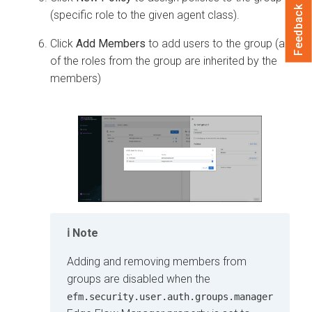
Feedback
(specific role to the given agent class).
Click
Add Members
to add users to the group (all
of the roles from the group are inherited by the
members)
Note
Adding and removing members from
groups are disabled when the
efm.security.user.auth.groups.manager