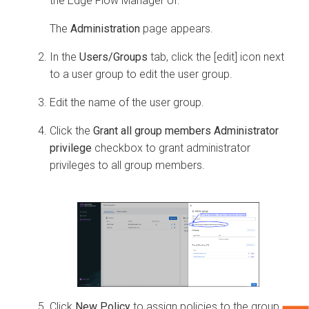
the
Edge Flow Manager
UI.
The
Administration
page appears.
In the
Users/Groups
tab, click the [edit] icon next
to a user group to edit the user group.
Edit the name of the user group.
Click the
Grant all group members Administrator
privilege
checkbox to grant administrator
privileges to all group members.
Click
New Policy
to assign policies to the group