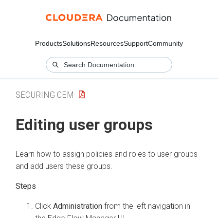
Products
Solutions
Resources
Support
Community
SECURING CEM
Editing user groups
Learn how to assign policies and roles to user groups
and add users these groups.
Click
Administration
from the left navigation in