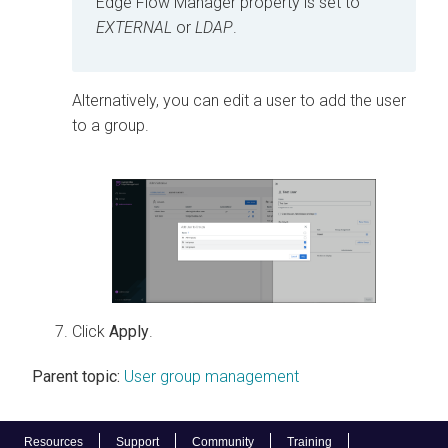
Edge Flow Manager
property is set to
EXTERNAL
or
LDAP
.
Alternatively, you can edit a user to add the user
to a group.
Click
Apply
.
Parent topic:
User group management
Resources
Support
Community
Training