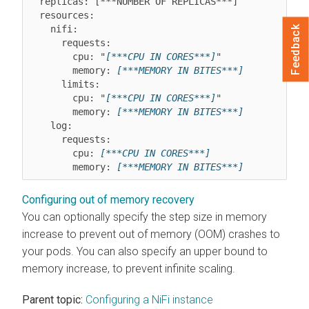
  replicas: [***NUMBER OF REPLICAS***]

  resources:

    nifi:

Feedback
      requests:

        cpu: "
[***CPU IN CORES***]
"

        memory: 
[***MEMORY IN BITES***]
      limits:

        cpu: "
[***CPU IN CORES***]
"

        memory: 
[***MEMORY IN BITES***]
    log:

      requests:

        cpu: 
[***CPU IN CORES***]
        memory: 
[***MEMORY IN BITES***]
Configuring out of memory recovery
You can optionally specify the step size in memory
increase to prevent out of memory (OOM) crashes to
your pods. You can also specify an upper bound to
memory increase, to prevent infinite scaling.
Parent topic:
Configuring a NiFi instance