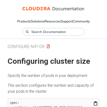
Products
Solutions
Resources
Support
Community
CONFIGURE NIFI CR
Configuring cluster size
Specify the number of pods in your deployment.
This section configures the number and capacity of
your pods in the cluster.
spec:
