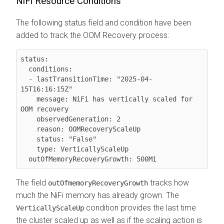
NiFi Resource Conditions
The following status field and condition have been
added to track the OOM Recovery process:
status:

  conditions:

  - lastTransitionTime: "2025-04-
15T16:16:15Z"

    message: NiFi has vertically scaled for 
OOM recovery

    observedGeneration: 2

    reason: OOMRecoveryScaleUp

    status: "False"

    type: VerticallyScaleUp

  outOfMemoryRecoveryGrowth: 500Mi
The field
tracks how
outOfmemoryRecoveryGrowth
much the NiFi memory has already grown. The
condition provides the last time
VerticallyScaleUp
the cluster scaled up as well as if the scaling action is