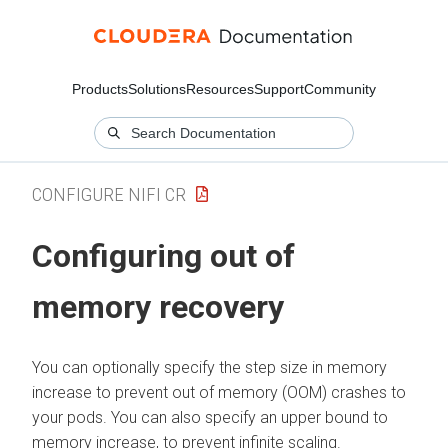
Products
Solutions
Resources
Support
Community
CONFIGURE NIFI CR
Configuring out of
memory recovery
You can optionally specify the step size in memory
increase to prevent out of memory (OOM) crashes to
your pods. You can also specify an upper bound to
memory increase, to prevent infinite scaling.