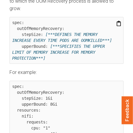
to which the OOM Recovery process is allowed to
grow.
spec:

  outOfMemoryRecovery:

    stepSize: 
[***DEFINES THE MEMORY 
INCREASE EVERY TIME PODS ARE OOMKILLED***]
    upperBound: 
[***SPECIFIES THE UPPER 
LIMIT OF MEMORY INCREASE FOR MEMORY 
PROTECTION***]
For example:
spec:

  outOfMemoryRecovery:

    stepSize: 1Gi

Feedback
    upperBound: 8Gi

  resources:

    nifi:

      requests:

        cpu: "1"
