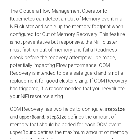
The
Cloudera Flow Management Operator for
Kubernetes
can detect an Out of Memory event in a
NiFi cluster and scale up the memory footprint when
configured for Out of Memory Recovery. This feature
is not preventative but responsive, the NiFi cluster
must first run out of memory and fail a Readiness
check before the recovery attempt will be made,
potentially impacting Flow performance. OOM
Recovery is intended to be a safe guard and is not a
replacement for good cluster sizing. If OOM Recovery
has triggered, it is recommended that you reevaluate
your NiFi resource sizing.
OOM Recovery has two fields to configure:
stepSize
and
.
defines the amount of
upperBound
stepSize
memory that should be added for each OOM event.
upperBound defines the maximum amount of memory