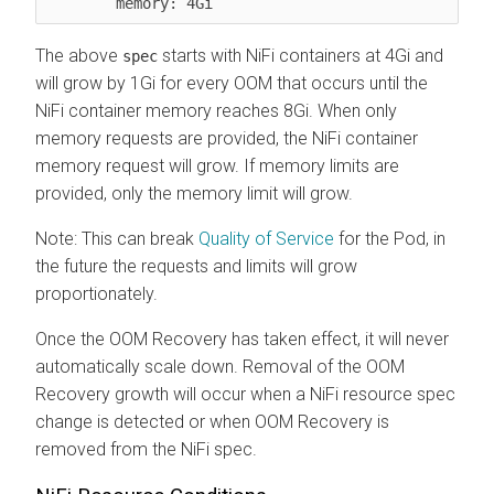
The above
starts with NiFi containers at 4Gi and
spec
will grow by 1Gi for every OOM that occurs until the
NiFi container memory reaches 8Gi. When only
memory requests are provided, the NiFi container
memory request will grow. If memory limits are
provided, only the memory limit will grow.
Note: This can break
Quality of Service
for the Pod, in
the future the requests and limits will grow
proportionately.
Once the OOM Recovery has taken effect, it will never
automatically scale down. Removal of the OOM
Recovery growth will occur when a NiFi resource spec
change is detected or when OOM Recovery is
removed from the NiFi spec.