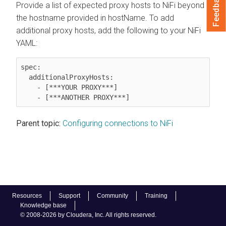
Feedback
Provide a list of expected proxy hosts to
NiFi
beyond
the hostname provided in hostName. To add
additional proxy hosts, add the following to your
NiFi
YAML:
spec:

  additionalProxyHosts:

    - [***YOUR PROXY***]

Parent topic:
Configuring connections to NiFi
Resources
Support
Community
Training
Knowledge base
© 2008-2026 by Cloudera, Inc. All rights reserved.