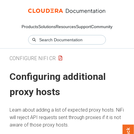
Products
Solutions
Resources
Support
Community
CONFIGURE NIFI CR
Configuring additional
proxy hosts
Learn about adding a list of expected proxy hosts.
NiFi
will reject API requests sent through proxies if it is not
aware of those proxy hosts.