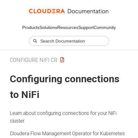
Products
Solutions
Resources
Support
Community
CONFIGURE NIFI CR
Configuring connections
to
NiFi
Learn about configuring connections for your
NiFi
cluster.
Cloudera Flow Management Operator for Kubernetes