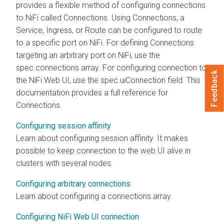
provides a flexible method of configuring connections
to
NiFi
called Connections. Using Connections, a
Service, Ingress, or Route can be configured to route
to a specific port on
NiFi
. For defining Connections
targeting an arbitrary port on
NiFi
, use the
spec.connections array. For configuring connection to
Feedback
the
NiFi
Web UI, use the spec.uiConnection field. This
documentation provides a full reference for
Connections.
Configuring session affinity
Learn about configuring session affinity. It makes
possible to keep connection to the web UI alive in
clusters with several nodes.
Configuring arbitrary connections
Learn about configuring a connections array.
Configuring NiFi Web UI connection