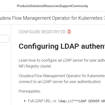
Products
Solutions
Resources
Support
Community
udera Flow Management Operator for Kubernetes
CONFIGURE REGISTRY CR
Configuring LDAP authent
Learn how to configure an LDAP server for user authen
NiFi Registry cluster.
Cloudera Flow Management Operator for Kubernete
connect to an LDAP server for user authentication.
Prerequisites:
Full LDAP URL, i.e.
ldap://
[***LDAP SERVER UR