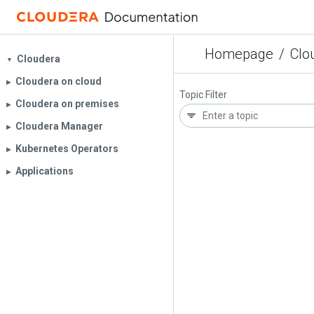
Homepage
/
Clo
Cloudera
▼
Cloudera on cloud
▶︎
Topic Filter
Cloudera on premises
▶︎
Cloudera Manager
▶︎
Kubernetes Operators
▶︎
Applications
▶︎