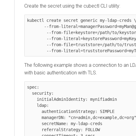
Create the secret usiing the cubectl CLI utility:
kubectl create secret generic my-ldap-creds \
       --from-literal=managerPassword=myMan@gerPassw0rd \

	--from-file=keystore=/path/to/keystore \

	--from-literal=keystorePassword=myKeystorePassword \

	--from-file=truststore=/path/to/truststore \

The following example shows a connection to an LD
with basic authentication with TLS.
spec:

  security:

    initialAdminIdentity: mynifiadmin

    ldap:

      authenticationStrategy: SIMPLE

      managerDN: "cn=admin,dc=example,dc=org"

      secretName: my-ldap-creds

      referralStrategy: FOLLOW

      connectTimeout: 3 secs
