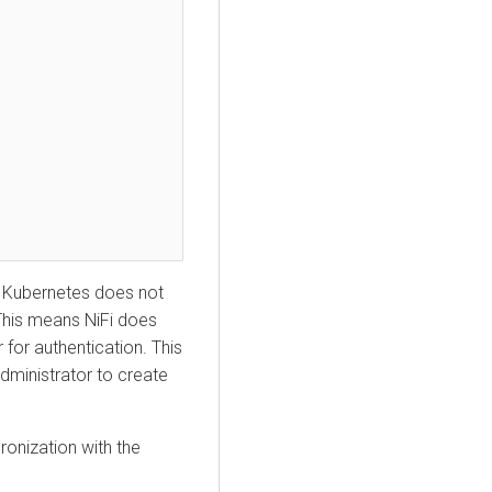
 Kubernetes
does not
This means NiFi does
 for authentication. This
administrator to create
onization with the