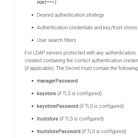
PORT***]
Desired authentication strategy
Authentication credentials and key/trust stores
User search filters
For LDAP servers protected with any authentication,
created containing the correct authentication crede
(if applicable). The Secret must contain the following 
managerPassword
keystore
(if TLS is configured)
keystorePassword
(if TLS is configured)
truststore
(if TLS is configured)
truststorePassword
(if TLS is configured)