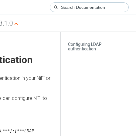
3.1.0
Configuring LDAP
authentication
ication
tication in your NiFi or
s
can configure NiFi to
L***]
:
[***LDAP