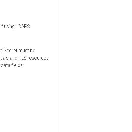
 if using LDAPS.
 a Secret must be
ntials and TLS resources
data fields: