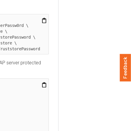


Feedback
AP server protected