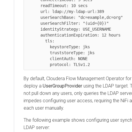
      readTimeout: 10 secs

      url: ldap://my-ldap-url:389

      userSearchBase: "dc=example,dc=org"

      userSearchFilter: "(uid={0})"

      identityStrategy: USE_USERNAME

      authenticationExpiration: 12 hours

	tls:

	  keystoreType: jks

	  truststoreType: jks

	  clientAuth: NONE

By default,
Cloudera Flow Management Operator for
deploy a
UserGroupProvider
using the LDAP target. 
not pull down any users, only queries the LDAP server
impedes configuring user access, requiring the NiFi 
each user manually.
The following example shows configuring user synchr
LDAP server: