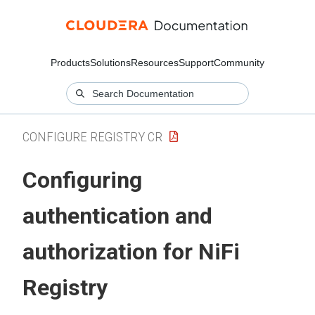
Products
Solutions
Resources
Support
Community
CONFIGURE REGISTRY CR
Configuring
authentication and
authorization for
NiFi
Registry