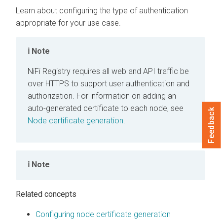
Learn about configuring the type of authentication
appropriate for your use case.
Note
NiFi Registry
requires all web and API traffic be
over HTTPS to support user authentication and
authorization. For information on adding an
auto-generated certificate to each node, see
Feedback
Node certificate generation
.
Note
Related concepts
Configuring node certificate generation