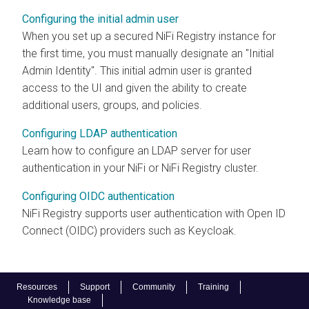
Configuring the initial admin user
When you set up a secured
NiFi Registry
instance for
the first time, you must manually designate an "Initial
Admin Identity". This initial admin user is granted
access to the UI and given the ability to create
additional users, groups, and policies.
Configuring LDAP authentication
Learn how to configure an LDAP server for user
authentication in your NiFi or NiFi Registry cluster.
Configuring OIDC authentication
NiFi Registry
supports user authentication with Open ID
Connect (OIDC) providers such as Keycloak.
Resources
Support
Community
Training
Knowledge base