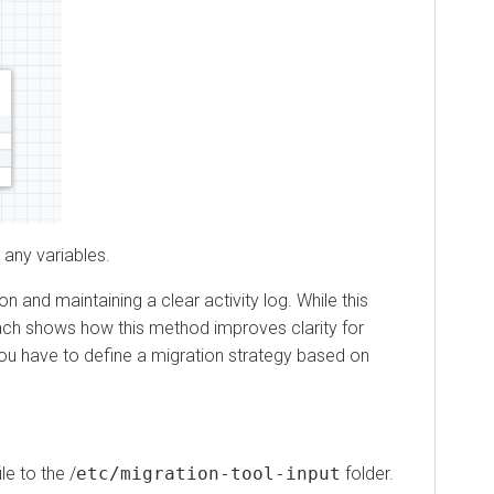
 variables.
maintaining a clear activity log. While this
 shows how this method improves clarity for
have to define a migration strategy based on
to the /
etc/migration-tool-input
folder.