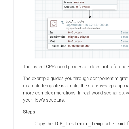
The ListenTCPRecord processor does not reference any
The example guides you through component migration and 
example template is simple, the step-by-step approach
more complex migrations. In real-world scenarios, you 
your flow’s structure.
Copy the
TCP_Listener_template.xml
file 