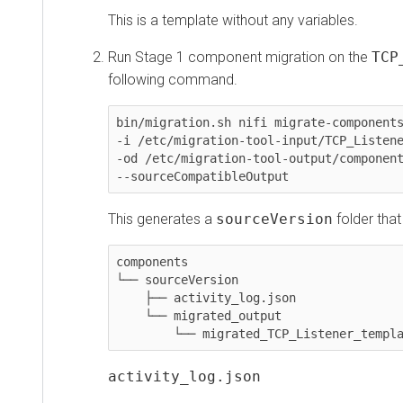
This is a template without any variables.
Run Stage 1 component migration on the
TCP_L
following command.
bin/migration.sh nifi migrate-components \

-i /etc/migration-tool-input/TCP_Listener_t
-od /etc/migration-tool-output/components \
--sourceCompatibleOutput
This generates a
sourceVersion
folder that con
components

└── sourceVersion

    ├── activity_log.json

    └── migrated_output

        └── migrated_TCP_Listener_template
activity_log.json