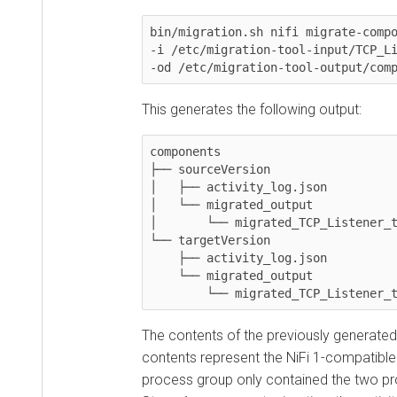
bin/migration.sh nifi migrate-componen
-i /etc/migration-tool-input/TCP_Liste
-od /etc/migration-tool-output/compon
This generates the following output:
components

├── sourceVersion

│   ├── activity_log.json

│   └── migrated_output

│	└── migrated_TCP_Listener_template.json

└── targetVersion

    ├── activity_log.json

    └── migrated_output

	└── migrated_TCP_Listener_tem
The contents of the previously generated
so
contents represent the NiFi 1-compatible ver
process group only contained the two proc