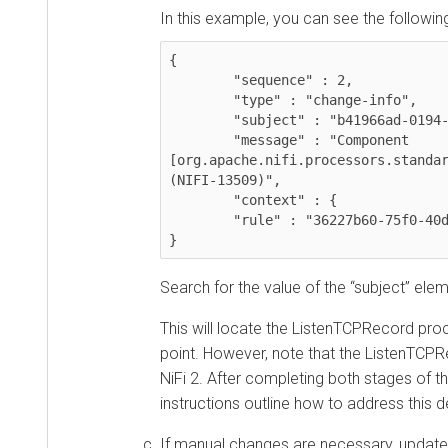
In this example, you can see the following inf
{

	"sequence" : 2,

	"type" : "change-info",

	"subject" : "b41966ad-0194-1000-a08d-a92489457356",

	"message" : "Component 
[org.apache.nifi.processors.standard.L
(NIFI-13509)",

	"context" : {

  	"rule" : "36227b60-75f0-40dc-8caf-a2ec577aa54c"

}
Search for the value of the “subject” element
This will locate the ListenTCPRecord proces
point. However, note that the ListenTCPReco
NiFi 2. After completing both stages of the
instructions outline how to address this depr
If manual changes are necessary, update th