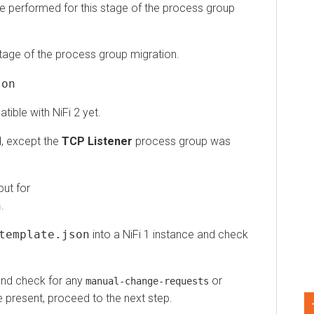
performed for this stage of the process group
ge of the process group migration.
e with NiFi 2 yet.
except the
TCP Listener
process group was
for
mplate.json
into a NiFi 1 instance and check
 check for any
or
manual-change-requests
resent, proceed to the next step.