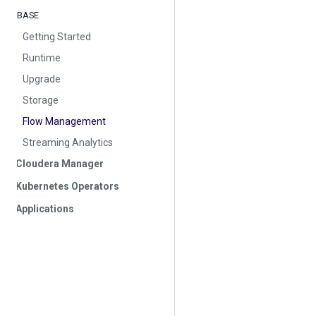
BASE
Getting Started
Runtime
Upgrade
Storage
Flow Management
Streaming Analytics
Cloudera Manager
Kubernetes Operators
Applications