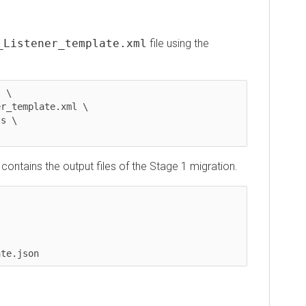
istener_template.xml
file using the
emplate.xml \



tains the output files of the Stage 1 migration.
.json