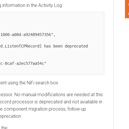
Feedback
ormation in the Activity Log:
istenTCPRecord] has been deprecated 
 using the NiFi search box.
sor. No manual modifications are needed at this
rd processor is deprecated and not available in
 component migration process, follow-up
ecation.
e