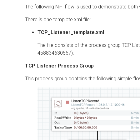
The following NiFi flow is used to demonstrate both va
There is one template.xml file:
TCP_Listener_template.xml
The file consists of the process group TCP Liste
458834630567).
TCP Listener Process Group
This process group contains the following simple flow: