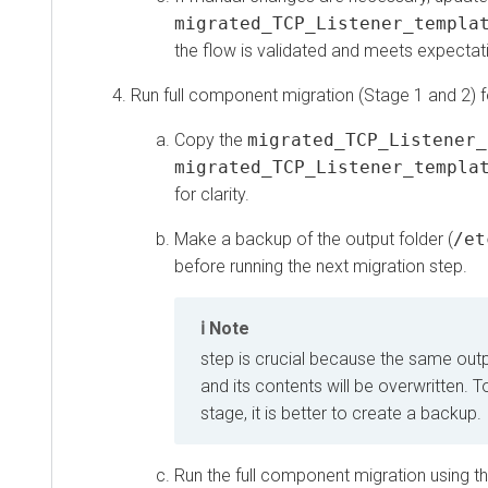
migrated_TCP_Listener_template.
the flow is validated and meets expectations,
Run full component migration (Stage 1 and 2) for
Copy the
migrated_TCP_Listener_te
migrated_TCP_Listener_template.
for clarity.
Make a backup of the output folder (
/etc/
before running the next migration step.
Note
step is crucial because the same output f
and its contents will be overwritten. To 
stage, it is better to create a backup.
Run the full component migration using the