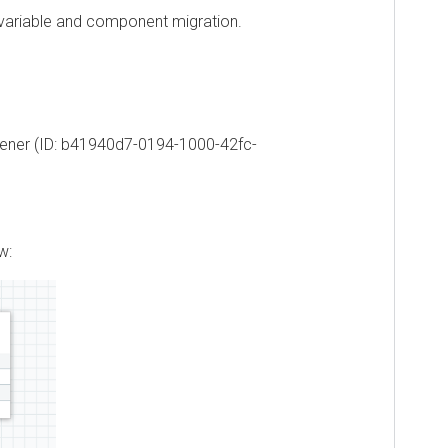
riable and component migration.
ner (ID: b41940d7-0194-1000-42fc-