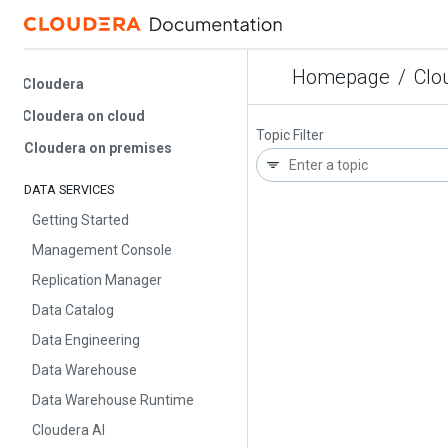
Homepage
/
Cloud
Cloudera
Cloudera on cloud
Topic Filter
Cloudera on premises
DATA SERVICES
Getting Started
Management Console
Replication Manager
Data Catalog
Data Engineering
Data Warehouse
Data Warehouse Runtime
Cloudera AI