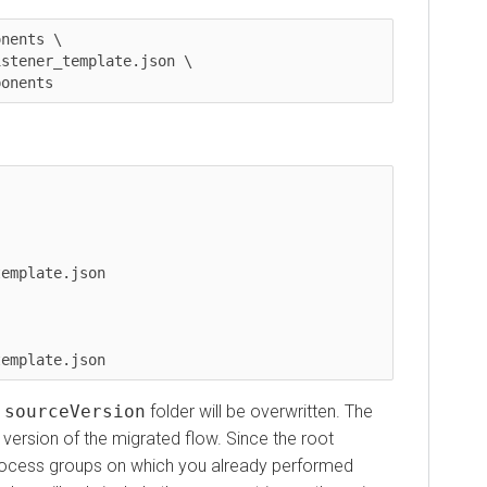
ts \

ner_template.json \

ents
plate.json
urceVersion
folder will be overwritten. The
sion of the migrated flow. Since the root
ess groups on which you already performed