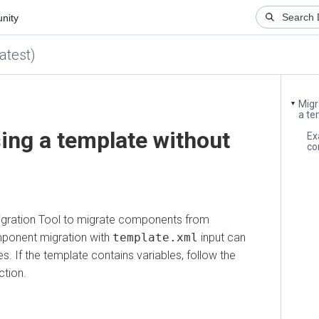
y
st)
Migrati
▼
a templa
g a template without
Exampl
compo
tion Tool to migrate components from
nent migration with
template.xml
input can
If the template contains variables, follow the
n.