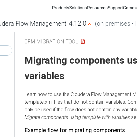
Products
Solutions
Resources
Support
Communit
4.12.0
era Flow Management
(on premises • late
CFM MIGRATION TOOL
Migrating components usin
variables
Learn how to use the
Cloudera Flow Management
Migra
template.xml files that do not contain variables. Compo
only be used if the flow does not contain any variables. 
Migrate components using template with variables
sectio
Example flow for migrating components