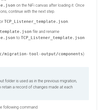
json
on the NiFi canvas after loading it. Once
 continue with the next step.
TCP_Listener_template.json
.
mplate.json
file and rename
json
to
TCP_Listener_template.json
migration-tool-output/components
)
older is used as in the previous migration,
retain a record of changes made at each
 following command.