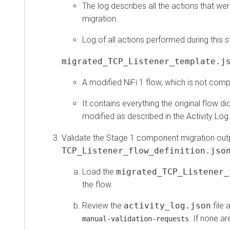
The log describes all the actions that were 
migration.
Log of all actions performed during this sta
migrated_TCP_Listener_template.json
A modified NiFi 1 flow, which is not compatibl
It contains everything the original flow did, 
modified as described in the Activity Log.
Validate the Stage 1 component migration output 
TCP_Listener_flow_definition.json
.
Load the
migrated_TCP_Listener_te
the flow.
Review the
activity_log.json
file and
. If none are p
manual-validation-requests