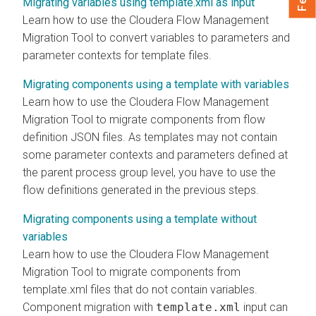
Migrating variables using template.xml as input
Learn how to use the
Cloudera Flow Management
Migration Tool to convert variables to parameters and
parameter contexts for template files.
Migrating components using a template with variables
Learn how to use the
Cloudera Flow Management
Migration Tool to migrate components from flow
definition JSON files. As templates may not contain
some parameter contexts and parameters defined at
the parent process group level, you have to use the
flow definitions generated in the previous steps.
Migrating components using a template without
variables
Learn how to use the
Cloudera Flow Management
Migration Tool to migrate components from
template.xml files that do not contain variables.
Component migration with
template.xml
input can