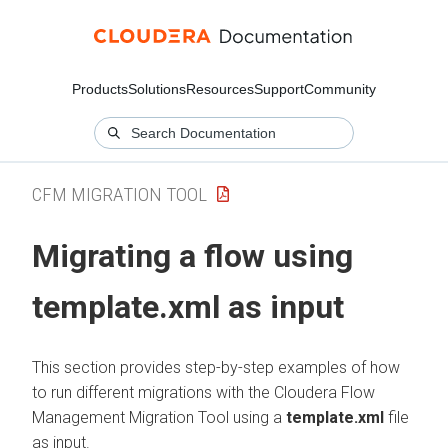
Products
Solutions
Resources
Support
Community
CFM MIGRATION TOOL
Migrating a flow using
template.xml as input
This section provides step-by-step examples of how
to run different migrations with the
Cloudera Flow
Management
Migration Tool using a
template.xml
file
as input.