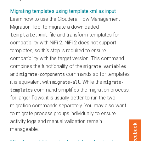
Migrating templates using template.xml as input
Learn how to use the
Cloudera Flow Management
Migration Tool to migrate a downloaded
template.xml
file and transform templates for
compatibility with NiFi 2. NiFi 2 does not support
templates, so this step is required to ensure
compatibility with the target version. This command
combines the functionality of the
migrate-variables
and
commands so for templates
migrate-components
it is equivalent with
. While the
migrate-all
migrate-
command simplifies the migration process,
templates
for larger flows, it is usually better to run the two
migration commands separately. You may also want
to migrate process groups individually to ensure
activity logs and manual validation remain
Feedback
manageable.