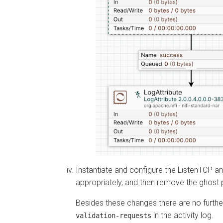
Instantiate and configure the ListenTCP 
appropriately, and then remove the ghost 
Besides these changes there are no furth
in the activity log.
validation-requests