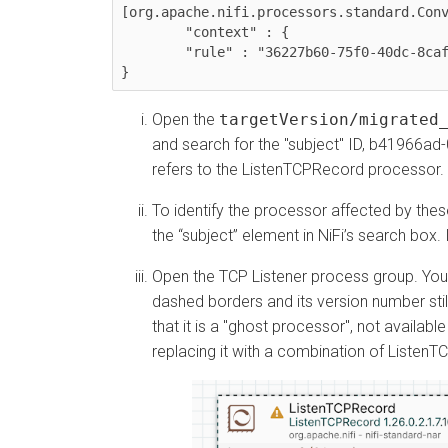
[org.apache.nifi.processors.standard.Conv
	"context" : {

  	"rule" : "36227b60-75f0-40dc-8caf-a2ec577aa54c"

}
Open the
targetVersion/migrated
and search for the "subject" ID, b41966
refers to the ListenTCPRecord processor.
To identify the processor affected by these
the “subject” element in NiFi’s search box
Open the TCP Listener process group. You
dashed borders and its version number stil
that it is a "ghost processor", not availab
replacing it with a combination of Liste