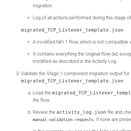
migration.
Log of all actions performed during this stage o
migrated_TCP_Listener_template.json
A modified NiFi 1 flow, which is not compatible w
It contains everything the original flow did, exce
modified as described in the Activity Log.
Validate the Stage 1 component migration output for
migrated_TCP_Listener_template.json
.
Load the
migrated_TCP_Listener_templ
the flow.
Review the
activity_log.json
file and ch
. If none are pres
manual-validation-requests