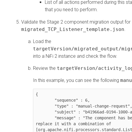
List of all actions performed during this s
that you need to perform.
Validate the Stage 2 component migration output for
migrated_TCP_Listener_template.json
.
Load the
targetVersion/migrated_output/mig
into a NiFi 2 instance and check the flow.
Review the
targetVersion/activity_lo
In this example, you can see the following
manu
{

	"sequence" : 6,

	"type" : "manual-change-request",

	"subject" : "b41966ad-0194-1000-a08d-a92489457356",

	"message" : "The component has been deprecated. It is suggested to 
replace it with a combination of 
[org.apache.nifi.processors.standard.List