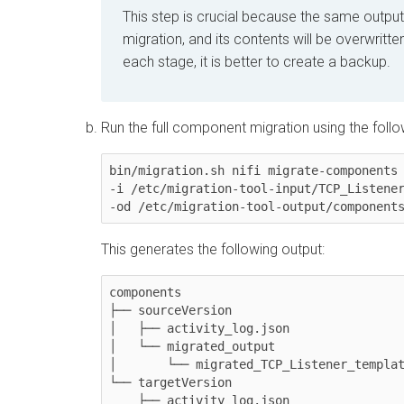
This step is crucial because the same output 
migration, and its contents will be overwritt
each stage, it is better to create a backup.
Run the full component migration using the fol
bin/migration.sh nifi migrate-components 
-i /etc/migration-tool-input/TCP_Listener
This generates the following output:
components

├── sourceVersion

│   ├── activity_log.json

│   └── migrated_output

│	└── migrated_TCP_Listener_template.json

└── targetVersion

    ├── activity_log.json
