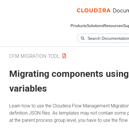
Products
Solutions
Resources
Su
CFM MIGRATION TOOL
Migrating components using 
variables
Learn how to use the
Cloudera Flow Management
Migratio
definition JSON files. As templates may not contain some
at the parent process group level, you have to use the flow 