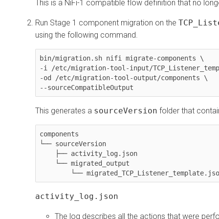
This is a NiFi-1 compatible flow definition that no long
Run Stage 1 component migration on the
TCP_List
using the following command.
bin/migration.sh nifi migrate-components \

-i /etc/migration-tool-input/TCP_Listener_temp
-od /etc/migration-tool-output/components \

--sourceCompatibleOutput
This generates a
sourceVersion
folder that contai
components

└── sourceVersion

    ├── activity_log.json

    └── migrated_output

        └── migrated_TCP_Listener_template.js
activity_log.json
The log describes all the actions that were perf