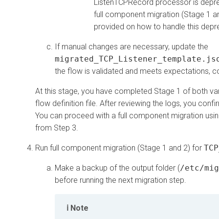
ListenTCPRecord processor is depreca
full component migration (Stage 1 an
provided on how to handle this depr
If manual changes are necessary, update the
migrated_TCP_Listener_template.js
the flow is validated and meets expectations, co
At this stage, you have completed Stage 1 of both va
flow definition file. After reviewing the logs, you c
You can proceed with a full component migration usi
from Step 3.
Run full component migration (Stage 1 and 2) for
TCP
Make a backup of the output folder (
/etc/mig
before running the next migration step.
Note