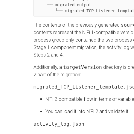
    └── migrated_output

	└── migrated_TCP_Listener_templa
The contents of the previously generated
sour
contents represent the NiFi 1-compatible version
process group only contained the two process
Stage 1 component migration, the activity log wi
Steps 2 and 4.
Additionally, a
targetVersion
directory is cr
2 part of the migration:
migrated_TCP_Listener_template.js
NiFi 2-compatible flow in terms of variabl
You can load it into NiFi 2 and validate it
activity_log.json