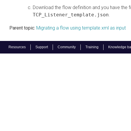
Download the flow definition and you have the fu
TCP_Listener_template.json
.
Parent topic:
Migrating a flow using template.xml as input
Resources
Support
Community
Training
Knowledge b