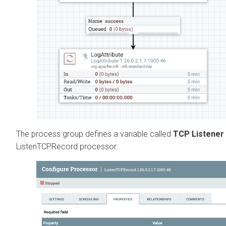
The process group defines a variable called
TCP Listener
ListenTCPRecord processor.