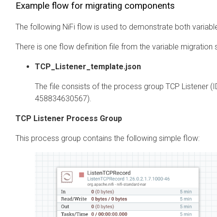
Example flow for migrating components
The following NiFi flow is used to demonstrate both varia
There is one flow definition file from the variable migration 
TCP_Listener_template.json
The file consists of the process group TCP Listener 
458834630567).
TCP Listener Process Group
This process group contains the following simple flow: