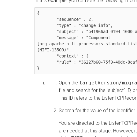
In this example, you can see the following informa
{

	"sequence" : 2,

	"type" : "change-info",

	"subject" : "b41966ad-0194-1000-a08d-a92489457356",

	"message" : "Component 
[org.apache.nifi.processors.standard.List
(NIFI-13509)",

	"context" : {

  	"rule" : "36227b60-75f0-40dc-8caf-a2ec577aa54c"

}
Open the
targetVersion/migr
file and search for the "subject" 
This ID refers to the ListenTCPReco
Search for the value of the identifier
You are directed to the ListenTCPR
are needed at this stage. However, it