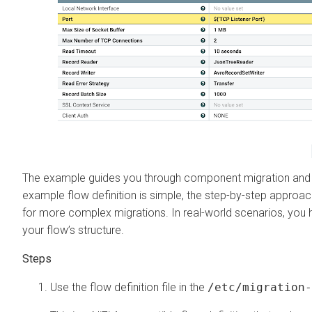
The example guides you through component migration and mai
example flow definition is simple, the step-by-step approa
for more complex migrations. In real-world scenarios, you 
your flow’s structure.
Use the flow definition file in the
/etc/migration-