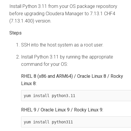
Install Python 3.11 from your OS package repository
before upgrading Cloudera Manager to 7.13.1 CHF4
(7.13.1.400) version.
SSH into the host system as a root user.
Install Python 3.11 by running the appropriate
command for your OS:
RHEL 8 (x86 and ARM64) / Oracle Linux 8 / Rocky
Linux 8:
yum install python3.11
RHEL 9 / Oracle Linux 9 / Rocky Linux 9:
yum install python311