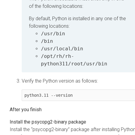
of the following locations:
By default, Python is installed in any one of the
following locations:
/usr/bin
/bin
/usr/local/bin
/opt/rh/rh-
python311/root/usr/bin
Verify the Python version as follows:
python3.11 --version
Install the psycopg2-binary package
Install the
psycopg2-binary
package after installing Pytho