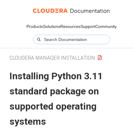
Products
Solutions
Resources
Support
Community
CLOUDERA MANAGER INSTALLATION
Installing Python 3.11
standard package on
supported operating
systems