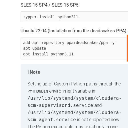
SLES 15 SP4 / SLES 15 SP5:
zypper install python311
Ubuntu 22.04 (Installation from the deadsnakes PPA):
add-apt-repository ppa:deadsnakes/ppa -y

apt update

Note
Setting up of Custom Python paths through the
environment variable in
PYTHONBIN
/usr/lib/systemd/system/cloudera-
scm-supervisord.service
and
/usr/lib/systemd/system/cloudera-
scm-agent.service
is not supported now.
The Python executable must exist only in one