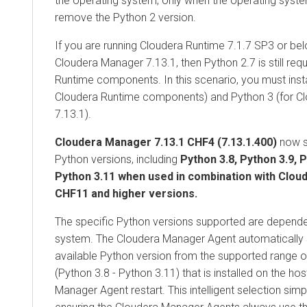
the operating system, only when the operating syst
remove the Python 2 version.
If you are running
Cloudera Runtime
7.1.7 SP3 or bel
Cloudera Manager
7.13.1, then Python 2.7 is still req
Runtime
components. In this scenario, you must insta
Cloudera Runtime
components) and Python 3 (for C
7.13.1).
Cloudera Manager 7.13.1 CHF4 (7.13.1.400)
now s
Python versions, including
Python 3.8, Python 3.9, 
Python 3.11 when used in combination with
Clou
CHF11 and higher versions.
The specific Python versions supported are depende
system. The
Cloudera Manager
Agent automatically 
available Python version from the supported range o
(Python 3.8 - Python 3.11) that is installed on the hos
Manager
Agent restart. This intelligent selection si