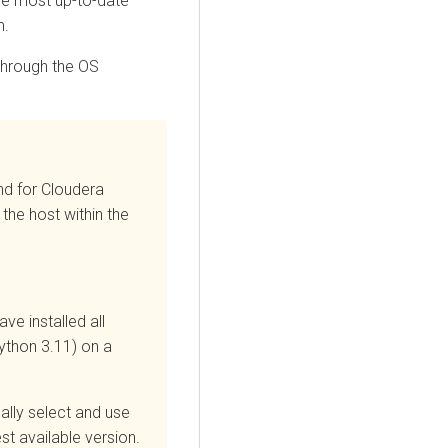
he most up-to-date
m.
through the OS
nd for
Cloudera
 the host within the
ve installed all
ython 3.11) on a
ally select and use
hest available version.