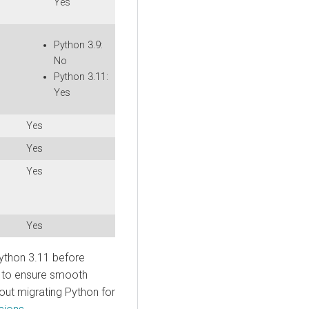
Yes
Python 3.9:
No
Python 3.11:
Yes
Yes
Yes
Yes
Yes
ython 3.11 before
 to ensure smooth
out migrating Python for