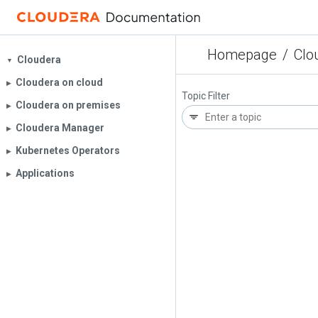
Homepage
/
Clo
Cloudera
▼
Cloudera on cloud
▶︎
Topic Filter
Cloudera on premises
▶︎
Cloudera Manager
▶︎
Kubernetes Operators
▶︎
Applications
▶︎