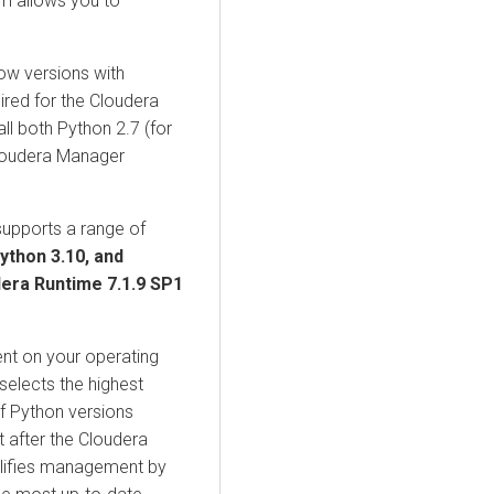
em allows you to
ow versions with
uired for the
Cloudera
ll both Python 2.7 (for
loudera Manager
upports a range of
Python 3.10, and
dera Runtime
7.1.9 SP1
nt on your operating
selects the highest
f Python versions
t after the
Cloudera
mplifies management by