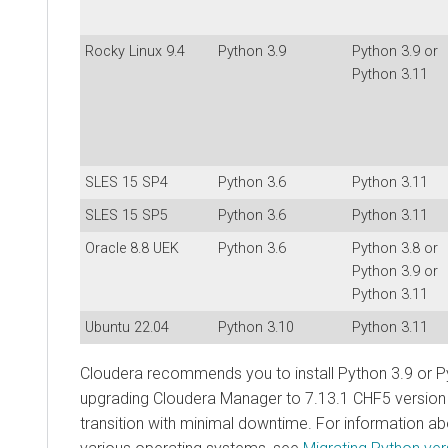
Rocky Linux 9.4
Python 3.9
Python 3.9 or
Python 3.11
SLES 15 SP4
Python 3.6
Python 3.11
SLES 15 SP5
Python 3.6
Python 3.11
Oracle 8.8 UEK
Python 3.6
Python 3.8 or
Python 3.9 or
Python 3.11
Ubuntu 22.04
Python 3.10
Python 3.11
Cloudera recommends you to install Python 3.9 or P
upgrading Cloudera Manager to 7.13.1 CHF5 version
transition with minimal downtime. For information ab