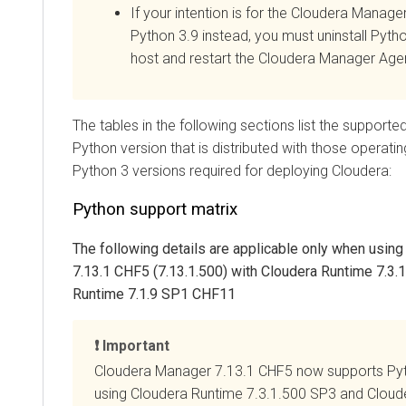
If your intention is for the
Cloudera Manage
Python 3.9 instead, you must
uninstall Pyth
host and restart the
Cloudera Manager
Agen
The tables in the following sections list the support
Python version that is distributed with those operati
Python 3 versions required for deploying
Cloudera
:
Python support matrix
The following details are applicable only when usin
7.13.1 CHF5 (7.13.1.500) with
Cloudera Runtime
7.3.
Runtime
7.1.9 SP1 CHF11
Important
Cloudera Manager
7.13.1 CHF5 now supports Py
using
Cloudera Runtime
7.3.1.500 SP3 and
Cloud