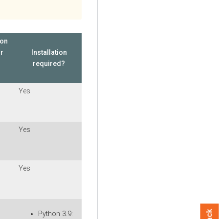
ion
or
Installation
required?
Yes
Yes
Yes
Python 3.9: