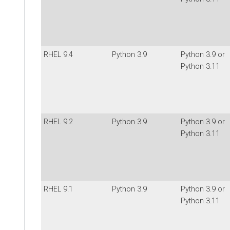
RHEL 9.4
Python 3.9
Python 3.9 or
Python 3.11
RHEL 9.2
Python 3.9
Python 3.9 or
Python 3.11
RHEL 9.1
Python 3.9
Python 3.9 or
Python 3.11