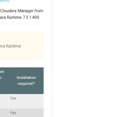
sions
.
g
Cloudera Manager
from
era Runtime
7.3.1.400
dera Runtime
ion
or
Installation
required?
Yes
Yes