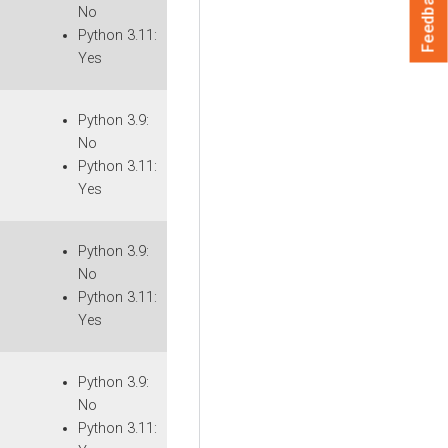
Feedback
No
Python 3.11:
Yes
Python 3.9:
No
Python 3.11:
Yes
Python 3.9:
No
Python 3.11:
Yes
Python 3.9:
No
Python 3.11: