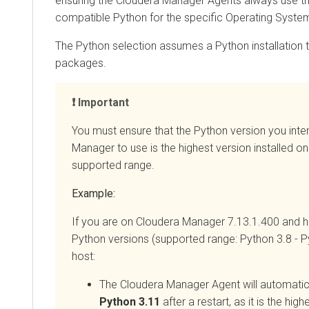
ensuring the
Cloudera Manager
Agents always use t
compatible Python for the specific Operating Syste
The Python selection assumes a Python installation 
packages.
Important
You must ensure that the Python version you inte
Manager
to use is the highest version installed on
supported range.
Example:
If you are on
Cloudera Manager
7.13.1.400 and ha
Python versions (supported range: Python 3.8 - P
host:
The
Cloudera Manager
Agent will automatic
Python 3.11
after a restart, as it is the hig