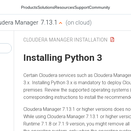
Products
Solutions
Resources
Support
Community
7.13.1
udera Manager
(on cloud)
CLOUDERA MANAGER INSTALLATION
Installing Python 3
Certain
Cloudera
services such as
Cloudera Manage
3.x. Installing Python 3.x is mandatory to deploy
Clo
premises
. Review the supported operating systems 
corresponding instructions to install the recommend
Cloudera Manager
7.13.1 or higher versions does no
While using
Cloudera Manager
7.13.1 or higher versi
Runtime
7.1.8 or 7.1.9 version, you might remove all