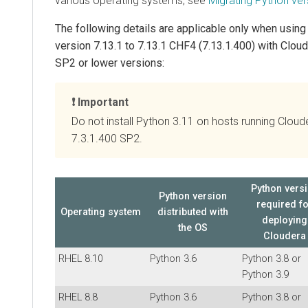
various operating systems, see
Migrating Python ver
The following details are applicable only when usin
version 7.13.1 to 7.13.1 CHF4 (7.13.1.400) with
Cloud
SP2 or lower versions:
Important
Do not install Python 3.11 on hosts running Clou
7.3.1.400 SP2.
Python vers
Python version
required f
Operating system
distributed with
deploying
the OS
Cloudera
RHEL 8.10
Python 3.6
Python 3.8 or
Python 3.9
RHEL 8.8
Python 3.6
Python 3.8 or