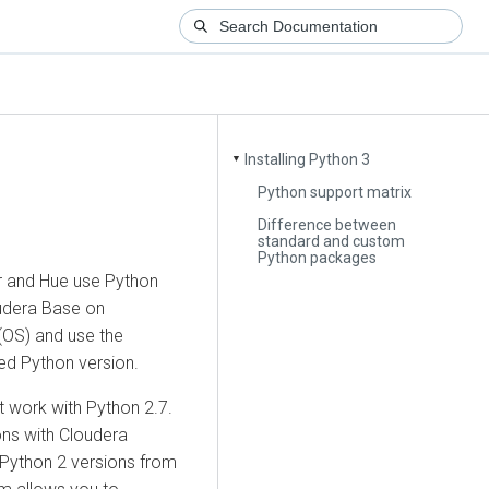
Installing Python 3
▼
Python support matrix
Difference between
standard and custom
Python packages
r
and Hue use Python
udera Base on
(OS) and use the
ed Python version.
t work with Python 2.7.
ons with
Cloudera
 Python 2 versions from