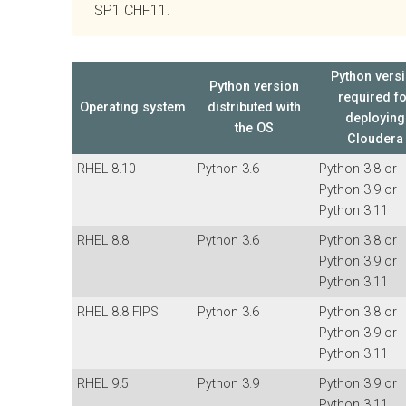
SP1 CHF11.
Python vers
Python version
required f
Operating system
distributed with
deploying
the OS
Cloudera
RHEL 8.10
Python 3.6
Python 3.8 or
Python 3.9 or
Python 3.11
RHEL 8.8
Python 3.6
Python 3.8 or
Python 3.9 or
Python 3.11
RHEL 8.8 FIPS
Python 3.6
Python 3.8 or
Python 3.9 or
Python 3.11
RHEL 9.5
Python 3.9
Python 3.9 or
Python 3.11