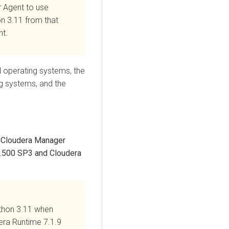
r
Agent to use
on 3.11
from that
t.
ed operating systems, the
ng systems, and the
g
Cloudera Manager
1.500 SP3 and
Cloudera
thon 3.11 when
era Runtime
7.1.9