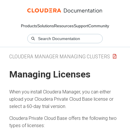
Products
Solutions
Resources
Support
Community
CLOUDERA MANAGER MANAGING CLUSTERS
Managing Licenses
When you install Cloudera Manager, you can either
upload your
Cloudera Private Cloud Base
license or
select a 60-day trial version.
Cloudera Private Cloud Base
offers the following two
types of licenses: