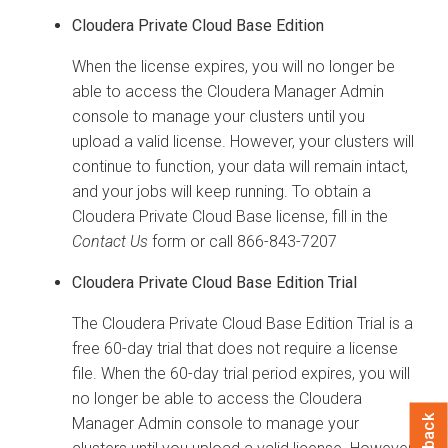
Cloudera Private Cloud Base
Edition
When the license expires, you will no longer be
able to access the Cloudera Manager Admin
console to manage your clusters until you
upload a valid license.
However, your clusters will
continue to function, your data will remain intact,
and your jobs will keep running.
To obtain a
Cloudera Private Cloud Base
license, fill in the
Contact Us
form or call 866-843-7207
Cloudera Private Cloud Base
Edition Trial
The
Cloudera Private Cloud Base
Edition Trial is a
free 60-day trial that does not require a license
file. When the 60-day trial period expires, you will
no longer be able to access the Cloudera
Manager Admin console to manage your