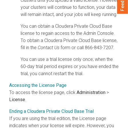
Feedback
clusters until you upload a valid license.
However,
your clusters will continue to function, your data
will remain intact, and your jobs will keep running.
You can obtain a
Cloudera Private Cloud Base
license to regain access to the Admin Console.
To obtain a
Cloudera Private Cloud Base
license,
fill in the
Contact Us
form or call 866-843-7207
.
You can use a trial license only once; when the
60-day trial period expires or you have ended the
trial, you cannot restart the trial.
Accessing the License Page
To access the license page, click
Administration
>
License
.
Ending a Cloudera Private Cloud Base Trial
If you are using the trial edition, the License page
indicates when your license will expire. However, you