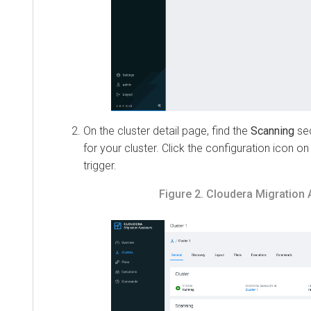
On the cluster detail page, find the
Scanning
section
for your cluster. Click the configuration icon on th
trigger.
Figure 2.
Cloudera Migration Ass