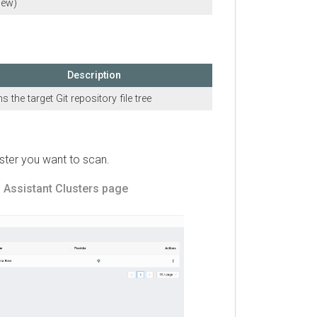
Description
e target Git repository file tree
r you want to scan.
sistant
Clusters page