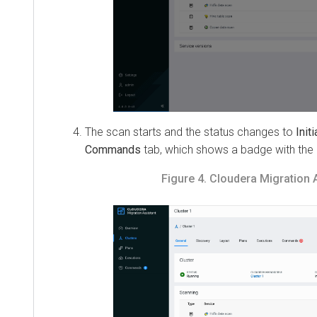
The scan starts and the status changes to
Initializ
Commands
tab, which shows a badge with the n
Figure 4.
Cloudera Migration Ass