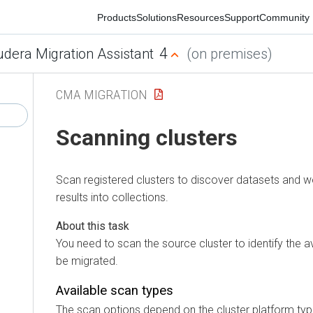
Products
Solutions
Resources
Support
Community
4
ra Migration Assistant
(on premises)
CMA MIGRATION
Scanning clusters
Scan registered clusters to discover datasets and work
results into collections.
You need to scan the source cluster to identify the ava
be migrated.
Available scan types
The scan options depend on the cluster platform type: