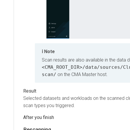
Note
Scan results are also available in the data dire
<CMA_ROOT_DIR>/data/sources/Clus
scan/
on the CMA Master host.
Selected datasets and workloads on the scanned cluster
scan types you triggered.
Rescanning