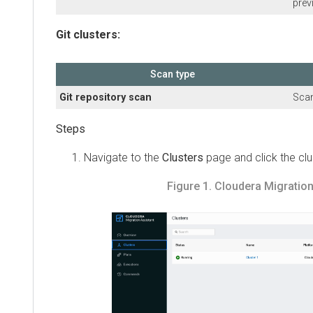
preview)
Git clusters:
Scan type
Git repository scan
Scans th
Navigate to the
Clusters
page and click the cluste
Figure 1.
Cloudera Migration As