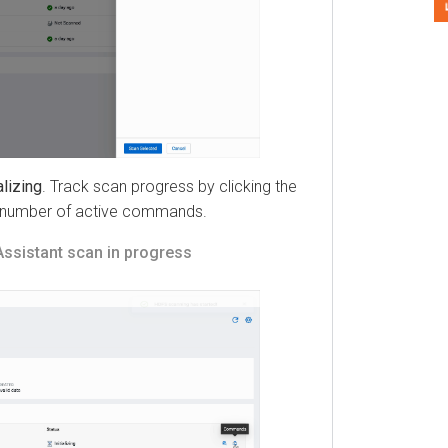
ing
. Track scan progress by clicking the
umber of active commands.
istant
scan in progress