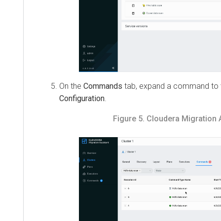
On the
Commands
tab, expand a command to vie
Configuration
.
Figure 5.
Cloudera Migration Ass