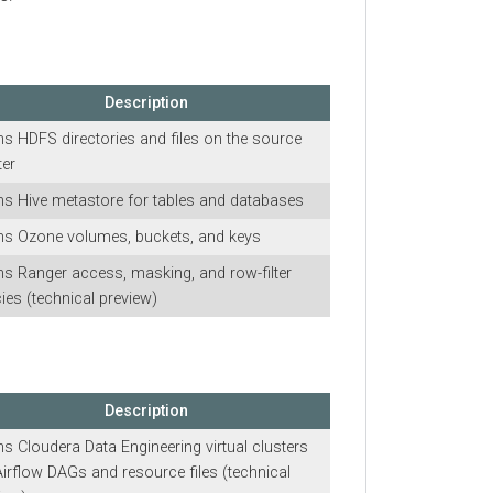
Description
FS directories and files on the source
ive metastore for tables and databases
zone volumes, buckets, and keys
anger access, masking, and row-filter
 (technical preview)
Description
loudera Data Engineering
virtual clusters
low DAGs and resource files (technical