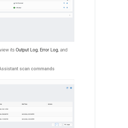
w its
Output Log
,
Error Log
, and
istant
scan commands