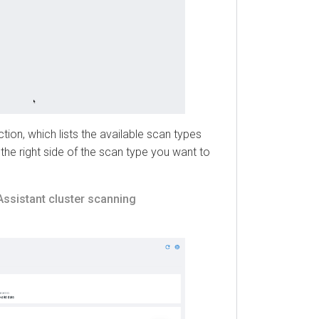
, which lists the available scan types
e right side of the scan type you want to
istant
cluster scanning