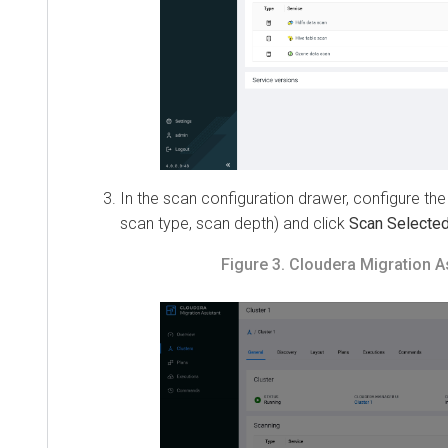
In the scan configuration drawer, configure the s
scan type, scan depth) and click
Scan Selected
.
Figure 3.
Cloudera Migration Assi