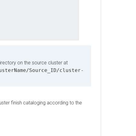
ctory on the source cluster at
terName/Source_ID/cluster-
 finish cataloging according to the