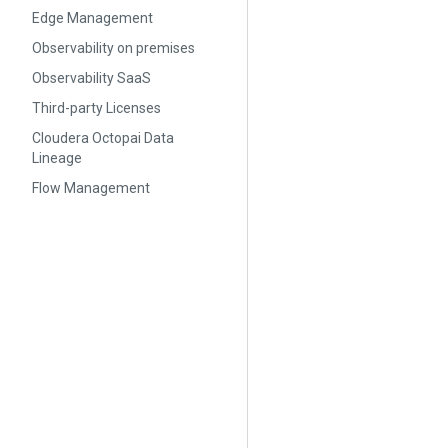
Edge Management
Observability on premises
Observability SaaS
Third-party Licenses
Cloudera Octopai Data
Lineage
Flow Management