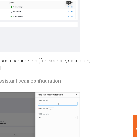
can parameters (for example, scan path,
stant
scan configuration
Feedback