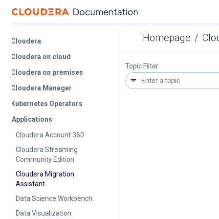
Homepage
/
Cloude
Cloudera
Cloudera on cloud
Topic Filter
Cloudera on premises
Cloudera Manager
Kubernetes Operators
Applications
Cloudera Account 360
Cloudera Streaming
Community Edition
Cloudera Migration
Assistant
Data Science Workbench
Data Visualization