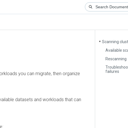
Scanning clusters
▼
Available scan 
Rescanning
Troubleshooting
failures
loads you can migrate, then organize
ilable datasets and workloads that can