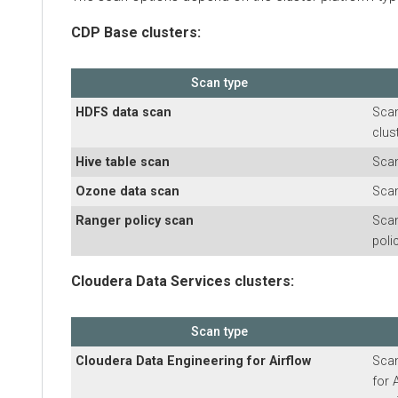
CDP Base clusters:
Scan type
HDFS data scan
Scans HD
cluster
Hive table scan
Scans H
Ozone data scan
Scans O
Ranger policy scan
Scans R
policies
Cloudera Data Services clusters:
Scan type
Cloudera Data Engineering
for Airflow
Scans
C
for Airf