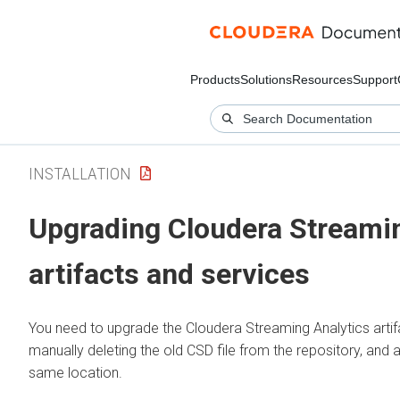
Products
Solutions
Resources
Support
INSTALLATION
Upgrading
Cloudera Streamin
artifacts and services
You need to upgrade the
Cloudera Streaming Analytics
arti
manually deleting the old CSD file from the repository, and a
same location.