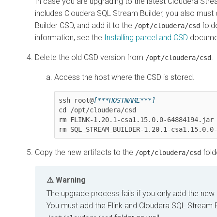
In case you are upgrading to the latest
Cloudera Stre
includes
Cloudera SQL Stream Builder
, you also must
Builder
CSD, and add it to the
fold
/opt/cloudera/csd
information, see the
Installing parcel and CSD
documen
Delete the old CSD version from
.
/opt/cloudera/csd
Access the host where the CSD is stored.
ssh root@
[***HOSTNAME***]
cd /opt/cloudera/csd

rm 
FLINK-1.20.1-csa1.15.0.0-64884194.jar
rm 
SQL_STREAM_BUILDER-1.20.1-csa1.15.0.0
Copy the new artifacts to the
fold
/opt/cloudera/csd
Warning
The upgrade process fails if you only add the new p
You must add the Flink and
Cloudera SQL Stream B