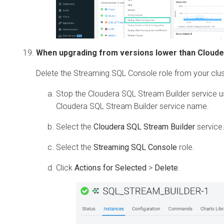
When upgrading from versions lower than
Cloude
Delete the Streaming SQL Console role from your clus
Stop the
Cloudera SQL Stream Builder
service u
Cloudera SQL Stream Builder
service name.
Select the
Cloudera SQL Stream Builder
service
Select the
Streaming SQL Console
role.
Click
Actions for Selected
>
Delete
.