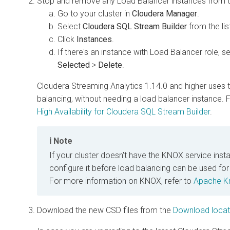
Stop and remove any Load Balancer instances from th
Go to your cluster in
Cloudera Manager
.
Select
Cloudera SQL Stream Builder
from the lis
Click
Instances
.
If there's an instance with Load Balancer role, se
Selected
>
Delete
.
Cloudera Streaming Analytics
1.14.0 and higher uses 
balancing, without needing a load balancer instance.
High Availability for
Cloudera SQL Stream Builder
.
Note
If your cluster doesn't have the KNOX service instal
configure it before load balancing can be used fo
For more information on KNOX, refer to
Apache K
Download the new CSD files from the
Download locat