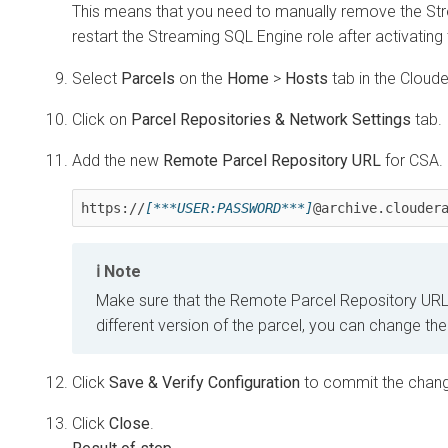
This means that you need to manually remove the St
restart the Streaming SQL Engine role after activating
Select
Parcels
on the
Home
>
Hosts
tab in the
Cloud
Click on
Parcel Repositories & Network Settings
tab.
Add the new
Remote Parcel Repository URL
for CSA.
https://
[***USER:PASSWORD***]
@archive.clouder
Note
Make sure that the Remote Parcel Repository URL u
different version of the parcel, you can change t
Click
Save & Verify Configuration
to commit the chan
Click
Close
.