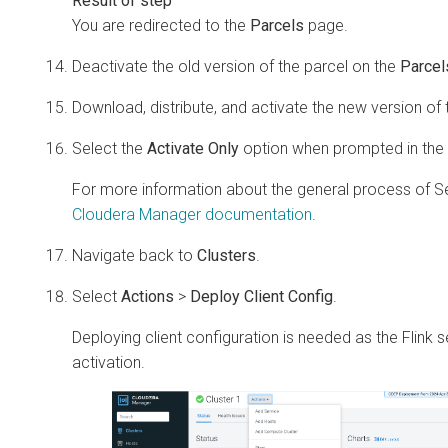
You are redirected to the
Parcels
page.
Deactivate the old version of the parcel on the
Parcel
Download, distribute, and activate the new version of 
Select the
Activate Only
option when prompted in the 
For more information about the general process of 
Cloudera Manager
documentation
.
Navigate back to
Clusters
.
Select
Actions
>
Deploy Client Config
.
Deploying client configuration is needed as the Flink 
activation.