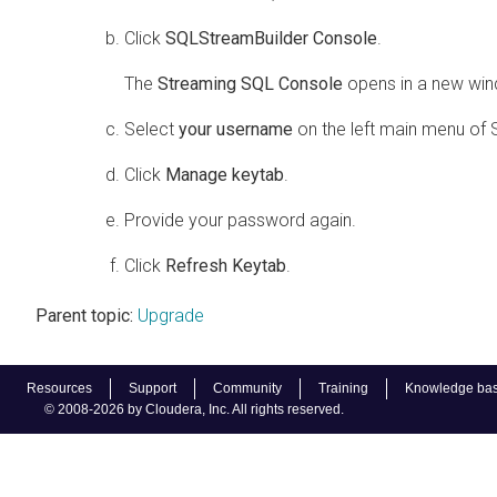
Click
SQLStreamBuilder Console
.
The
Streaming SQL Console
opens in a new wi
Select
your username
on the left main menu of
Click
Manage keytab
.
Provide your password again.
Click
Refresh Keytab
.
Parent topic:
Upgrade
Resources
Support
Community
Training
Knowledge ba
© 2008-2026 by Cloudera, Inc. All rights reserved.