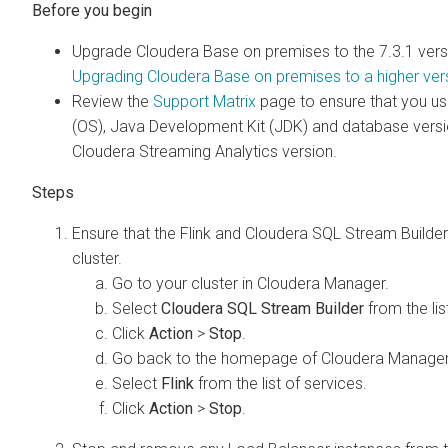
Upgrade
Cloudera Base on premises
to the
7.3.1
vers
Upgrading
Cloudera Base on premises
to a higher ver
Review the
Support Matrix
page to ensure that you us
(OS), Java Development Kit (JDK) and database versio
Cloudera Streaming Analytics
version.
Ensure that the Flink and
Cloudera SQL Stream Builder
cluster.
Go to your cluster in
Cloudera Manager
.
Select
Cloudera SQL Stream Builder
from the lis
Click
Action
>
Stop
.
Go back to the homepage of
Cloudera Manage
Select
Flink
from the list of services.
Click
Action
>
Stop
.