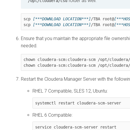
folder as well.
/opt/cloudera/csd
scp 
[***DOWNLOAD LOCATION***]
/
TBA
 root@
[***HO
scp 
[***DOWNLOAD LOCATION***]
/
TBA
 root@
[***HO
Ensure that you maintain the appropriate file ownershi
needed.
chown cloudera-scm:cloudera-scm /opt/cloudera
chown cloudera-scm:cloudera-scm /opt/cloudera
Restart the
Cloudera Manager
Server with the follow
RHEL 7 Compatible, SLES 12, Ubuntu:
systemctl restart cloudera-scm-server
RHEL 6 Compatible:
service cloudera-scm-server restart