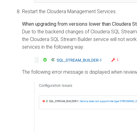
Restart the
Cloudera
Management Services.
When upgrading from versions lower than
Cloudera St
Due to the backend changes of
Cloudera SQL Stream 
the
Cloudera SQL Stream Builder
service will not work 
services in the following way:
The following error message is displayed when reviewi