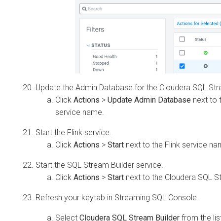
Update the Admin Database for the
Cloudera SQL Str
Click
Actions
>
Update Admin Database
next to 
service name.
Start the Flink service.
Click
Actions
>
Start
next to the Flink service na
Start the SQL Stream Builder service.
Click
Actions
>
Start
next to the
Cloudera SQL St
Refresh your keytab in Streaming SQL Console.
Select
Cloudera SQL Stream Builder
from the lis