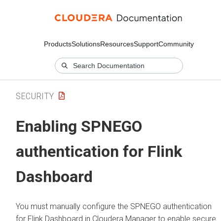
Products
Solutions
Resources
Support
Community
SECURITY
Enabling SPNEGO
authentication for Flink
Dashboard
You must manually configure the SPNEGO authentication
for Flink Dashboard in
Cloudera Manager
to enable secure