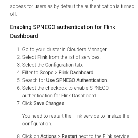
access for users as by default the authentication is turned
off.
Enabling SPNEGO authentication for Flink
Dashboard
Go to your cluster in
Cloudera Manager
.
Select
Flink
from the list of services.
Select the
Configuration
tab.
Filter to
Scope > Flink Dashboard
.
Search for
Use SPNEGO Authentication
.
Select the checkbox to enable SPNEGO
authentication for Flink Dashboard.
Click
Save Changes
.
You need to restart the Flink service to finalize the
configuration.
Click on
Actions > Restart
next to the Flink service