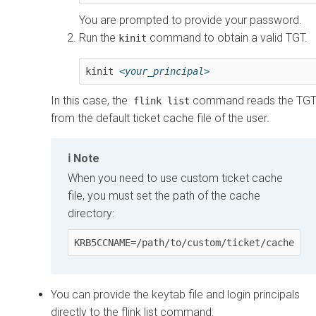
You are prompted to provide your password.
Run the
command to obtain a valid TGT.
kinit
kinit 
<your_principal>
In this case, the
command reads the TG
flink list
from the default ticket cache file of the user.
Note
When you need to use custom ticket cache
file, you must set the path of the cache
directory:
KRB5CCNAME=/path/to/custom/ticket/cache
You can provide the keytab file and login principals
directly to the flink list command: