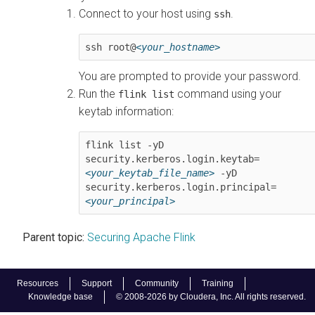
Connect to your host using
.
ssh
ssh root@
<your_hostname>
You are prompted to provide your password.
Run the
command using your
flink list
keytab information:
flink list -yD 
security.kerberos.login.keytab=
<your_keytab_file_name>
 -yD 
security.kerberos.login.principal=
<your_principal>
Parent topic:
Securing Apache Flink
Resources
Support
Community
Training
Knowledge base
© 2008-2026 by Cloudera, Inc. All rights reserved.