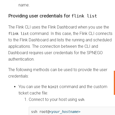
name.
Providing user credentials for
flink list
The Flink CLI uses the Flink Dashboard when you use the
command. In this case, the Flink CLI connects
flink list
to the Flink Dashboard and lists the running and scheduled
applications. The connection between the CLI and
Dashboard requires user credentials for the SPNEGO
authentication.
The following methods can be used to provide the user
credentials:
You can use the
command and the custom
kinit
ticket cache file:
Connect to your host using
.
ssh
ssh root@
<your_hostname>