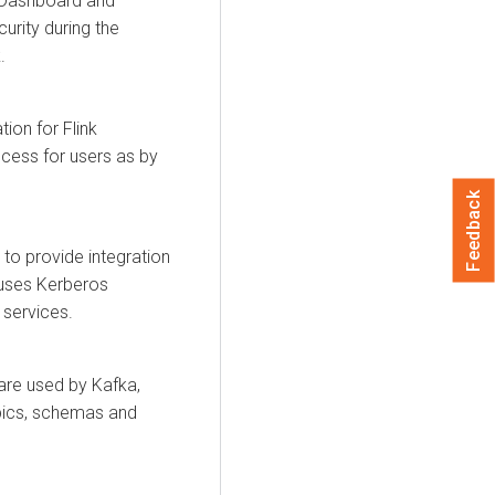
nk Dashboard and
urity during the
.
ion for Flink
cess for users as by
Feedback
to provide integration
 uses Kerberos
 services.
 are used by Kafka,
pics, schemas and