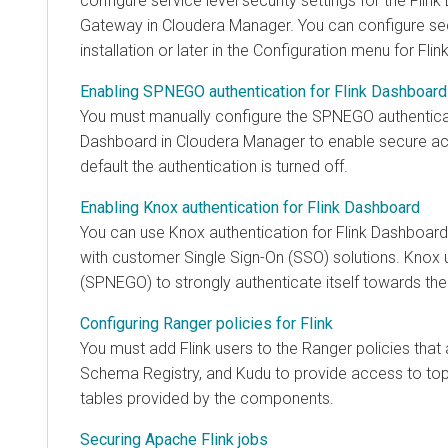
configure service level security settings for the Fli
Gateway in
Cloudera Manager
. You can configure sec
installation or later in the Configuration menu for Flink
Enabling SPNEGO authentication for Flink Dashboard
You must manually configure the SPNEGO authenticat
Dashboard in
Cloudera Manager
to enable secure ac
default the authentication is turned off.
Enabling Knox authentication for Flink Dashboard
You can use Knox authentication for Flink Dashboard 
with customer Single Sign-On (SSO) solutions. Knox
(SPNEGO) to strongly authenticate itself towards the
Configuring Ranger policies for Flink
You must add Flink users to the Ranger policies that
Schema Registry, and Kudu to provide access to to
tables provided by the components.
Securing Apache Flink jobs