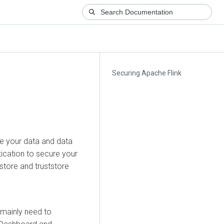
Securing Apache Flink
re your data and data
ication to secure your
store and truststore
u mainly need to