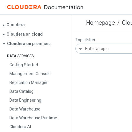
Homepage
/
Clo
Cloudera
▶︎
Cloudera on cloud
▶︎
Topic Filter
Cloudera on premises
▼
DATA SERVICES
Getting Started
Management Console
Replication Manager
Data Catalog
Data Engineering
Data Warehouse
Data Warehouse Runtime
Cloudera AI