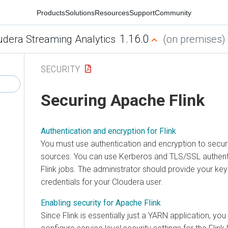
Products
Solutions
Resources
Support
Community
1.16.0
udera Streaming Analytics
(on premises)
SECURITY
Securing Apache Flink
Authentication and encryption for Flink
You must use authentication and encryption to secu
sources. You can use Kerberos and TLS/SSL authent
Flink jobs. The administrator should provide your key
credentials for your
Cloudera
user.
Enabling security for Apache Flink
Since Flink is essentially just a YARN application, yo