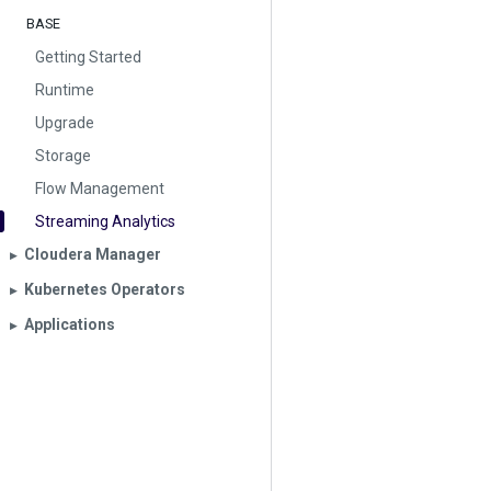
BASE
Getting Started
Runtime
Upgrade
Storage
Flow Management
Streaming Analytics
Cloudera Manager
▶︎
Kubernetes Operators
▶︎
Applications
▶︎