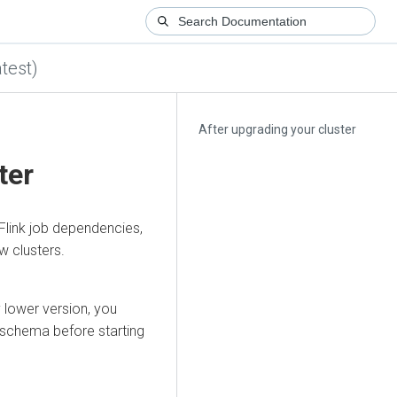
test)
After upgrading your cluster
ter
 Flink job dependencies,
w clusters.
 lower version, you
 schema before starting