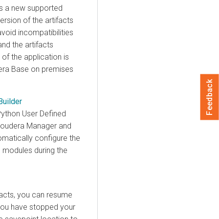
has a new supported
ersion of the artifacts
avoid incompatibilities
nd the artifacts
 of the application is
era Base on premises
Feedback
Builder
Python User Defined
loudera Manager
and
omatically configure the
n modules during the
facts, you can resume
 you have stopped your