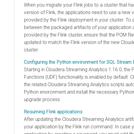
When you migrate your Flink jobs to a cluster that 
version of Flink, the applications need to use a new v
provided by the Flink deployment in your cluster. To 
between the packaged artifacts of your application a
provided by the Flink cluster, ensure that the POM file
updated to match the Flink version of the new
Cloud
cluster.
Configuring the Python environment for SQL Stream 
Starting in
Cloudera Streaming Analytics
1.16.0, the 
Functions (UDF) functionality is enabled by default.
C
the related
Cloudera Streaming Analytics
scripts aut
Python environment and install the necessary Pytho
upgrade process.
Resuming Flink applications
After updating the
Cloudera Streaming Analytics
arti
your application by the Flink run command. In case