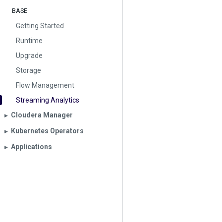
BASE
Getting Started
Runtime
Upgrade
Storage
Flow Management
Streaming Analytics
Cloudera Manager
▶︎
Kubernetes Operators
▶︎
Applications
▶︎