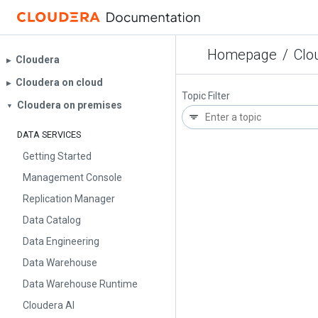
Homepage
/
Clo
Cloudera
▶︎
Cloudera on cloud
▶︎
Topic Filter
Cloudera on premises
▼
DATA SERVICES
Getting Started
Management Console
Replication Manager
Data Catalog
Data Engineering
Data Warehouse
Data Warehouse Runtime
Cloudera AI