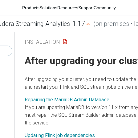
Products
Solutions
Resources
Support
Community
1.17
udera Streaming Analytics
(on premises • la
INSTALLATION
After upgrading your clus
After upgrading your cluster, you need to update the
and restart your Flink and SQL stream jobs on the ne
Repairing the MariaDB Admin Database
If you are updating MariaDB to version 11.x from any
must repair the SQL Stream Builder admin database
the service.
Updating Flink job dependencies