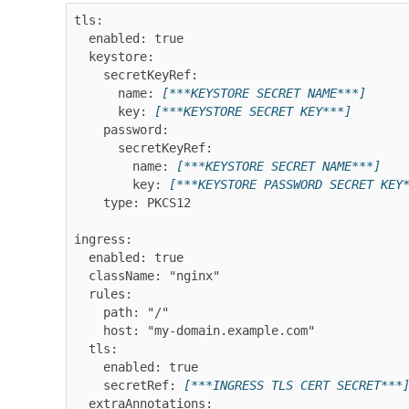
tls:

  enabled: true

  keystore:

    secretKeyRef:

      name: 
[***KEYSTORE SECRET NAME***]
      key: 
[***KEYSTORE SECRET KEY***]
    password:

      secretKeyRef:

        name: 
[***KEYSTORE SECRET NAME***]
        key: 
[***KEYSTORE PASSWORD SECRET KEY
    type: PKCS12

ingress:

  enabled: true

  className: "nginx"

  rules:

    path: "/"

    host: "my-domain.example.com"

  tls:

    enabled: true

    secretRef: 
[***INGRESS TLS CERT SECRET***
  extraAnnotations:
