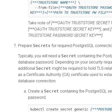
[***TRUSTSTORE NAME***]
 \

  --from-file=
[***OAUTH TRUSTSTORE PASSWO
KEY***]
=
[***PATH TO TRUSTSTORE PW FILE**
Take note of
[***OAUTH TRUSTSTORE SECRET 
[***OAUTH TRUSTSTORE SECRET KEY***]
, and
TRUSTSTORE PASSWORD SECRET KEY***]
.
Prepare
Secrets
for required PostgreSQL connectio
Typically, you will need a
Secret
containing the Pos
database password. Depending on your security requ
additional
Secret
might be required to hold TLS-relat
as a Certificate Authority (CA) certificate used to est
database connection.
Create a
Secret
containing the PostgreSQL se
password.
kubectl create secret generic 
[***POSTGRE