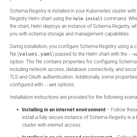
Schema Registry is installed in your Kubernetes cluster wi
Registry Helm chart using the
command. When 
helm install
the chart, Helm deploys an instance of Schema Registry, w
you with schema storage and management capabilities.
During installation, you configure Schema Registry using a
file (
values.yaml
) passed to the Helm chart with the
--v
option. This file contains properties for configuring Schema
including network access, database connectivity, and securi
TLS and OAuth authentication. Additionally, some properties
configured with
options.
--set
Installation instructions are provided for the following scena
Installing in an internet environment
– Follow thes
install a fully secure instance of Schema Registry in 
cluster with internet access.