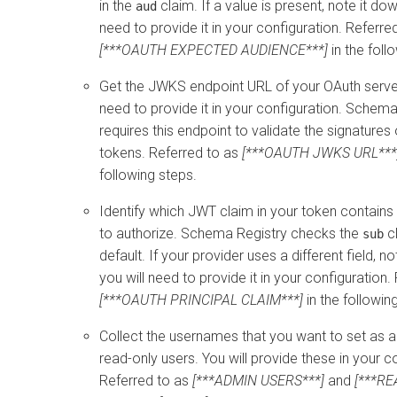
in the
claim. If a value is present, note it dow
aud
need to provide it in your configuration. Referre
[***OAUTH EXPECTED AUDIENCE***]
in the foll
Get the JWKS endpoint URL of your OAuth server
need to provide it in your configuration. Schema
requires this endpoint to validate the signatures
tokens. Referred to as
[***OAUTH JWKS URL***
following steps.
Identify which JWT claim in your token contain
to authorize. Schema Registry checks the
c
sub
default. If your provider uses a different field, n
you will need to provide it in your configuration.
[***OAUTH PRINCIPAL CLAIM***]
in the followin
Collect the usernames that you want to set as 
read-only users. You will provide these in your c
Referred to as
[***ADMIN USERS***]
and
[***R