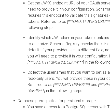
Get the JWKS endpoint URL of your OAuth server
need to provide it in your configuration. Schema
requires this endpoint to validate the signatures
tokens. Referred to as
[***OAUTH JWKS URL***
following steps.
Identify which JWT claim in your token contain
to authorize. Schema Registry checks the
c
sub
default. If your provider uses a different field, n
you will need to provide it in your configuration.
[***OAUTH PRINCIPAL CLAIM***]
in the followin
Collect the usernames that you want to set as 
read-only users. You will provide these in your c
Referred to as
[***ADMIN USERS***]
and
[***R
USERS***]
in the following steps.
Database prerequisites for persistent storage:
You have access to a PostgreSQL server with 