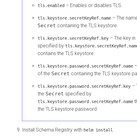
– Enables or disables TLS.
tls.enabled
– The name
tls.keystore.secretKeyRef.name
Secret
containing the TLS keystore.
– The key in
tls.keystore.secretKeyRef.key
specified by
tls.keystore.secretKeyRef.nam
contains the TLS keystore.
–
tls.keystore.password.secretKeyRef.name
of the
Secret
containing the TLS keystore p
– 
tls.keystore.password.secretKeyRef.key
the
Secret
specified by
t
tls.keystore.password.secretKeyRef.name
the TLS keystore password.
Install Schema Registry with
.
helm install