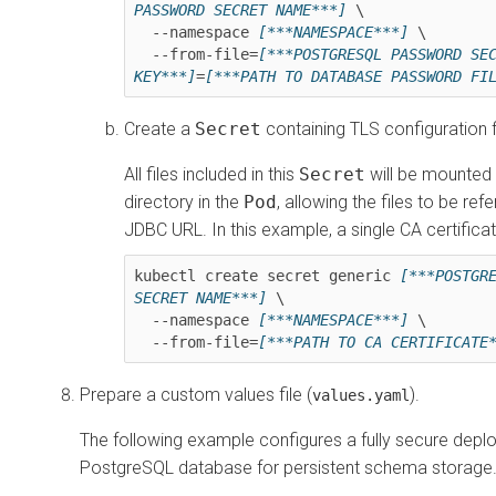
PASSWORD SECRET NAME***]
 \

  --namespace 
[***NAMESPACE***]
 \

  --from-file=
[***POSTGRESQL PASSWORD SEC
KEY***]
=
[***PATH TO DATABASE PASSWORD FI
Create a
Secret
containing TLS configuration f
All files included in this
Secret
will be mounte
directory in the
Pod
, allowing the files to be ref
JDBC URL. In this example, a single CA certifica
kubectl create secret generic 
[***POSTGRE
SECRET NAME***]
 \

  --namespace 
[***NAMESPACE***]
 \ 

  --from-file=
[***PATH TO CA CERTIFICATE
Prepare a custom values file (
).
values.yaml
The following example configures a fully secure depl
PostgreSQL database for persistent schema storage