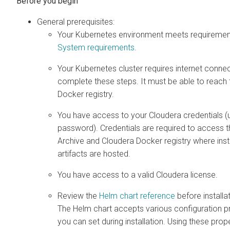
General prerequisites:
Your Kubernetes environment meets requirements
System requirements
.
Your Kubernetes cluster requires internet connect
complete these steps. It must be able to reach
Docker registry.
You have access to your Cloudera credentials 
password). Credentials are required to access 
Archive and Cloudera Docker registry where insta
artifacts are hosted.
You have access to a valid Cloudera license.
Review the
Helm chart reference
before installat
The Helm chart accepts various configuration pr
you can set during installation. Using these prop