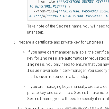
  --from-file=
[***KEYSTORE SECRET KEY***
TO KEYSTORE.P12***]
 \

  --from-file=
[***KEYSTORE PASSWORD SECRE
KEY***]
=
[***PATH TO KEYSTORE PASSWORD FI
Take note of the
Secret
name, you will need to 
later step.
Prepare a certificate and private key for
Ingress
.
If you have cert-manager available, the certifica
key for
Ingress
are automatically requested b
Ingress
. You only need to ensure that you hav
Issuer
available in cert-manager. You specify
the
Issuer
resource in a later step.
If you are managing keys manually, create a cer
private key and save it to a
Secret
. Take note 
Secret
name, you will need to specify it in a la
This
Secret
referred to as
[***INGRESS TLS CERT S