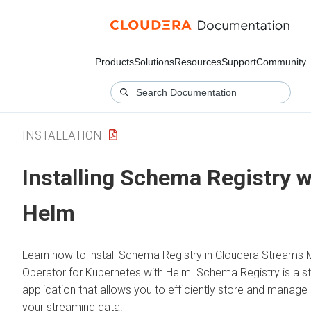
Products
Solutions
Resources
Support
Community
INSTALLATION
Installing Schema Registry w
Helm
Learn how to install Schema Registry in
Cloudera Streams 
Operator for Kubernetes
with Helm. Schema Registry is a s
application that allows you to efficiently store and manag
your streaming data.