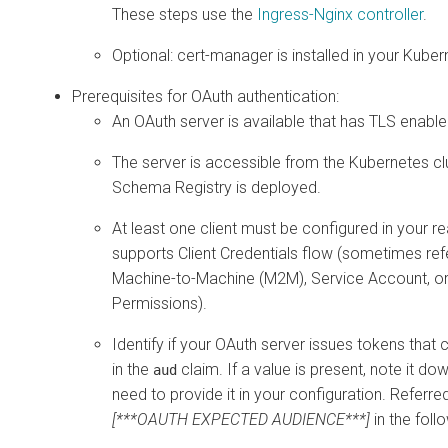
These steps use the
Ingress-Nginx controller
.
Optional: cert-manager is installed in your Kuber
Prerequisites for OAuth authentication:
An OAuth server is available that has TLS enable
The server is accessible from the Kubernetes c
Schema Registry is deployed.
At least one client must be configured in your r
supports Client Credentials flow (sometimes ref
Machine-to-Machine (M2M), Service Account, or
Permissions).
Identify if your OAuth server issues tokens that 
in the
claim. If a value is present, note it dow
aud
need to provide it in your configuration. Referre
[***OAUTH EXPECTED AUDIENCE***]
in the foll