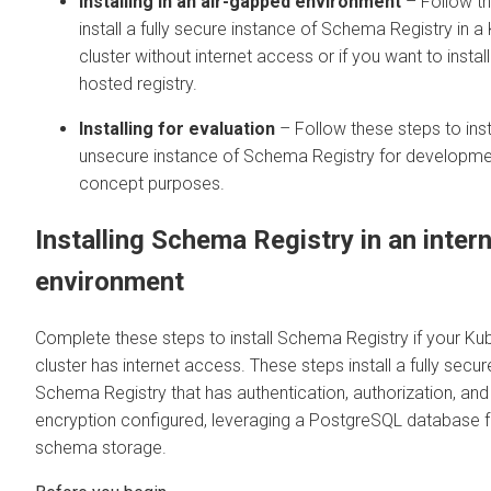
Installing in an air-gapped environment
– Follow th
install a fully secure instance of Schema Registry in 
cluster without internet access or if you want to install
hosted registry.
Installing for evaluation
– Follow these steps to inst
unsecure instance of Schema Registry for developme
concept purposes.
Installing Schema Registry in an inter
environment
Complete these steps to install Schema Registry if your Ku
cluster has internet access. These steps install a fully secur
Schema Registry that has authentication, authorization, and
encryption configured, leveraging a PostgreSQL database f
schema storage.