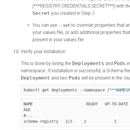
[***REGISTRY CREDENTIALS SECRET***]
with th
Secret
you created in Step
3
.
You can use
to override properties that ar
--set
your values file, or add additional properties tha
present in your values file.
Verify your installation.
This is done by listing the
Deployments
and
Pods
in
namespace. If installation is successful, a Schema Re
Deployment
and two
Pods
will be present in the clu
kubectl get deployments --namespace 
[***NAMES
NAME                       READY   UP-TO-DATE   
AGE

#...

schema-registry   2/2     2            2     