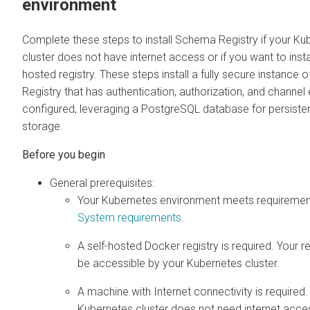
environment
Complete these steps to install Schema Registry if your Ku
cluster does not have internet access or if you want to insta
hosted registry. These steps install a fully secure instance
Registry that has authentication, authorization, and channel
configured, leveraging a PostgreSQL database for persist
storage.
General prerequisites:
Your Kubernetes environment meets requirements
System requirements
.
A self-hosted Docker registry is required. Your r
be accessible by your Kubernetes cluster.
A machine with Internet connectivity is required.
Kubernetes cluster does not need internet acces