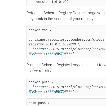
  --version 
1.6.0-b99
Retag the Schema Registry Docker image you pu
they contain the address of your registry.
docker tag \

container.repository.cloudera.com/cloude
registry:
0.10.0.1.6.0-b99
 \

[***YOUR REGISTRY***]
/cloudera/
[***IMAG
NAME***]
:
[***VERSION***]
Push the Schema Registry image and chart to yo
hosted registry.
docker push \

[***YOUR REGISTRY***]
/cloudera/
[***IMAG
NAME***]
:
[***VERSION***]
helm push \
