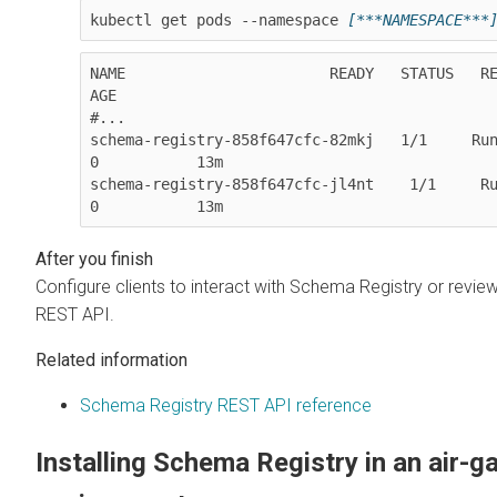
kubectl get pods --namespace 
[***NAMESPACE***
NAME                       READY   STATUS   REST
AGE

#...

schema-registry-858f647cfc-82mkj   1/1     Running      
0           13m

schema-registry-858f647cfc-jl4nt    1/1     Running     
0           13m
Configure clients to interact with Schema Registry or revie
REST API.
Related information
Schema Registry REST API reference
Installing Schema Registry in an air-