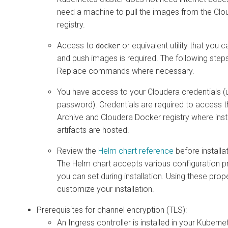
need a machine to pull the images from the Cl
registry.
Access to
or equivalent utility that you c
docker
and push images is required. The following ste
Replace commands where necessary.
You have access to your Cloudera credentials 
password). Credentials are required to access 
Archive and Cloudera Docker registry where insta
artifacts are hosted.
Review the
Helm chart reference
before installat
The Helm chart accepts various configuration pr
you can set during installation. Using these prop
customize your installation.
Prerequisites for channel encryption (TLS):
An Ingress controller is installed in your Kuberne