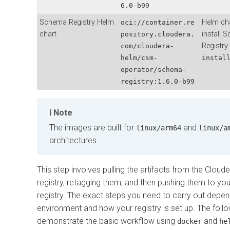
6.0-b99
Schema Registry Helm
Helm cha
oci://container.re
chart
install 
pository.cloudera.
Registry
com/cloudera-
helm/csm-
instal
operator/schema-
registry:
1.6.0-b99
Note
The images are built for
and
linux/arm64
linux/a
architectures.
This step involves pulling the artifacts from the Clou
registry, retagging them, and then pushing them to you
registry. The exact steps you need to carry out depe
environment and how your registry is set up. The foll
demonstrate the basic workflow using
and
docker
he