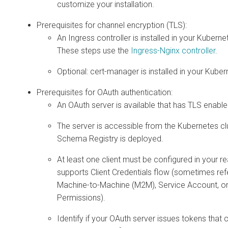
customize your installation.
Prerequisites for channel encryption (TLS):
An Ingress controller is installed in your Kuberne
These steps use the
Ingress-Nginx controller
.
Optional: cert-manager is installed in your Kuber
Prerequisites for OAuth authentication:
An OAuth server is available that has TLS enable
The server is accessible from the Kubernetes c
Schema Registry is deployed.
At least one client must be configured in your r
supports Client Credentials flow (sometimes ref
Machine-to-Machine (M2M), Service Account, or
Permissions).
Identify if your OAuth server issues tokens that 