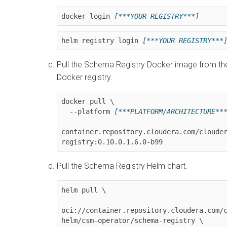
docker login 
[***YOUR REGISTRY***]
helm registry login 
[***YOUR REGISTRY***
Pull the Schema Registry Docker image from th
Docker registry.
docker pull \

  --platform 
[***PLATFORM/ARCHITECTURE**
container.repository.cloudera.com/cloude
registry:
0.10.0.1.6.0-b99
Pull the Schema Registry Helm chart.
helm pull \

oci://container.repository.cloudera.com/
helm/csm-operator/schema-registry \
