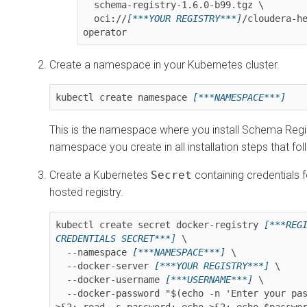
  schema-registry-
1.6.0-b99
.tgz \

  oci://
[***YOUR REGISTRY***]
/cloudera-h
operator
Create a namespace in your Kubernetes cluster.
kubectl create namespace 
[***NAMESPACE***]
This is the namespace where you install Schema Regis
namespace you create in all installation steps that fol
Create a Kubernetes
Secret
containing credentials f
hosted registry.
kubectl create secret docker-registry 
[***REGI
CREDENTIALS SECRET***]
 \

  --namespace 
[***NAMESPACE***]
 \

  --docker-server 
[***YOUR REGISTRY***]
 \

  --docker-username 
[***USERNAME***]
 \

  --docker-password "$(echo -n 'Enter your password: ' 
>&2; read -s password; echo >&2; echo $passwo