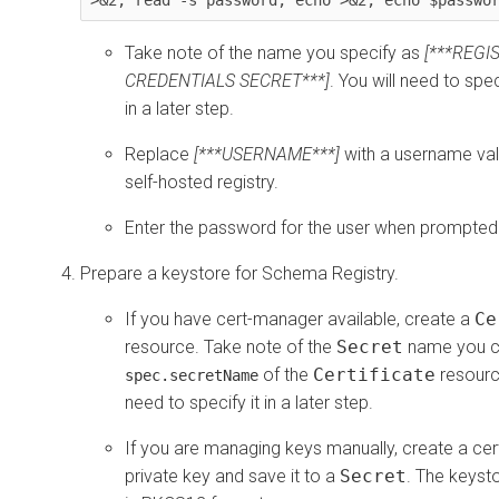
Take note of the name you specify as
[***REGI
CREDENTIALS SECRET***]
. You will need to sp
in a later step.
Replace
[***USERNAME***]
with a username vali
self-hosted registry.
Enter the password for the user when prompted
Prepare a keystore for Schema Registry.
If you have cert-manager available, create a
Ce
resource. Take note of the
Secret
name you co
of the
Certificate
resource
spec.secretName
need to specify it in a later step.
If you are managing keys manually, create a cer
private key and save it to a
Secret
. The keyst