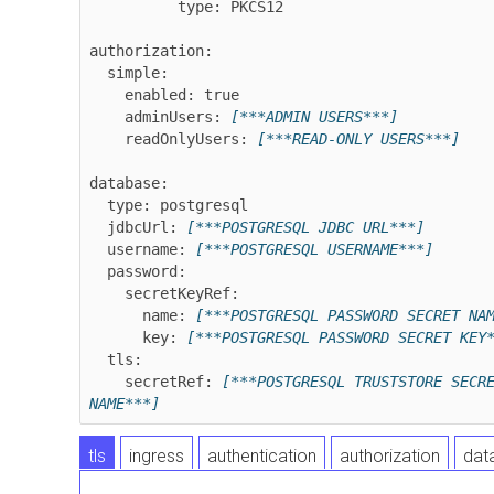
          type: PKCS12

authorization:

  simple:

    enabled: true

    adminUsers: 
[***ADMIN USERS***]
    readOnlyUsers: 
[***READ-ONLY USERS***]
database:

  type: postgresql

  jdbcUrl: 
[***POSTGRESQL JDBC URL***]
  username: 
[***POSTGRESQL USERNAME***]
  password:

    secretKeyRef:

      name: 
[***POSTGRESQL PASSWORD SECRET NA
      key: 
[***POSTGRESQL PASSWORD SECRET KEY
  tls:

    secretRef: 
[***POSTGRESQL TRUSTSTORE SECRE
NAME***]
tls
ingress
authentication
authorization
dat