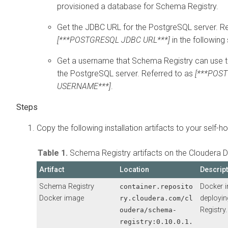
provisioned a database for Schema Registry.
Get the JDBC URL for the PostgreSQL server. Re
[***POSTGRESQL JDBC URL***]
in the following
Get a username that Schema Registry can use 
the PostgreSQL server. Referred to as
[***POS
USERNAME***]
.
Copy the following installation artifacts to your self-ho
Table 1.
Schema Registry artifacts on the Cloudera D
Artifact
Location
Descrip
Schema Registry
Docker 
container.reposito
Docker image
deployi
ry.cloudera.com/cl
Registry.
oudera/schema-
registry:
0.10.0.1.