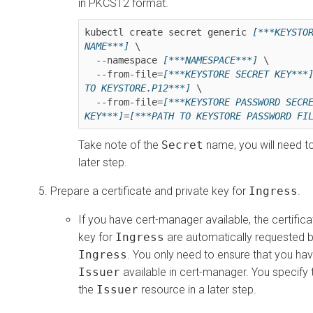
in PKCS12 format.
kubectl create secret generic 
[***KEYSTOR
NAME***]
 \

  --namespace 
[***NAMESPACE***]
 \

  --from-file=
[***KEYSTORE SECRET KEY***
TO KEYSTORE.P12***]
 \

  --from-file=
[***KEYSTORE PASSWORD SECRE
KEY***]
=
[***PATH TO KEYSTORE PASSWORD FI
Take note of the
Secret
name, you will need to 
later step.
Prepare a certificate and private key for
Ingress
.
If you have cert-manager available, the certifica
key for
Ingress
are automatically requested b
Ingress
. You only need to ensure that you hav
Issuer
available in cert-manager. You specify
the
Issuer
resource in a later step.