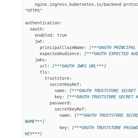
    nginx.ingress.kubernetes.io/backend-protocol: 
"HTTPS"

authentication:

  oauth:

    enabled: true

    jwt:

      principalClaimName: 
[***OAUTH PRINCIPAL
      expectedAudience: 
[***OAUTH EXPECTED AU
    jwks:

      url: 
[***OAUTH JWKS URL***]
      tls:

        truststore:

          secretKeyRef:

            name: 
[***OAUTH TRUSTSTORE SECRET
            key: 
[***OAUTH TRUSTSTORE SECRET 
          password:

            secretKeyRef:

              name: 
[***OAUTH TRUSTSTORE SECRE
NAME***]
              key: 
[***OAUTH TRUSTSTORE PASSWO
KEY***]