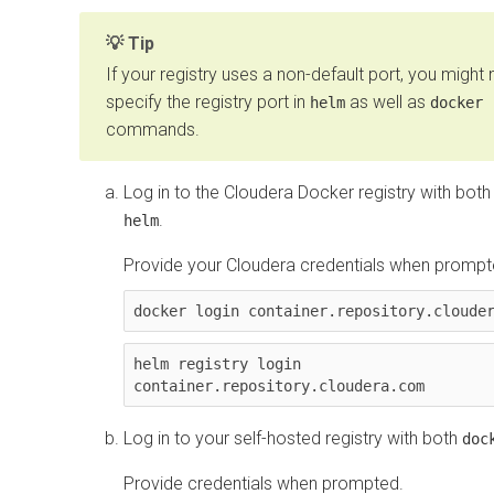
Tip
If your registry uses a non-default port, you might
specify the registry port in
as well as
helm
docker
commands.
Log in to the Cloudera Docker registry with bot
.
helm
Provide your Cloudera credentials when prompt
docker login container.repository.cloude
helm registry login 
container.repository.cloudera.com
Log in to your self-hosted registry with both
doc
Provide credentials when prompted.