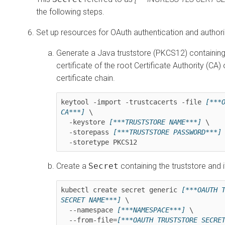
the following steps.
Set up resources for OAuth authentication and authori
Generate a Java truststore (PKCS12) containing
certificate of the root Certificate Authority (CA)
certificate chain.
keytool -import -trustcacerts -file 
[***O
CA***]
 \

  -keystore 
[***TRUSTSTORE NAME***]
 \

  -storepass 
[***TRUSTSTORE PASSWORD***]
 
  -storetype PKCS12
Create a
Secret
containing the truststore and 
kubectl create secret generic 
[***OAUTH T
SECRET NAME***]
 \

  --namespace 
[***NAMESPACE***]
 \

  --from-file=
[***OAUTH TRUSTSTORE SECRE