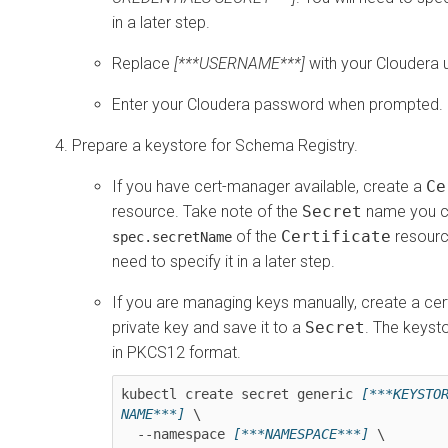
in a later step.
Replace
[***USERNAME***]
with your Cloudera
Enter your Cloudera password when prompted.
Prepare a keystore for Schema Registry.
If you have cert-manager available, create a
Ce
resource. Take note of the
Secret
name you co
of the
Certificate
resource
spec.secretName
need to specify it in a later step.
If you are managing keys manually, create a cer
private key and save it to a
Secret
. The keyst
in PKCS12 format.
kubectl create secret generic 
[***KEYSTOR
NAME***]
 \

  --namespace 
[***NAMESPACE***]
 \
