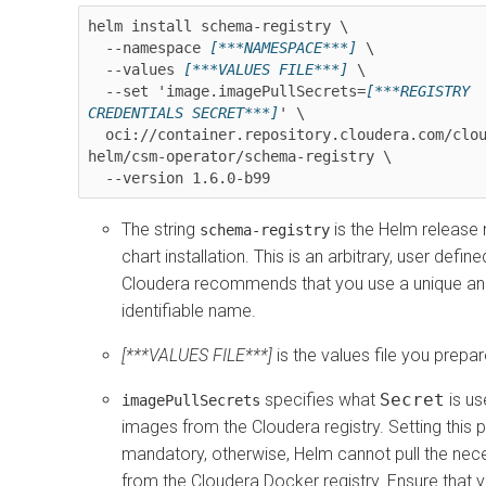
helm install schema-registry \

  --namespace 
[***NAMESPACE***]
 \

  --values 
[***VALUES FILE***]
 \

  --set 'image.imagePullSecrets=
[***REGISTRY 
CREDENTIALS SECRET***]
' \

  oci://container.repository.cloudera.com/cloudera-
helm/csm-operator/schema-registry \

  --version 
1.6.0-b99
The string
is the Helm release
schema-registry
chart installation. This is an arbitrary, user defi
Cloudera recommends that you use a unique and
identifiable name.
[***VALUES FILE***]
is the values file you prepa
specifies what
Secret
is us
imagePullSecrets
images from the Cloudera registry. Setting this p
mandatory, otherwise, Helm cannot pull the ne
from the Cloudera Docker registry. Ensure that 