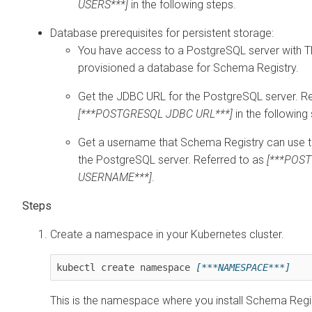
USERS***]
in the following steps.
Database prerequisites for persistent storage:
You have access to a PostgreSQL server with 
provisioned a database for Schema Registry.
Get the JDBC URL for the PostgreSQL server. Re
[***POSTGRESQL JDBC URL***]
in the following
Get a username that Schema Registry can use 
the PostgreSQL server. Referred to as
[***POS
USERNAME***]
.
Create a namespace in your Kubernetes cluster.
kubectl create namespace 
[***NAMESPACE***]
This is the namespace where you install Schema Regis