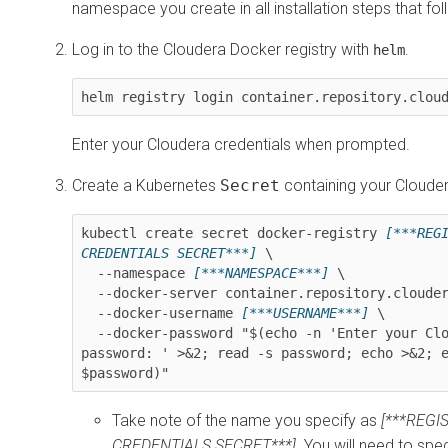
namespace you create in all installation steps that fol
Log in to the Cloudera Docker registry with
.
helm
helm registry login container.repository.clou
Enter your Cloudera credentials when prompted.
Create a Kubernetes
Secret
containing your Clouder
kubectl create secret docker-registry 
[***REGI
CREDENTIALS SECRET***]
 \

  --namespace 
[***NAMESPACE***]
 \

  --docker-server container.repository.cloudera.com \

  --docker-username 
[***USERNAME***]
 \

  --docker-password "$(echo -n 'Enter your Cloudera 
password: ' >&2; read -s password; echo >&2; e
$password)"
Take note of the name you specify as
[***REGI
CREDENTIALS SECRET***]
. You will need to sp