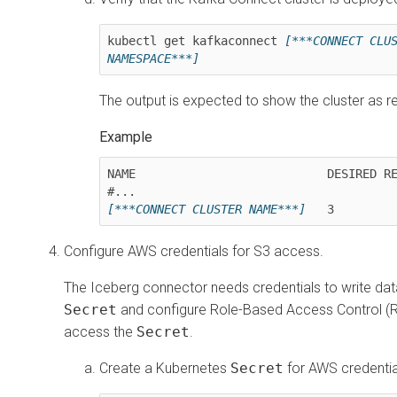
kubectl get kafkaconnect 
[***CONNECT CLU
NAMESPACE***]
The output is expected to show the cluster as r
NAME                           DESIRED RE
[***CONNECT CLUSTER NAME***]
   3        
Configure AWS credentials for S3 access.
The Iceberg connector needs credentials to write data
Secret
and configure Role-Based Access Control (R
access the
Secret
.
Create a Kubernetes
Secret
for AWS credentia