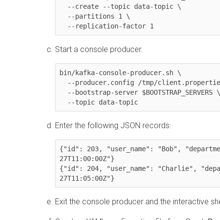
  --create --topic data-topic \

  --partitions 1 \

  --replication-factor 1
Start a console producer.
bin/kafka-console-producer.sh \

  --producer.config /tmp/client.properties \

  --bootstrap-server $BOOTSTRAP_SERVERS \

  --topic data-topic
Enter the following JSON records:
{"id": 203, "user_name": "Bob", "departm
27T11:00:00Z"}

{"id": 204, "user_name": "Charlie", "dep
27T11:05:00Z"}
Exit the console producer and the interactive she