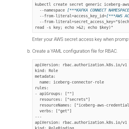
kubectl create secret generic iceberg-aws
  --namespace 
[***KAFKA CONNECT NAMESPAC
  --from-literal=access_key_id=
[***AWS A
  --from-literal=secret_access_key="$(echo -n 'Enter your AWS secret access key: ' >&2; 
read -s key; echo >&2; echo $key)"
Enter your AWS secret access key when promp
Create a YAML configuration file for RBAC.
apiVersion: rbac.authorization.k8s.io/v1

kind: Role

metadata:

  name: iceberg-connector-role

rules:

- apiGroups: [""]

  resources: ["secrets"]

  resourceNames: ["iceberg-aws-credentials"]

  verbs: ["get"]

---

apiVersion: rbac.authorization.k8s.io/v1

kind: RoleBinding
