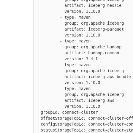
            artifact: iceberg-nessie

            version: 1.10.0

          - type: maven

            group: org.apache.iceberg

            artifact: iceberg-parquet

            version: 1.10.0

          - type: maven

            group: org.apache.hadoop

            artifact: hadoop-common

            version: 3.4.1

          - type: maven

            group: org.apache.iceberg

            artifact: iceberg-aws-bundle

            version: 1.10.0

          - type: maven

            group: org.apache.iceberg

            artifact: iceberg-aws

            version: 1.10.0

  groupId: connect-cluster

  offsetStorageTopic: connect-cluster-offsets

  configStorageTopic: connect-cluster-configs

  statusStorageTopic: connect-cluster-status
