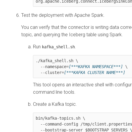
org.apache.iceberg.connect.IcebergSinkCo
Test the deployment with Apache Spark.
You can verify that the connector is writing data corr
topic, and querying the Iceberg table using Spark.
Run
.
kafka_shell.sh
./kafka_shell.sh \

  --namespace=
[***KAFKA NAMESPACE***]
 \

  --cluster=
[***KAFKA CLUSTER NAME***]
This tool opens an interactive shell with configu
command line tools.
Create a Kafka topic.
bin/kafka-topics.sh \

  --command-config /tmp/client.properties \

  --bootstrap-server $BOOTSTRAP_SERVERS \
