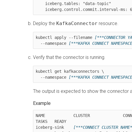
    iceberg.tables: "data-topic"

    iceberg.control.commit.interval-ms: 
Deploy the
KafkaConnector
resource.
kubectl apply --filename 
[***CONNECTOR Y
  --namespace 
[***KAFKA CONNECT NAMESPAC
Verify that the connector is running.
kubectl get kafkaconnectors \

  --namespace 
[***KAFKA CONNECT NAMESPAC
The output is expected to show the connector a
NAME            CLUSTER              CONN
TASKS   READY

iceberg-sink    
[***CONNECT CLUSTER NAME