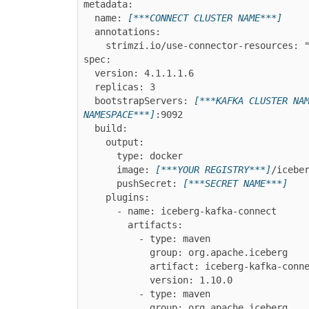
metadata:

  name: 
[***CONNECT CLUSTER NAME***]
  annotations:

    strimzi.io/use-connector-resources: "true"

spec:

  version: 
4.1.1.1.6
  replicas: 3

  bootstrapServers: 
[***KAFKA CLUSTER NA
NAMESPACE***]
:9092

  build:

    output:

      type: docker

      image: 
[***YOUR REGISTRY***]
/iceber
      pushSecret: 
[***SECRET NAME***]
    plugins:

      - name: iceberg-kafka-connect

        artifacts:

          - type: maven

            group: org.apache.iceberg

            artifact: iceberg-kafka-connect

            version: 1.10.0

          - type: maven

            group: org.apache.iceberg
