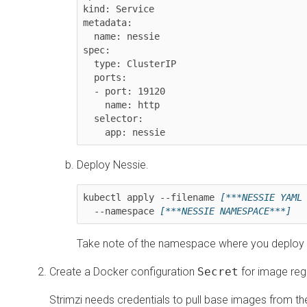
kind: Service

metadata:

  name: nessie

spec:

  type: ClusterIP

  ports:

  - port: 19120

    name: http

  selector:

    app: nessie
Deploy Nessie.
kubectl apply --filename 
[***NESSIE YAML
  --namespace 
[***NESSIE NAMESPACE***]
Take note of the namespace where you deploy Ne
Create a Docker configuration
Secret
for image regi
Strimzi needs credentials to pull base images from th