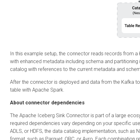
In this example setup, the connector reads records from a 
with enhanced metadata including schema and partitioning 
catalog with references to the current metadata and sche
After the connector is deployed and data from the Kafka topi
table with Apache Spark.
About connector dependencies
The Apache Iceberg Sink Connector is part of a large eco
required dependencies vary depending on your specific use 
ADLS, or HDFS, the data catalog implementation, such as Ne
format, such as Parquet, ORC, or Avro. Each combination requi