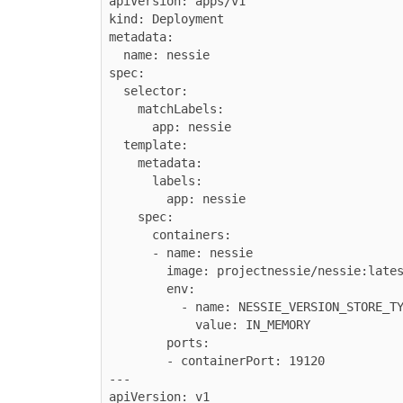
apiVersion: apps/v1

kind: Deployment

metadata:

  name: nessie

spec:

  selector:

    matchLabels:

      app: nessie

  template:

    metadata:

      labels:

        app: nessie

    spec:

      containers:

      - name: nessie

        image: projectnessie/nessie:latest

        env:

          - name: NESSIE_VERSION_STORE_TYPE

            value: IN_MEMORY

        ports:

        - containerPort: 19120

---

apiVersion: v1
