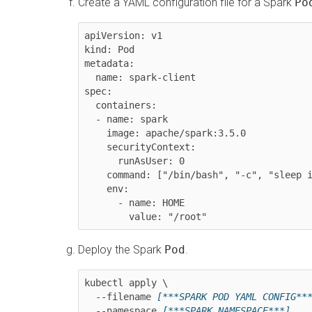
Create a YAML configuration file for a Spark
Po
apiVersion: v1

kind: Pod

metadata:

  name: spark-client

spec:

  containers:

  - name: spark

    image: apache/spark:3.5.0

    securityContext:

      runAsUser: 0

    command: ["/bin/bash", "-c", "sleep infinity"]

    env:

      - name: HOME

        value: "/root"
Deploy the Spark
Pod
.
kubectl apply \

  --filename 
[***SPARK POD YAML CONFIG**
  --namespace 
[***SPARK NAMESPACE***]