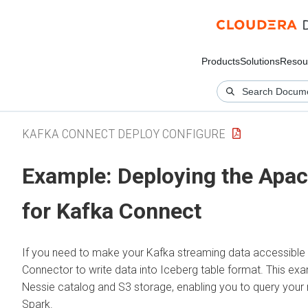
Products
Solutions
Resou
KAFKA CONNECT DEPLOY CONFIGURE
Example: Deploying the Apac
for Kafka Connect
If you need to make your Kafka streaming data accessible 
Connector to write data into Iceberg table format. This e
Nessie catalog and S3 storage, enabling you to query your 
Spark.