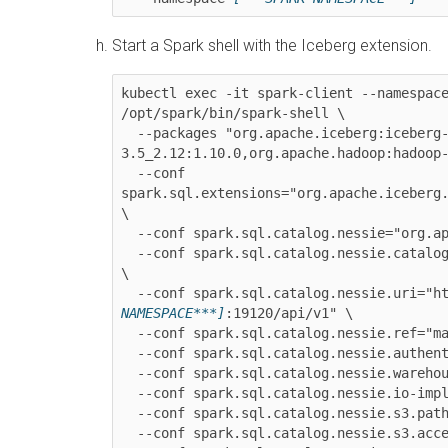
Start a Spark shell with the Iceberg extension.
kubectl exec -it spark-client --namespac
/opt/spark/bin/spark-shell \

  --packages "org.apache.iceberg:iceberg-spark-runtime-
3.5_2.12:1.10.0,org.apache.hadoop:hadoop-
  --conf 
spark.sql.extensions="org.apache.iceberg.
\

  --conf spark.sql.catalog.nessie="org.apache.iceberg.spark.SparkCatalog" \

  --conf spark.sql.catalog.nessie.catalog-impl="org.apache.iceberg.nessie.NessieCatalog" 
\

  --conf spark.sql.catalog.nessie.uri="h
NAMESPACE***]
:19120/api/v1" \

  --conf spark.sql.catalog.nessie.ref="main" \

  --conf spark.sql.catalog.nessie.authentication.type="NONE" \

  --conf spark.sql.catalog.nessie.wareho
  --conf spark.sql.catalog.nessie.io-impl="org.apache.iceberg.aws.s3.S3FileIO" \

  --conf spark.sql.catalog.nessie.s3.path-style-access="true" \

  --conf spark.sql.catalog.nessie.s3.acc