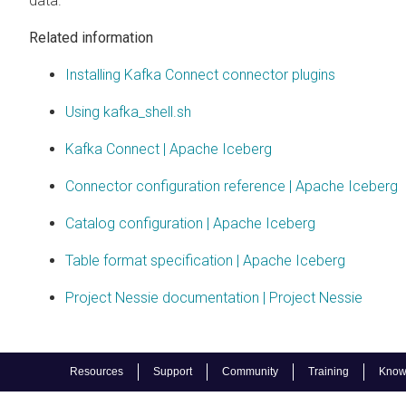
data.
Related information
Installing Kafka Connect connector plugins
Using kafka_shell.sh
Kafka Connect | Apache Iceberg
Connector configuration reference | Apache Iceberg
Catalog configuration | Apache Iceberg
Table format specification | Apache Iceberg
Project Nessie documentation | Project Nessie
Resources
Support
Community
Training
Know