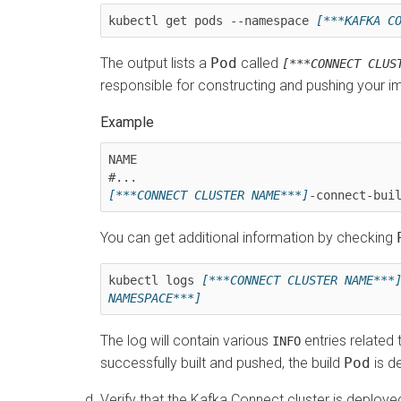
kubectl get pods --namespace 
[***KAFKA C
The output lists a
Pod
called
[***CONNECT CLUS
responsible for constructing and pushing your i
NAME                                     
[***CONNECT CLUSTER NAME***]
-connect-bui
You can get additional information by checking
kubectl logs 
[***CONNECT CLUSTER NAME***
NAMESPACE***]
The log will contain various
entries related 
INFO
successfully built and pushed, the build
Pod
is d
Verify that the Kafka Connect cluster is deploye