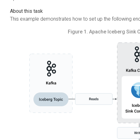
This example demonstrates how to set up the following e
Figure 1.
Apache Iceberg Sink 