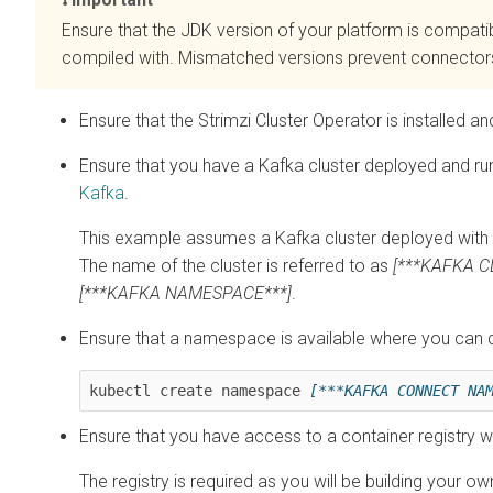
Ensure that the JDK version of your platform is compati
compiled with. Mismatched versions prevent connectors
Ensure that the Strimzi Cluster Operator is installed a
Ensure that you have a Kafka cluster deployed and ru
Kafka
.
This example assumes a Kafka cluster deployed with
The name of the cluster is referred to as
[***KAFKA C
[***KAFKA NAMESPACE***]
.
Ensure that a namespace is available where you can d
kubectl create namespace 
[***KAFKA CONNECT NA
Ensure that you have access to a container registry
The registry is required as you will be building your