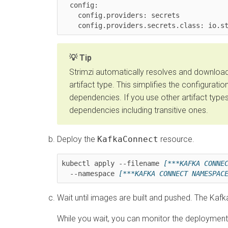
  config:

    config.providers: secrets

    config.providers.secrets.class: io
Tip
Strimzi automatically resolves and downloa
artifact type. This simplifies the configurat
dependencies. If you use other artifact type
dependencies including transitive ones.
Deploy the
KafkaConnect
resource.
kubectl apply --filename 
[***KAFKA CONNE
  --namespace 
[***KAFKA CONNECT NAMESPAC
Wait until images are built and pushed. The Kaf
While you wait, you can monitor the deploymen