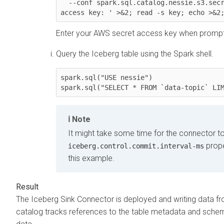
  --conf spark.sql.catalog.nessie.s3.secret-access-key="$(echo -n 'Enter your AWS secret 
access key: ' >&2; read -s key; echo >&2
Enter your AWS secret access key when promp
Query the Iceberg table using the Spark shell.
spark.sql("USE nessie")

spark.sql("SELECT * FROM `data-topic` LI
Note
It might take some time for the connector t
prope
iceberg.control.commit.interval-ms
this example.
The Iceberg Sink Connector is deployed and writing data fr
catalog tracks references to the table metadata and schema