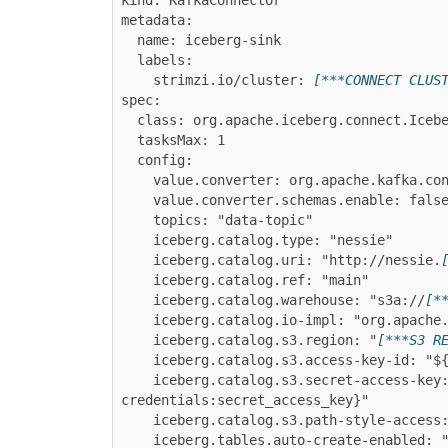
metadata:

  name: iceberg-sink

  labels:

    strimzi.io/cluster: 
[***CONNECT CLUS
spec:

  class: org.apache.iceberg.connect.IcebergSinkConnector

  tasksMax: 1

  config:

    value.converter: org.apache.kafka.connect.json.JsonConverter

    value.converter.schemas.enable: false

    topics: "data-topic"

    iceberg.catalog.type: "nessie"

    iceberg.catalog.uri: "http://nessie.
    iceberg.catalog.ref: "main"

    iceberg.catalog.warehouse: "s3a://
[*
    iceberg.catalog.io-impl: "org.apache.iceberg.aws.s3.S3FileIO"

    iceberg.catalog.s3.region: "
[***S3 R
    iceberg.catalog.s3.access-key-id: "${secrets:iceberg-aws-credentials:access_key_id}"

    iceberg.catalog.s3.secret-access-key: "${secrets:iceberg-aws-
credentials:secret_access_key}"

    iceberg.catalog.s3.path-style-access: "true"

    iceberg.tables.auto-create-enabled: "true"
