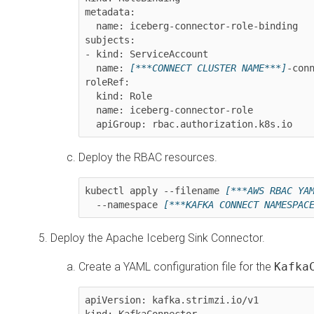
metadata:

  name: iceberg-connector-role-binding

subjects:

- kind: ServiceAccount

  name: 
[***CONNECT CLUSTER NAME***]
-conn
roleRef:

  kind: Role

  name: iceberg-connector-role

  apiGroup: rbac.authorization.k8s.io
Deploy the RBAC resources.
kubectl apply --filename 
[***AWS RBAC YA
  --namespace 
[***KAFKA CONNECT NAMESPAC
Deploy the Apache Iceberg Sink Connector.
Create a YAML configuration file for the
Kafka
apiVersion: kafka.strimzi.io/v1

kind: KafkaConnector
