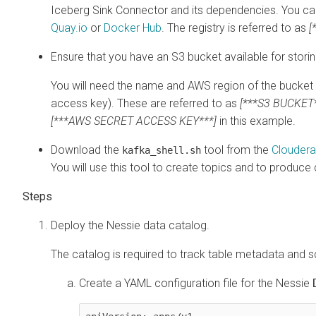
Iceberg Sink Connector and its dependencies. You can 
Quay.io
or
Docker Hub
. The registry is referred to as
[
Ensure that you have an S3 bucket available for storin
You will need the name and AWS region of the bucket 
access key). These are referred to as
[***S3 BUCKET*
[***AWS SECRET ACCESS KEY***]
in this example.
Download the
tool from the
Cloudera
kafka_shell.sh
You will use this tool to create topics and to produce 
Deploy the Nessie data catalog.
The catalog is required to track table metadata and
Create a YAML configuration file for the Nessie