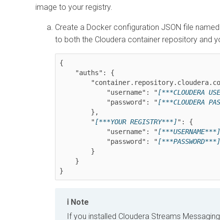
image to your registry.
Create a Docker configuration JSON file name
to both the Cloudera container repository and y
{

    "auths": {

        "container.repository.cloudera.com": {

            "username": "
[***CLOUDERA US
            "password": "
[***CLOUDERA PA
        },

        "
[***YOUR REGISTRY***]
": {

            "username": "
[***USERNAME***
            "password": "
[***PASSWORD***
        }

    }

}
Note
If you installed
Cloudera Streams Messaging 