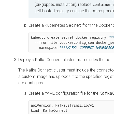
(air-gapped installation), replace
container.
self-hosted registry and use the correspondi
Create a Kubernetes
Secret
from the Docker co
kubectl create secret docker-registry 
[*
  --from-file=.dockerconfigjson=docker_secret.json \

  --namespace 
[***KAFKA CONNECT NAMESPAC
Deploy a Kafka Connect cluster that includes the con
The Kafka Connect cluster must include the connector 
a custom image and uploads it to the specified regis
are configured.
Create a YAML configuration file for the
Kafka
apiVersion: kafka.strimzi.io/v1

kind: KafkaConnect
