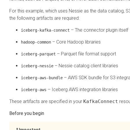
For this example, which uses Nessie as the data catalog, S
the following artifacts are required:
– The connector plugin itself
iceberg-kafka-connect
– Core Hadoop libraries
hadoop-common
– Parquet file format support
iceberg-parquet
– Nessie catalog client libraries
iceberg-nessie
– AWS SDK bundle for S3 integra
iceberg-aws-bundle
– Iceberg AWS integration libraries
iceberg-aws
These artifacts are specified in your
KafkaConnect
resou
Important