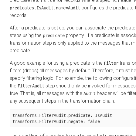
predicate returns true for records where a specific header k
configures the predicate 
predicates.IsAudit.name=Audit
records.
After a predicate is set up, you can associate the predicat
steps using the
property. If a predicate is associ
predicate
transformation step is only applied to the messages that ma
predicate.
A good example for using a predicate is the
transfor
Filter
filters (drops) all messages by default. Therefore, it must 
specify filtering logic. For example, the following configur
the
step should only be invoked for message
FilterAudit
true. That is, all messages with the
header will be filt
Audit
any subsequent steps in the transformation chain.
transforms.FilterAudit.predicate: IsAudit

The condition of a predicate can be inverted using
. 