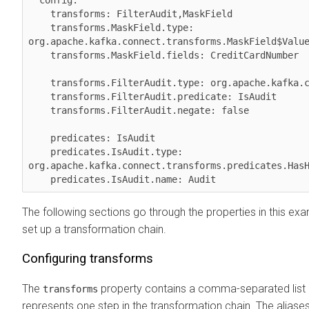
  config:

    transforms: FilterAudit,MaskField

    transforms.MaskField.type: 
org.apache.kafka.connect.transforms.MaskField$Value
    transforms.MaskField.fields: CreditCardNumber

    transforms.FilterAudit.type: org.apache.kafka.connect.transforms.Filter

    transforms.FilterAudit.predicate: IsAudit

    transforms.FilterAudit.negate: false

    predicates: IsAudit

    predicates.IsAudit.type: 
org.apache.kafka.connect.transforms.predicates.HasH
    predicates.IsAudit.name: Audit
The following sections go through the properties in this e
set up a transformation chain.
Configuring transforms
The
property contains a comma-separated list o
transforms
represents one step in the transformation chain. The aliases