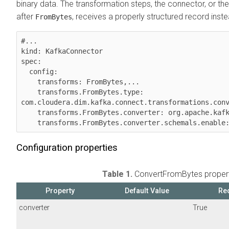
binary data. The transformation steps, the connector, or th
after
, receives a properly structured record inste
FromBytes
#...

kind: KafkaConnector

spec:

  config:

    transforms: FromBytes,...

    transforms.FromBytes.type: 
com.cloudera.dim.kafka.connect.transformations.conv
    transforms.FromBytes.converter: org.apache.kafka.connect.json.JsonConverter

    transforms.FromBytes.converter.schemals.enable
Configuration properties
Table 1.
ConvertFromBytes propert
Property
Default Value
Re
converter
True