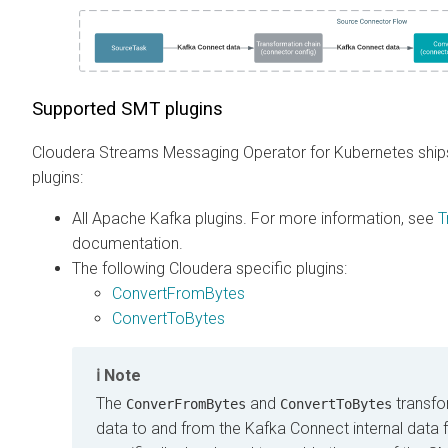
Supported SMT plugins
Cloudera Streams Messaging Operator for Kubernetes
ship
plugins:
All Apache Kafka plugins. For more information, see
T
documentation.
The following Cloudera specific plugins:
ConvertFromBytes
ConvertToBytes
Note
The
and
transfo
ConverFromBytes
ConvertToBytes
data to and from the Kafka Connect internal data 