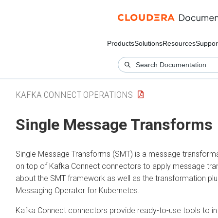
Products
Solutions
Resources
Suppor
KAFKA CONNECT OPERATIONS
Single Message Transforms
Single Message Transforms (SMT) is a message transforma
on top of Kafka Connect connectors to apply message trans
about the SMT framework as well as the transformation plug
Messaging Operator for Kubernetes
.
Kafka Connect connectors provide ready-to-use tools to i