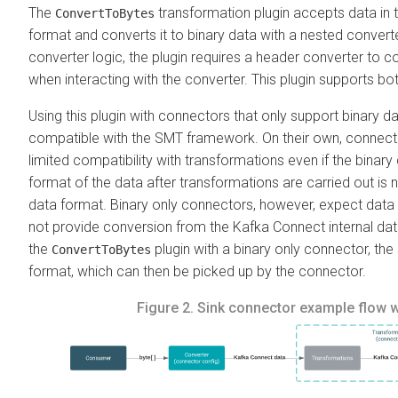
The
transformation plugin accepts data in 
ConvertToBytes
format and converts it to binary data with a nested conver
converter logic, the plugin requires a header converter to 
when interacting with the converter. This plugin supports b
Using this plugin with connectors that only support binary d
compatible with the SMT framework.
On their own, connect
limited compatibility with transformations even if the binary 
format of the data after transformations are carried out is 
data format. Binary only connectors, however, expect dat
not provide conversion from the Kafka Connect internal da
the
plugin with a binary only connector, the
ConvertToBytes
format, which can then be picked up by the connector.
Figure 2.
Sink connector example flow 