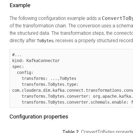
Example
The following configuration example adds a
ConvertToB
of the transformation chain. The conversion uses a schema
the structured data. The transformation steps, the connect
directly after
, receives a properly structured record
ToBytes
#...

kind: KafkaConnector

spec:

  config:

    transforms: ...,ToBytes

    transforms.ToBytes.type: 
com.cloudera.dim.kafka.connect.transformations.conv
    transforms.ToBytes.converter: org.apache.kafka.connect.json.JsonConverter

    transforms.ToBytes.converter.schemals.enable: 
Configuration properties
Table 2.
ConvertToBytes properti