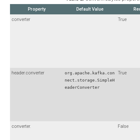
Property
Default Value
Re
converter
True
header.converter
True
org.apache.kafka.con
nect.storage.SimpleH
eaderConverter
converter.
False