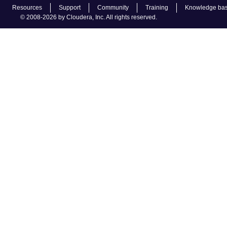
Resources
Support
Community
Training
Knowledge ba
© 2008-2026 by Cloudera, Inc. All rights reserved.