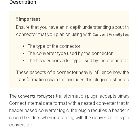
Description
Important
Ensure that you have an in-depth understanding about th
connector that you plan on using with
ConvertFromByte
The type of the connector
The converter type used by the connector
The header converter type used by the connector
These aspects of a connector heavily influence how the
transformation chain that includes this plugin must be c
The
transformation plugin accepts binary
ConvertFromBytes
Connect internal data format with a nested converter that t
header based converter logic, the plugin requires a header 
record headers when interacting with the converter. This pl
conversion.