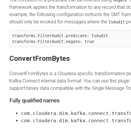
negate
framework applies the transformation to any record that 
example, the following configuration instructs the SMT fra
should only be invoked for messages where the
pre
IsAudit
transforms.FilterAudit.predicate: IsAudit

transforms.FilterAudit.negate: true
ConvertFromBytes
ConvertFromBytes is a Cloudera specific transformation plu
Kafka Connect internal data format. You can use this plugi
support binary data compatible with the Single Message T
Fully qualified names
com.cloudera.dim.kafka.connect.transf
com.cloudera.dim.kafka.connect.transf