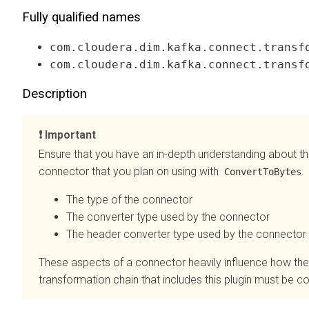
Fully qualified names
com.cloudera.dim.kafka.connect.transf
com.cloudera.dim.kafka.connect.transf
Description
Important
Ensure that you have an in-depth understanding about th
connector that you plan on using with
.
ConvertToBytes
The type of the connector
The converter type used by the connector
The header converter type used by the connector
These aspects of a connector heavily influence how the
transformation chain that includes this plugin must be c