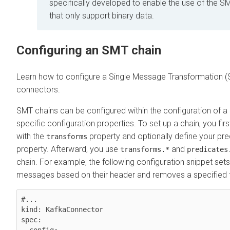
specifically developed to enable the use of the 
that only support binary data.
Configuring an SMT chain
Learn how to configure a Single Message Transformation (
connectors.
SMT chains can be configured within the configuration of
specific configuration properties. To set up a chain, you fir
with the
property and optionally define your pre
transforms
property. Afterward, you use
and
transforms.*
predicates
chain. For example, the following configuration snippet sets 
messages based on their header and removes a specified 
#...

kind: KafkaConnector

spec:
