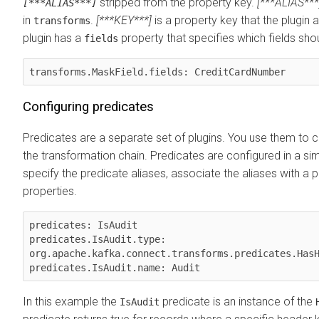
stripped from the property key.
[***ALIAS***
[***ALIAS***]
in
.
[***KEY***]
is a property key that the plugin
transforms
plugin has a
property that specifies which fields sh
fields
transforms.MaskField.fields: CreditCardNumber
Configuring predicates
Predicates are a separate set of plugins. You use them to co
the transformation chain. Predicates are configured in a si
specify the predicate aliases, associate the aliases with a pl
properties.
predicates: IsAudit

predicates.IsAudit.type: 
org.apache.kafka.connect.transforms.predicates.HasH
In this example the
predicate is an instance of the
IsAudit