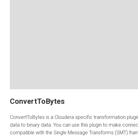
ConvertToBytes
ConvertToBytes is a Cloudera specific transformation plugi
data to binary data. You can use this plugin to make connec
compatible with the Single Message Transforms (SMT) fra