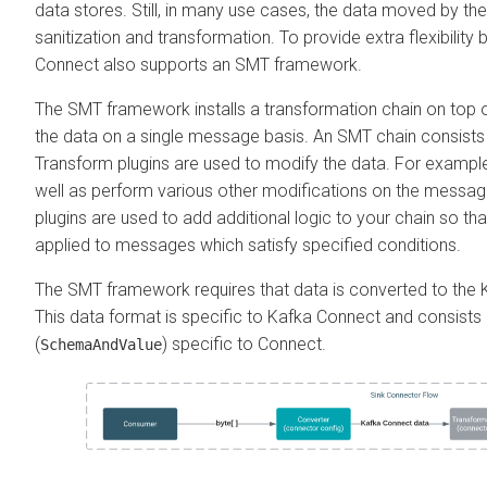
data stores. Still, in many use cases, the data moved by t
sanitization and transformation. To provide extra flexibility
Connect also supports an SMT framework.
The SMT framework installs a transformation chain on top o
the data on a single message basis. An SMT chain consists 
Transform plugins are used to modify the data. For example
well as perform various other modifications on the messa
plugins are used to add additional logic to your chain so tha
applied to messages which satisfy specified conditions.
The SMT framework requires that data is converted to the 
This data format is specific to Kafka Connect and consists
(
) specific to Connect.
SchemaAndValue