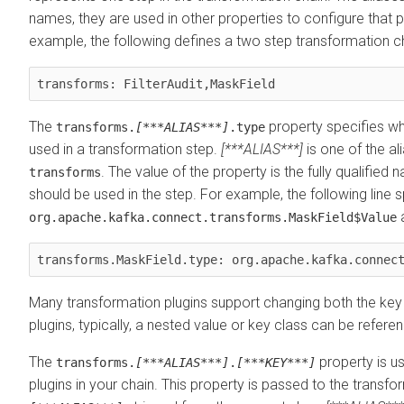
names, they are used in other properties to configure that p
example, the following defines a two step transformation c
transforms: FilterAudit,MaskField
The
property specifies wh
transforms.
[***ALIAS***]
.type
used in a transformation step.
[***ALIAS***]
is one of the al
. The value of the property is the fully qualified
transforms
should be used in the step. For example, the following line s
a
org.apache.kafka.connect.transforms.MaskField$Value
transforms.MaskField.type: org.apache.kafka.connec
Many transformation plugins support changing both the key 
plugins, typically, a nested value or key class can be refere
The
property is u
transforms.
[***ALIAS***]
.
[***KEY***]
plugins in your chain. This property is passed to the transfor