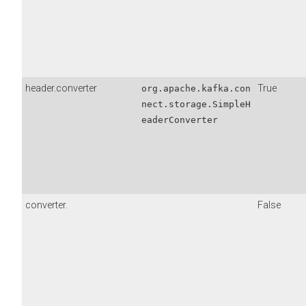
header.converter
True
org.apache.kafka.con
nect.storage.SimpleH
eaderConverter
converter.
False