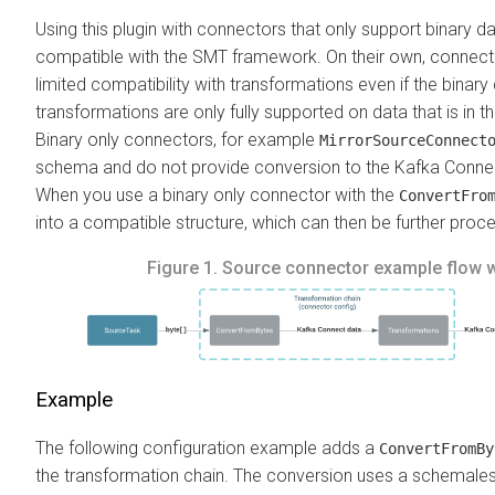
Using this plugin with connectors that only support binary d
compatible with the SMT framework. On their own, connecto
limited compatibility with transformations even if the binary
transformations are only fully supported on data that is in 
Binary only connectors, for example
MirrorSourceConnect
schema and do not provide conversion to the Kafka Connect
When you use a binary only connector with the
ConvertFro
into a compatible structure, which can then be further proc
Figure 1.
Source connector example flow 
Example
The following configuration example adds a
ConvertFromBy
the transformation chain. The conversion uses a schemale