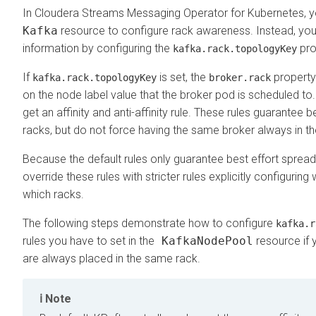
In
Cloudera Streams Messaging Operator for Kubernetes
, 
Kafka
resource to configure rack awareness. Instead, you
information by configuring the
pro
kafka.rack.topologyKey
If
is set, the
property
kafka.rack.topologyKey
broker.rack
on the node label value that the broker pod is scheduled to.
get an affinity and anti-affinity rule. These rules guarantee
racks, but do not force having the same broker always in t
Because the default rules only guarantee best effort spre
override these rules with stricter rules explicitly configuri
which racks.
The following steps demonstrate how to configure
kafka.r
rules you have to set in the
KafkaNodePool
resource if 
are always placed in the same rack.
Note