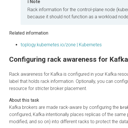
Note
Rack information for the control-plane node (kuber
because it should not function as a workload node
Related information
toplogy.kubernetes.io/zone | Kubernetes
Configuring rack awareness for Kafka
Rack awareness for Kafka is configured in your Kafka reso
label that holds rack information. Optionally, you can confi
resource for stricter broker placement.
Kafka brokers are made rack-aware by configuring the
bro
configured, Kafka intentionally places replicas of the same 
modified, and so on) into different racks to protect the data