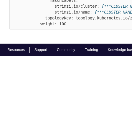
                matchLabels:

                  strimzi.io/cluster: 
[***CLUSTER 
                  strimzi.io/name: 
[***CLUSTER NAM
              topologyKey: topology.kubernetes.io/zone

Resources
Support
Community
Training
Knowledge ba