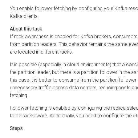
You enable follower fetching by configuring your Kafka reso
Kafka clients.
If rack awareness is enabled for Kafka brokers, consumer
from partition leaders. This behavior remains the same even
are located in different racks.
It is possible (especially in cloud environments) that a consu
the partition leader, but there is a partition follower in the
this case it is better to consume from the partition followe
unnecessary traffic across data centers, reducing costs and 
fetching.
Follower fetching is enabled by configuring the replica sel
to be rack-aware. Additionally, you need to configure the
cl