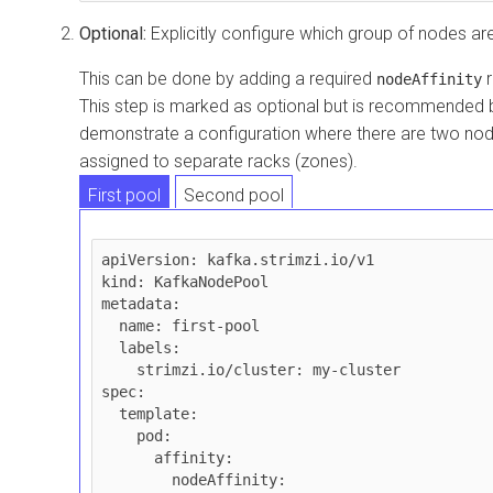
Optional:
Explicitly configure which group of nodes ar
This can be done by adding a required
r
nodeAffinity
This step is marked as optional but is recommended 
demonstrate a configuration where there are two nod
assigned to separate racks (zones).
First pool
Second pool
apiVersion: kafka.strimzi.io/v1

kind: KafkaNodePool

metadata:

  name: first-pool

  labels:

    strimzi.io/cluster: my-cluster

spec:

  template:

    pod:

      affinity:

        nodeAffinity:
