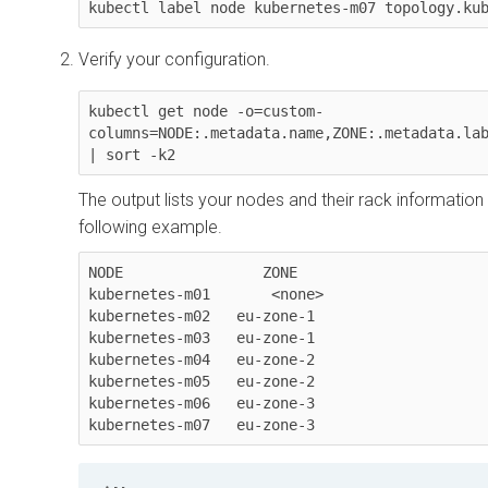
kubectl label node kubernetes-m07 topology.ku
Verify your configuration.
kubectl get node -o=custom-
columns=NODE:.metadata.name,ZONE:.metadata.lab
| sort -k2
The output lists your nodes and their rack information (
following example.
NODE                ZONE

kubernetes-m01       <none>

kubernetes-m02   eu-zone-1

kubernetes-m03   eu-zone-1

kubernetes-m04   eu-zone-2

kubernetes-m05   eu-zone-2

kubernetes-m06   eu-zone-3

kubernetes-m07   eu-zone-3