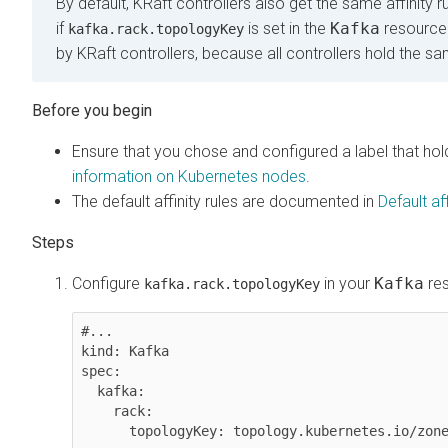
By default, KRaft controllers also get the same affinity 
if
is set in the
Kafka
resource
kafka.rack.topologyKey
by KRaft controllers, because all controllers hold the s
Ensure that you chose and configured a label that ho
information on Kubernetes nodes
.
The default affinity rules are documented in
Default af
Configure
in your
Kafka
res
kafka.rack.topologyKey
#...

kind: Kafka

spec:

  kafka:

    rack:

      topologyKey: topology.kubernetes.io/zon