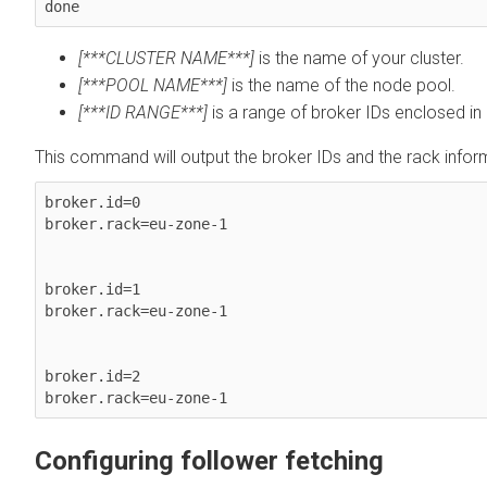
done
[***CLUSTER NAME***]
is the name of your cluster.
[***POOL NAME***]
is the name of the node pool.
[***ID RANGE***]
is a range of broker IDs enclosed in 
This command will output the broker IDs and the rack infor
broker.id=0

broker.rack=eu-zone-1

broker.id=1

broker.rack=eu-zone-1

broker.id=2

Configuring follower fetching