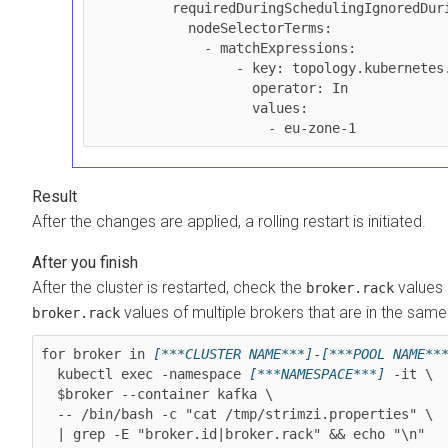
          requiredDuringSchedulingIgnoredDuringExecution:

            nodeSelectorTerms:

              - matchExpressions:

                  - key: topology.kubernetes.io/zone

                    operator: In

                    values:

                      - eu-zone-1
After the changes are applied, a rolling restart is initiated.
After the cluster is restarted, check the
values 
broker.rack
values of multiple brokers that are in the sam
broker.rack
for broker in 
[***CLUSTER NAME***]
-
[***POOL NAME**
  kubectl exec -namespace 
[***NAMESPACE***]
 -it \

  $broker --container kafka \

  -- /bin/bash -c "cat /tmp/strimzi.properties" \

  | grep -E "broker.id|broker.rack" && echo "\n"
