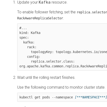
Update your
Kafka
resource.
To enable follower fetching, set the
replica.selecto
.
RackAwareReplicaSelector
#...

kind: Kafka

spec:

  kafka:

    rack:

      topologyKey: topology.kubernetes.io/zone

    config:

      replica.selector.class: 
org.apache.kafka.common.replica.RackAwareRepl
Wait until the rolling restart finishes.
Use the following command to monitor cluster state.
kubectl get pods --namespace 
[***NAMESPACE***