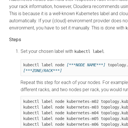
your rack information, however, Cloudera recommends usi
This is because it is a well-known Kubernetes label and cloud
automatically. If your (cloud) environment provider does not 
environment, you have to set it manually. This is done with
k
Set your chosen label with
.
kubectl label
kubectl label node 
[***NODE NAME***]
 topology
[***ZONE/RACK***]
Repeat this step for each of your nodes. For example
different racks, and two nodes per rack, you would ru
kubectl label node kubernetes-m02 topology.kub
kubectl label node kubernetes-m03 topology.kub
kubectl label node kubernetes-m04 topology.kub
kubectl label node kubernetes-m05 topology.kub
kubectl label node kubernetes-m06 topology.kub