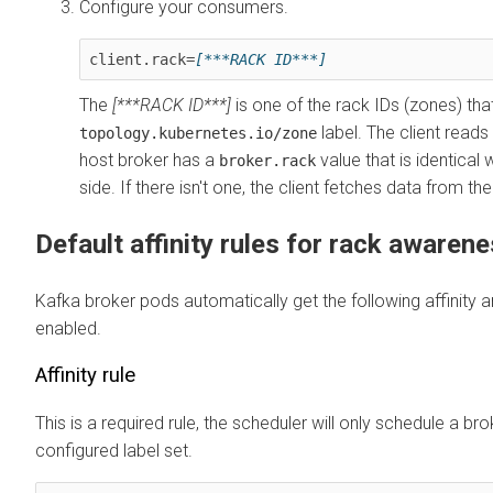
Configure your consumers.
client.rack=
[***RACK ID***]
The
[***RACK ID***]
is one of the rack IDs (zones) tha
label. The client reads 
topology.kubernetes.io/zone
host broker has a
value that is identical 
broker.rack
side. If there isn't one, the client fetches data from the
Default affinity rules for rack awaren
Kafka broker pods automatically get the following affinity a
enabled.
Affinity rule
This is a required rule, the scheduler will only schedule a br
configured label set.