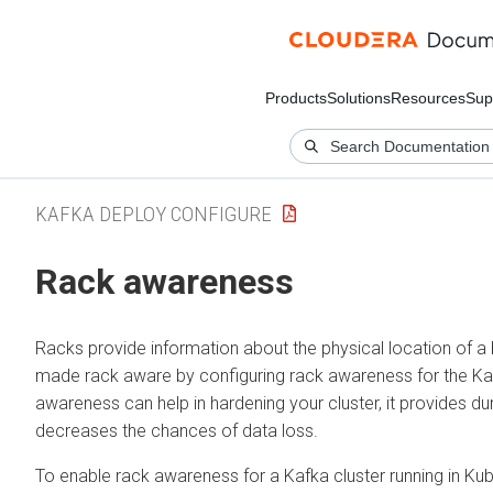
Products
Solutions
Resources
Sup
KAFKA DEPLOY CONFIGURE
Rack awareness
Racks provide information about the physical location of a b
made rack aware by configuring rack awareness for the Ka
awareness can help in hardening your cluster, it provides dur
decreases the chances of data loss.
To enable rack awareness for a Kafka cluster running in Ku