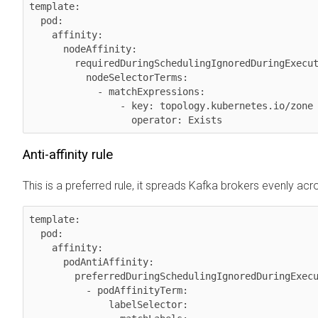
template:

  pod:

    affinity:

      nodeAffinity:

        requiredDuringSchedulingIgnoredDuringExecution:

          nodeSelectorTerms:

            - matchExpressions:

                - key: topology.kubernetes.io/zone

Anti-affinity rule
This is a preferred rule, it spreads Kafka brokers evenly acr
template:

  pod:

    affinity:

      podAntiAffinity:

        preferredDuringSchedulingIgnoredDuringExecution:

          - podAffinityTerm:

              labelSelector:
