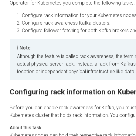
Operator for Kubernetes
you complete the following tasks.
Configure rack information for your Kubernetes nodes 
Configure rack awareness Kafka clusters.
Configure follower fetching for both Kafka brokers a
Note
Although the feature is called rack awareness, the term
actual physical server rack. Instead, a rack from Kafka'
location or independent physical infrastructure like data
Configuring rack information on Kube
Before you can enable rack awareness for Kafka, you must e
Kubernetes cluster that holds rack information. You configur
Kubernetes nodes can hold their respective rack information 