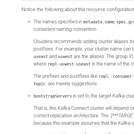
Notice the following about this resource configuration
The names specified in
,
metadata.name
spec.gr
consistent naming convention.
Cloudera recommends adding cluster aliases to 
postfixes. For example, your cluster name can
and
are the aliases. The group I
useast
uswest
where
is the name of the c
repl-uswest-useast
The prefixes and postfixes like
,
repl
-consumer
are merely suggestions.
topic
is set to the target Kafka clu
bootstrapServers
That is, this Kafka Connect cluster will depend on
correct replication architecture. The
.[***TARG
because this example assumes that the Kafka clu