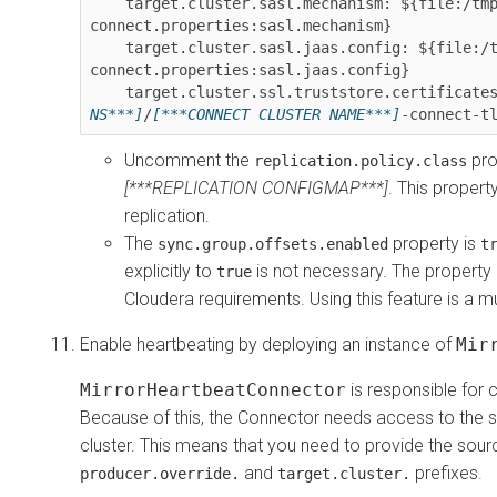
    target.cluster.sasl.mechanism: ${file:/tmp/strimzi-
connect.properties:sasl.mechanism}

    target.cluster.sasl.jaas.config: ${file:/tmp/strimzi-
connect.properties:sasl.jaas.config}

    target.cluster.ssl.truststore.certificate
NS***]
/
[***CONNECT CLUSTER NAME***]
-connect-t
Uncomment the
pro
replication.policy.class
[***REPLICATION CONFIGMAP***]
. This propert
replication.
The
property is
sync.group.offsets.enabled
t
explicitly to
is not necessary. The property is
true
Cloudera requirements. Using this feature is a mu
Enable heartbeating by deploying an instance of
Mir
MirrorHeartbeatConnector
is responsible for c
Because of this, the Connector needs access to the sou
cluster. This means that you need to provide the sourc
and
prefixes.
producer.override.
target.cluster.