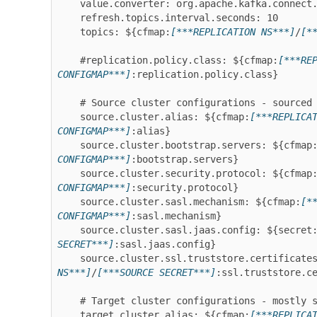
    value.converter: org.apache.kafka.connect.converters.ByteArrayConverter

    refresh.topics.interval.seconds: 10

    topics: ${cfmap:
[***REPLICATION NS***]
/
[*
    #replication.policy.class: ${cfmap:
[***RE
CONFIGMAP***]
:replication.policy.class}

    # Source cluster configurations - sourced from configmap, secret and volume

    source.cluster.alias: ${cfmap:
[***REPLICA
CONFIGMAP***]
:alias}

    source.cluster.bootstrap.servers: ${cfmap
CONFIGMAP***]
:bootstrap.servers}

    source.cluster.security.protocol: ${cfmap
CONFIGMAP***]
:security.protocol}

    source.cluster.sasl.mechanism: ${cfmap:
[*
CONFIGMAP***]
:sasl.mechanism}

    source.cluster.sasl.jaas.config: ${secret
SECRET***]
:sasl.jaas.config}

    source.cluster.ssl.truststore.certificate
NS***]
/
[***SOURCE SECRET***]
:ssl.truststore.ce
    # Target cluster configurations - mostly sourced from the Connect worker config

    target.cluster.alias: ${cfmap:
[***REPLICA