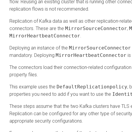
flow. Reusing an existing cluster that is running other conne
replication flows is not recommended.
Replication of Kafka data as well as other replication-relate
connectors. These are the
MirrorSourceConnector
,
M
MirrorHeartbeatConnector
.
Deploying an instance of the
MirrorSourceConnector
mandatory. Deploying
MirrorHeartbeatConnector
is
The connectors load their connection-related configuratio
property files.
This example uses the
DefaultReplicationpolicy
, 
properties you need to add if you want to use the
Identi
These steps assume that the two Kafka clusters have TLS 
Replication can be configured for any other type of security
appropriate security configurations.