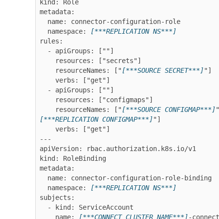
kind: Role

metadata:

  name: connector-configuration-role

  namespace: 
[***REPLICATION NS***]
rules:

  - apiGroups: [""]

    resources: ["secrets"]

    resourceNames: ["
[***SOURCE SECRET***]
"]

    verbs: ["get"]

  - apiGroups: [""]

    resources: ["configmaps"]

    resourceNames: ["
[***SOURCE CONFIGMAP***]
[***REPLICATION CONFIGMAP***]
"]

    verbs: ["get"]

---

apiVersion: rbac.authorization.k8s.io/v1

kind: RoleBinding

metadata:

  name: connector-configuration-role-binding

  namespace: 
[***REPLICATION NS***]
subjects:

  - kind: ServiceAccount

    name: 
[***CONNECT CLUSTER NAME***]
-connect