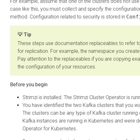
For example, assume that one of the clusters does not use 
case like this, you must collect and specify the configuratio
method. Configuration related to security is stored in
Conf
Tip
These steps use documentation replaceables to refer to
for replication. For example, the namespace you create 
Pay attention to the replaceables if you are copying ex
the configuration of your resources.
Strimzi is installed. The Strimzi Cluster Operator is run
You have identified the two Kafka clusters that you w
The clusters can be any type of Kafka cluster runnin
Kafka instances are running in Kubernetes and were 
Operator for Kubernetes
.