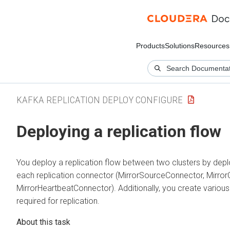
Products
Solutions
Resources
KAFKA REPLICATION DEPLOY CONFIGURE
Deploying a replication flow
You deploy a replication flow between two clusters by depl
each replication connector (MirrorSourceConnector, Mirro
MirrorHeartbeatConnector). Additionally, you create variou
required for replication.