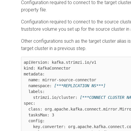
Configuration required to connect to the target clust
property file.
Configuration required to connect to the source clust
truststore volume you set up for the source cluster in
Other configurations such as the target cluster alias 
target cluster in a previous step.
apiVersion: kafka.strimzi.io/v1

kind: KafkaConnector

metadata:

  name: mirror-source-connector

  namespace: 
[***REPLICATION NS***]
  labels:

    strimzi.io/cluster: 
[***CONNECT CLUSTER N
spec:

  class: org.apache.kafka.connect.mirror.MirrorSourceConnector

  tasksMax: 3

  config:

    key.converter: org.apache.kafka.connect.converters.ByteArrayConverter
