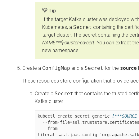
Tip
If the target Kafka cluster was deployed wit
Kubernetes
, a
Secret
containing the certifi
target cluster. The secret containing the certi
NAME***]-cluster-ca-cert
. You can extract the
new namespace.
Create a
ConfigMap
and a
Secret
for the
source 
These resources store configuration that provide acc
Create a
Secret
that contains the trusted cert
Kafka cluster.
kubectl create secret generic 
[***SOURCE
  --from-file=ssl.truststore.certificate
  --from-
literal=sasl.jaas.config='org.apache.kafk