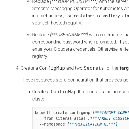
Replace
[***YOUR REGISTRY***]
with the server
Streams Messaging Operator for Kubernetes
art
internet access, use
container.repository.clo
your self-hosted registry.
Replace
[***USERNAME***]
with a username that
corresponding password when prompted. If you
enter your Cloudera credentials. Otherwise, ente
registry.
Create a
ConfigMap
and two
Secrets
for the
targ
These resources store configuration that provides acc
Create a
ConfigMap
that contains the non-sens
cluster.
kubectl create configmap 
[***TARGET CONF
  --from-literal=alias=
[***TARGET CLUSTE
  --namespace 
[***REPLICATION NS***]