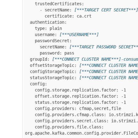
    trustedCertificates:

      - secretName: 
[***TARGET CERT SECRET***
        certificate: ca.crt

  authentication:

    type: plain

    username: 
[***USERNAME***]
    passwordSecret:

      secretName: 
[***TARGET PASSWORD SECRET*
      password: pass

  groupId: 
[***CONNECT CLUSTER NAME***]-consu
  offsetStorageTopic: 
[***CONNECT CLUSTER NAM
  configStorageTopic: 
[***CONNECT CLUSTER NAM
  statusStorageTopic: 
[***CONNECT CLUSTER NAM
  config:

    config.storage.replication.factor: -1

    offset.storage.replication.factor: -1

    status.storage.replication.factor: -1

    config.providers: cfmap,secret,file

    config.providers.cfmap.class: io.strimzi.kafka.KubernetesConfigMapConfigProvider

    config.providers.secret.class: io.strimzi.kafka.KubernetesSecretConfigProvider

    config.providers.file.class: 
org.apache.kafka.common.config.provider.FileC