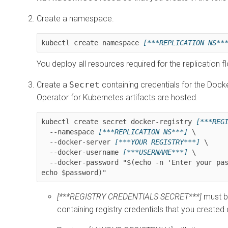
Create a namespace.
kubectl create namespace 
[***REPLICATION NS**
You deploy all resources required for the replication 
Create a
Secret
containing credentials for the Dock
Operator for Kubernetes
artifacts are hosted.
kubectl create secret docker-registry 
[***REG
  --namespace 
[***REPLICATION NS***]
 \

  --docker-server 
[***YOUR REGISTRY***]
 \

  --docker-username 
[***USERNAME***]
 \

  --docker-password "$(echo -n 'Enter your password: ' >&2; read -s password; echo >&2; 
echo $password)"
[***REGISTRY CREDENTIALS SECRET***]
must b
containing registry credentials that you created d