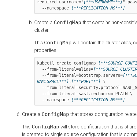
required username="
[***USERNAME***]
" pas
  --namespace 
[***REPLICATION NS***]
Create a
ConfigMap
that contains non-sensiti
cluster.
This
ConfigMap
will contain the cluster alias,
properties.
kubectl create configmap 
[***SOURCE CONF
  --from-literal=alias=
[***SOURCE CLUSTE
  --from-literal=bootstrap.servers=
[***S
NAMESPACE***]
:
[***PORT***]
 \

  --from-literal=security.protocol=SASL_SSL \

  --from-literal=sasl.mechanism=PLAIN \

  --namespace 
[***REPLICATION NS***]
Create a
ConfigMap
that stores configuration relate
This
ConfigMap
will store configuration that is shar
is created to single source configuration that is co