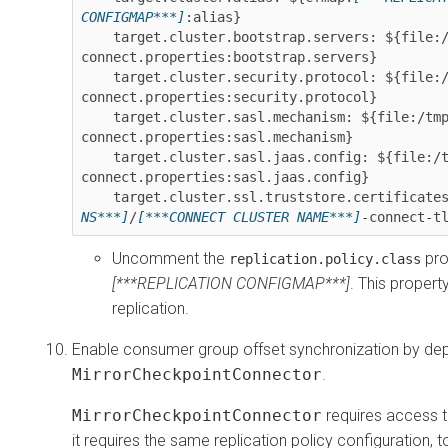
CONFIGMAP***]
:alias}

    target.cluster.bootstrap.servers: ${file:/tmp/strimzi-
connect.properties:bootstrap.servers}

    target.cluster.security.protocol: ${file:/tmp/strimzi-
connect.properties:security.protocol}

    target.cluster.sasl.mechanism: ${file:/tmp/strimzi-
connect.properties:sasl.mechanism}

    target.cluster.sasl.jaas.config: ${file:/tmp/strimzi-
connect.properties:sasl.jaas.config}

    target.cluster.ssl.truststore.certificate
NS***]
/
[***CONNECT CLUSTER NAME***]
-connect-t
Uncomment the
pro
replication.policy.class
[***REPLICATION CONFIGMAP***]
. This propert
replication.
Enable consumer group offset synchronization by dep
MirrorCheckpointConnector
.
MirrorCheckpointConnector
requires access to
it requires the same replication policy configuration, t