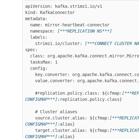
apiVersion: kafka.strimzi.io/v1

kind: KafkaConnector

metadata:

  name: mirror-heartbeat-connector

  namespace: 
[***REPLICATION NS***]
  labels:

    strimzi.io/cluster: 
[***CONNECT CLUSTER N
spec:

  class: org.apache.kafka.connect.mirror.MirrorHeartbeatConnector

  tasksMax: 1

  config:

    key.converter: org.apache.kafka.connect.converters.ByteArrayConverter

    value.converter: org.apache.kafka.connect.converters.ByteArrayConverter

    #replication.policy.class: ${cfmap:
[***RE
CONFIGMAP***]
:replication.policy.class}

    # Cluster aliases

    source.cluster.alias: ${cfmap:
[***REPLICA
CONFIGMAP***]
:alias}

    target.cluster.alias: ${cfmap:
[***REPLICA
CONFIGMAP***]
:alias}
