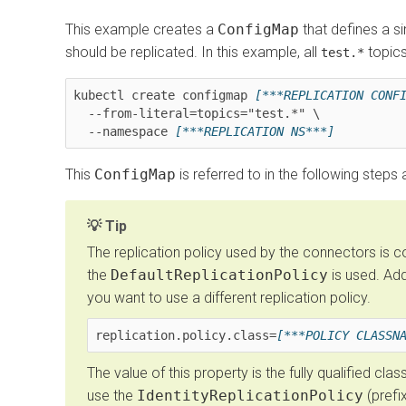
This example creates a
ConfigMap
that defines a si
should be replicated. In this example, all
topics
test.*
kubectl create configmap 
[***REPLICATION CONF
  --from-literal=topics="test.*" \

  --namespace 
[***REPLICATION NS***]
This
ConfigMap
is referred to in the following steps
Tip
The replication policy used by the connectors is co
the
DefaultReplicationPolicy
is used. Add
you want to use a different replication policy.
replication.policy.class=
[***POLICY CLASSN
The value of this property is the fully qualified cla
use the
IdentityReplicationPolicy
(prefix