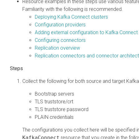
Resource examples in these steps use various feature
Familiarity with the following is recommended.
Deploying Kafka Connect clusters
Configuration providers
Adding external configuration to Kafka Connec
Configuring connectors
Replication overview
Replication connectors and connector architec
Collect the following for both source and target Kafka
Bootstrap servers
TLS truststore/crt
TLS truststore password
PLAIN credentials
The configurations you collect here will be specified i
KafkaConnect
resource that you create in the foll