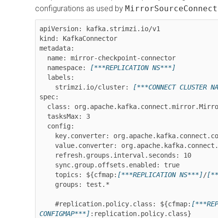
configurations as used by
MirrorSourceConnect
apiVersion: kafka.strimzi.io/v1

kind: KafkaConnector

metadata:

  name: mirror-checkpoint-connector

  namespace: 
[***REPLICATION NS***]
  labels:

    strimzi.io/cluster: 
[***CONNECT CLUSTER N
spec:

  class: org.apache.kafka.connect.mirror.MirrorCheckpointConnector

  tasksMax: 3

  config:

    key.converter: org.apache.kafka.connect.converters.ByteArrayConverter

    value.converter: org.apache.kafka.connect.converters.ByteArrayConverter

    refresh.groups.interval.seconds: 10

    sync.group.offsets.enabled: true

    topics: ${cfmap:
[***REPLICATION NS***]
/
[*
    groups: test.*

    #replication.policy.class: ${cfmap:
[***RE
CONFIGMAP***]
:replication.policy.class}
