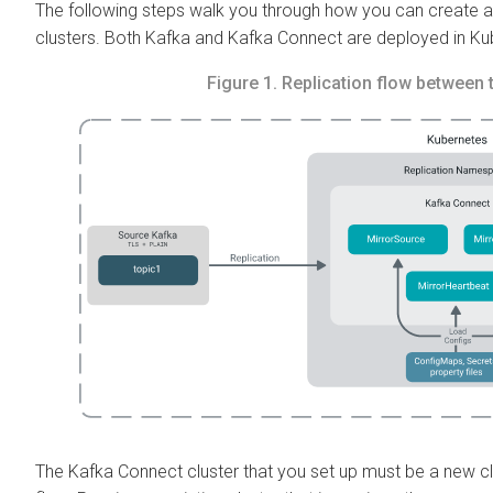
The following steps walk you through how you can create 
clusters. Both Kafka and Kafka Connect are deployed in Ku
Figure 1.
Replication flow between 
The Kafka Connect cluster that you set up must be a new cl