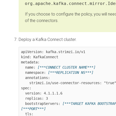
org.apache.kafka.connect.mirror.Ide
If you choose to configure the policy, you will nee
of the connectors.
Deploy a Kafka Connect cluster.
apiVersion: kafka.strimzi.io/v1

kind: KafkaConnect

metadata:

  name: 
[***CONNECT CLUSTER NAME***]
  namespace: 
[***REPLICATION NS***]
  annotations:

    strimzi.io/use-connector-resources: "true"

spec:

  version: 
4.1.1.1.6
  replicas: 3

  bootstrapServers: 
[***TARGET KAFKA BOOTSTRA
[***PORT***]
  tls:
