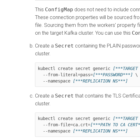
This
ConfigMap
does not need to include conne
These connection properties will be sourced fro
file. Sourcing them from the workers' property 
on the target Kafka cluster. You can use this
Co
Create a
Secret
containing the PLAIN passwor
cluster.
kubectl create secret generic 
[***TARGET
  --from-literal=pass=
[***PASSWORD***]
 \

  --namespace 
[***REPLICATION NS***]
Create a
Secret
that contains the TLS Certifica
cluster.
kubectl create secret generic 
[***TARGET
  --from-file=ca.crt=
[***PATH TO CA CERT
  --namespace 
[***REPLICATION NS***]