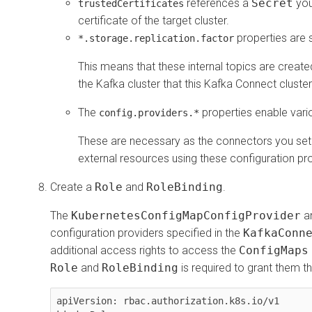
references a
Secret
you
trustedCertificates
certificate of the target cluster.
properties are 
*.storage.replication.factor
This means that these internal topics are created
the Kafka cluster that this Kafka Connect cluste
The
properties enable vari
config.providers.*
These are necessary as the connectors you set u
external resources using these configuration pro
Create a
Role
and
RoleBinding
.
The
KubernetesConfigMapConfigProvider
a
configuration providers specified in the
KafkaConn
additional access rights to access the
ConfigMaps
Role
and
RoleBinding
is required to grant them th
apiVersion: rbac.authorization.k8s.io/v1
