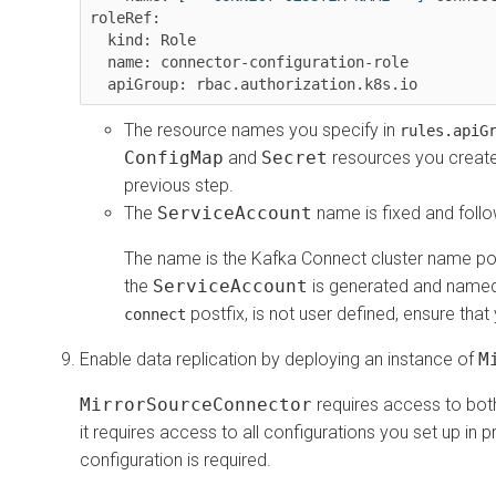
roleRef:

  kind: Role

  name: connector-configuration-role

The resource names you specify in
rules.apiG
ConfigMap
and
Secret
resources you created
previous step.
The
ServiceAccount
name is fixed and follo
The name is the Kafka Connect cluster name po
the
ServiceAccount
is generated and named b
postfix, is not user defined, ensure that
connect
Enable data replication by deploying an instance of
M
MirrorSourceConnector
requires access to both
it requires access to all configurations you set up in 
configuration is required.