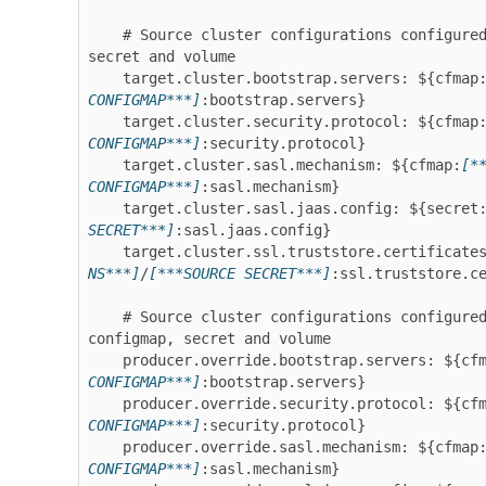
    # Source cluster configurations configured as target - sourced from configmap, 
secret and volume

    target.cluster.bootstrap.servers: ${cfmap
CONFIGMAP***]
:bootstrap.servers}

    target.cluster.security.protocol: ${cfmap
CONFIGMAP***]
:security.protocol}

    target.cluster.sasl.mechanism: ${cfmap:
[*
CONFIGMAP***]
:sasl.mechanism}

    target.cluster.sasl.jaas.config: ${secret
SECRET***]
:sasl.jaas.config}

    target.cluster.ssl.truststore.certificate
NS***]
/
[***SOURCE SECRET***]
:ssl.truststore.ce
    # Source cluster configurations configured as producer override - sourced from 
configmap, secret and volume

    producer.override.bootstrap.servers: ${cf
CONFIGMAP***]
:bootstrap.servers}

    producer.override.security.protocol: ${cf
CONFIGMAP***]
:security.protocol}

    producer.override.sasl.mechanism: ${cfmap
CONFIGMAP***]
:sasl.mechanism}
