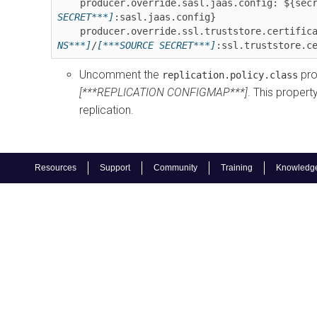
    producer.override.sasl.jaas.config: ${sec
SECRET***]
:sasl.jaas.config}

    producer.override.ssl.truststore.certifi
NS***]
/
[***SOURCE SECRET***]
:ssl.truststore.c
Uncomment the
pro
replication.policy.class
[***REPLICATION CONFIGMAP***]
. This propert
replication.
Resources
Support
Community
Training
Knowledg