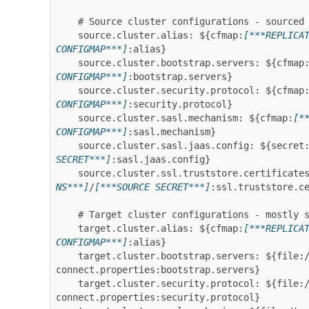
    # Source cluster configurations - sourced from configmap, secret and volume

    source.cluster.alias: ${cfmap:
[***REPLICA
CONFIGMAP***]
:alias}

    source.cluster.bootstrap.servers: ${cfmap
CONFIGMAP***]
:bootstrap.servers}

    source.cluster.security.protocol: ${cfmap
CONFIGMAP***]
:security.protocol}

    source.cluster.sasl.mechanism: ${cfmap:
[*
CONFIGMAP***]
:sasl.mechanism}

    source.cluster.sasl.jaas.config: ${secret
SECRET***]
:sasl.jaas.config}

    source.cluster.ssl.truststore.certificate
NS***]
/
[***SOURCE SECRET***]
:ssl.truststore.ce
    # Target cluster configurations - mostly sourced from the Connect worker config

    target.cluster.alias: ${cfmap:
[***REPLICA
CONFIGMAP***]
:alias}

    target.cluster.bootstrap.servers: ${file:/tmp/strimzi-
connect.properties:bootstrap.servers}

    target.cluster.security.protocol: ${file:/tmp/strimzi-
connect.properties:security.protocol}
