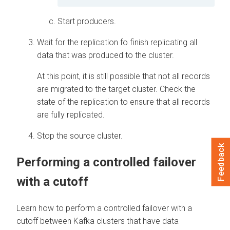
Start producers.
Wait for the replication fo finish replicating all
data that was produced to the cluster.
At this point, it is still possible that not all records
are migrated to the target cluster. Check the
state of the replication to ensure that all records
are fully replicated.
Stop the source cluster.
Feedback
Performing a controlled failover
with a cutoff
Learn how to perform a controlled failover with a
cutoff between Kafka clusters that have data