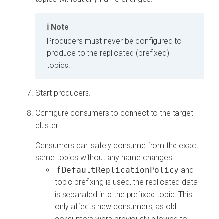
Note
Producers must never be configured to
produce to the replicated (prefixed)
topics.
Start producers.
Configure consumers to connect to the target
cluster.
Consumers can safely consume from the exact
same topics without any name changes.
If
DefaultReplicationPolicy
and
topic prefixing is used, the replicated data
is separated into the prefixed topic. This
only affects new consumers, as old
consumers were previously allowed to