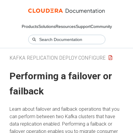
Products
Solutions
Resources
Support
Community
KAFKA REPLICATION DEPLOY CONFIGURE
Performing a failover or
failback
Learn about failover and failback operations that you
can perform between two Kafka clusters that have
data replication enabled. Performing a failback or
failover operation enables you to migrate consumer