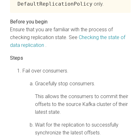
DefaultReplicationPolicy
only.
Ensure that you are familiar with the process of
checking replication state. See
Checking the state of
data replication
.
Fail over consumers.
Gracefully stop consumers.
This allows the consumers to commit their
offsets to the source Kafka cluster of their
latest state.
Wait for the replication to successfully
synchronize the latest offsets.