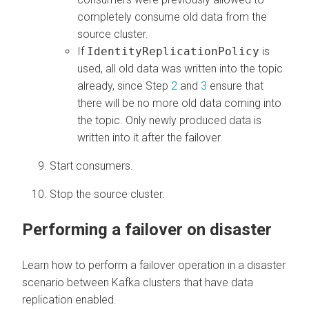
completely consume old data from the
source cluster.
If
IdentityReplicationPolicy
is
used, all old data was written into the topic
already, since Step
2
and
3
ensure that
there will be no more old data coming into
the topic. Only newly produced data is
written into it after the failover.
Start consumers.
Stop the source cluster.
Performing a failover on disaster
Learn how to perform a failover operation in a disaster
scenario between Kafka clusters that have data
replication enabled.