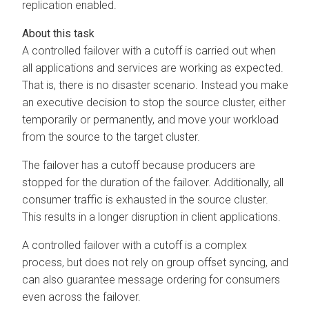
replication enabled.
A controlled failover with a cutoff is carried out when
all applications and services are working as expected.
That is, there is no disaster scenario. Instead you make
an executive decision to stop the source cluster, either
temporarily or permanently, and move your workload
from the source to the target cluster.
The failover has a cutoff because producers are
stopped for the duration of the failover. Additionally, all
consumer traffic is exhausted in the source cluster.
This results in a longer disruption in client applications.
A controlled failover with a cutoff is a complex
process, but does not rely on group offset syncing, and
can also guarantee message ordering for consumers
even across the failover.