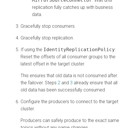
MirrorSourceConnector
. Wait until
replication fully catches up with business
data.
Gracefully stop consumers.
Gracefully stop replication.
If using the
IdentityReplicationPolicy
:
Reset the offsets of all consumer groups to the
latest offset in the target cluster.
This ensures that old data is not consumed after
the failover. Steps
2
and
3
already ensure that all
old data has been successfully consumed.
Configure the producers to connect to the target
cluster.
Producers can safely produce to the exact same
topics without any name changes.