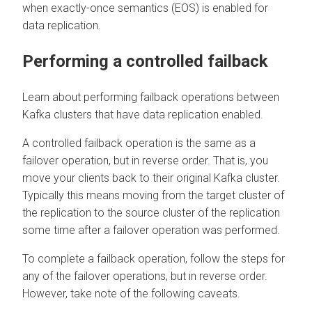
when exactly-once semantics (EOS) is enabled for
data replication.
Performing a controlled failback
Learn about performing failback operations between
Kafka clusters that have data replication enabled.
A controlled failback operation is the same as a
failover operation, but in reverse order. That is, you
move your clients back to their original Kafka cluster.
Typically this means moving from the target cluster of
the replication to the source cluster of the replication
some time after a failover operation was performed.
To complete a failback operation, follow the steps for
any of the failover operations, but in reverse order.
However, take note of the following caveats.