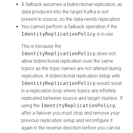
A failback assumes a bidirectional replication, as
data produced into the target Kafka is not
present in source, so the data needs replication.
You cannot perform a failback operation if the
IdentityReplicationPolicy
is in use.
This is because the
IdentityReplicationPolicy
does not
allow bidirectional replication over the same
topics as the topic names are not altered during
replication. A bidirectional replication setup with
IdentityReplicationPolicy
would result
in a replication loop where topics are infinitely
replicated between source and target clusters. If
using the
IdentityReplicationPolicy
,
after a failover you must stop and remove your
previous replication setup and reconfigure it
again in the reverse direction before you can be