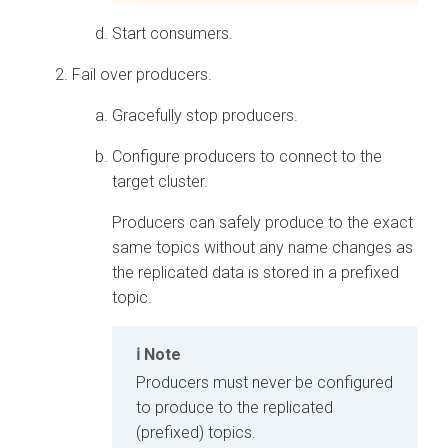
Start consumers.
Fail over producers.
Gracefully stop producers.
Configure producers to connect to the
target cluster.
Producers can safely produce to the exact
same topics without any name changes as
the replicated data is stored in a prefixed
topic.
Note
Producers must never be configured
to produce to the replicated
(prefixed) topics.