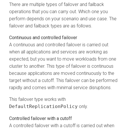
There are multiple types of failover and failback
operations that you can carry out. Which one you
perform depends on your scenario and use case. The
failover and failback types are as follows.
Continuous and controlled failover
A continuous and controlled failover is carried out
when all applications and services are working as
expected, but you want to move workloads from one
cluster to another. This type of failover is continuous
because applications are moved continuously to the
target without a cutoff. This failover can be performed
rapidly and comes with minimal service disruptions.
This failover type works with
DefaultReplicationPolicy
only.
Controlled failover with a cutoff
A controlled failover with a cutoff is carried out when