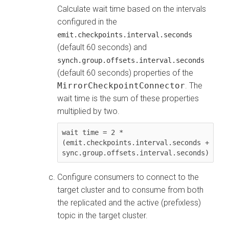
Calculate wait time based on the intervals
configured in the
emit.checkpoints.interval.seconds
(default 60 seconds) and
synch.group.offsets.interval.seconds
(default 60 seconds) properties of the
MirrorCheckpointConnector
. The
wait time is the sum of these properties
multiplied by two.
wait time = 2 * 
(emit.checkpoints.interval.seconds + 
sync.group.offsets.interval.seconds)
Configure consumers to connect to the
target cluster and to consume from both
the replicated and the active (prefixless)
topic in the target cluster.