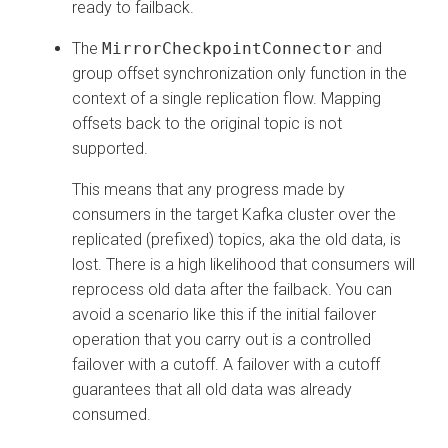
ready to failback.
The
MirrorCheckpointConnector
and
group offset synchronization only function in the
context of a single replication flow. Mapping
offsets back to the original topic is not
supported.
This means that any progress made by
consumers in the target Kafka cluster over the
replicated (prefixed) topics, aka the old data, is
lost. There is a high likelihood that consumers will
reprocess old data after the failback. You can
avoid a scenario like this if the initial failover
operation that you carry out is a controlled
failover with a cutoff. A failover with a cutoff
guarantees that all old data was already
consumed.