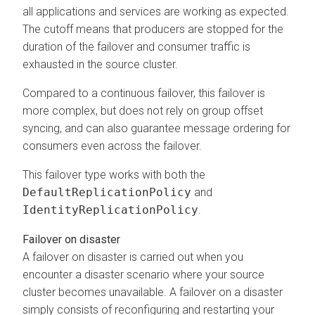
all applications and services are working as expected.
The cutoff means that producers are stopped for the
duration of the failover and consumer traffic is
exhausted in the source cluster.
Compared to a continuous failover, this failover is
more complex, but does not rely on group offset
syncing, and can also guarantee message ordering for
consumers even across the failover.
This failover type works with both the
DefaultReplicationPolicy
and
IdentityReplicationPolicy
.
Failover on disaster
A failover on disaster is carried out when you
encounter a disaster scenario where your source
cluster becomes unavailable. A failover on a disaster
simply consists of reconfiguring and restarting your