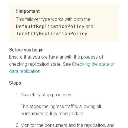
Important
This failover type works with both the
DefaultReplicationPolicy
and
IdentityReplicationPolicy
.
Ensure that you are familiar with the process of
checking replication state. See
Checking the state of
data replication
.
Gracefully stop producers.
This stops the ingress traffic, allowing all
consumers to fully read all data.
Monitor the consumers and the replication, and