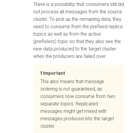
There is a possibility that consumers still did
not process all messages from the source
cluster. To pick up the remaining data, they
need to consume from the prefixed replica
topics as well as from the active
(prefixless) topic so that they also see the
new data produced to the target cluster
when the producers are failed over.
Important
This also means that message
ordering is not guaranteed, as
consumers now consume from two
separate topics. Replicated
messages might get mixed with
messages produced into the target
cluster.