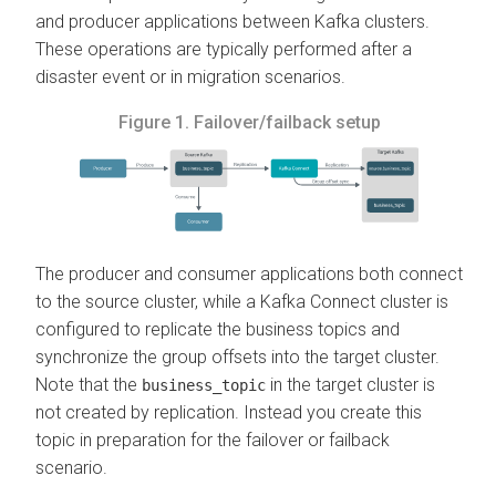
and producer applications between Kafka clusters.
These operations are typically performed after a
disaster event or in migration scenarios.
Figure 1.
Failover/failback setup
The producer and consumer applications both connect
to the source cluster, while a Kafka Connect cluster is
configured to replicate the business topics and
synchronize the group offsets into the target cluster.
Note that the
in the target cluster is
business_topic
not created by replication. Instead you create this
topic in preparation for the failover or failback
scenario.