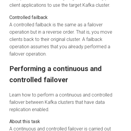
client applications to use the target Kafka cluster.
Controlled failback
A controlled failback is the same as a failover
operation but in a reverse order. That is, you move
clients back to their original cluster. A failback
operation assumes that you already performed a
failover operation.
Performing a continuous and
controlled failover
Learn how to perform a continuous and controlled
failover between Kafka clusters that have data
replication enabled.
A continuous and controlled failover is carried out