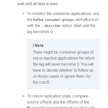
wait until all data is read.
To monitor the consumer applications, use
the
Kafka tool
kafka-consumer-groups.sh
with the
option. Wait until the
--describe
lag becomes 0.
Note
There might be consumer groups of
old or inactive applications for which
the lag will never become 0. You will
have to decide whether to follow up
on those cases or ignore them for
the cutoff.
To check replication state, compare
source offsets and the offsets of the