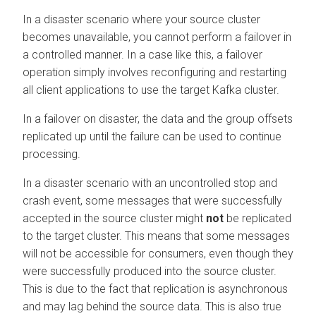
In a disaster scenario where your source cluster
becomes unavailable, you cannot perform a failover in
a controlled manner. In a case like this, a failover
operation simply involves reconfiguring and restarting
all client applications to use the target Kafka cluster.
In a failover on disaster, the data and the group offsets
replicated up until the failure can be used to continue
processing.
In a disaster scenario with an uncontrolled stop and
crash event, some messages that were successfully
accepted in the source cluster might
not
be replicated
to the target cluster. This means that some messages
will not be accessible for consumers, even though they
were successfully produced into the source cluster.
This is due to the fact that replication is asynchronous
and may lag behind the source data. This is also true