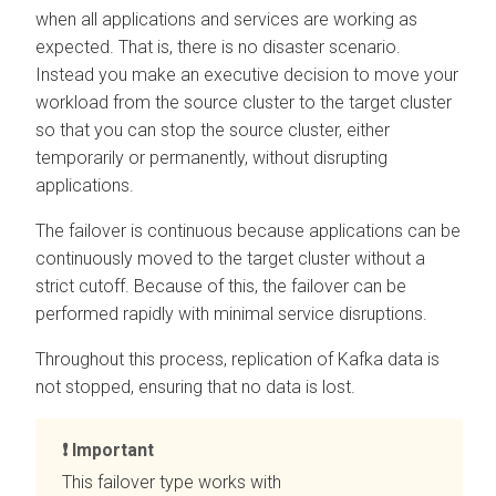
when all applications and services are working as
expected. That is, there is no disaster scenario.
Instead you make an executive decision to move your
workload from the source cluster to the target cluster
so that you can stop the source cluster, either
temporarily or permanently, without disrupting
applications.
The failover is continuous because applications can be
continuously moved to the target cluster without a
strict cutoff. Because of this, the failover can be
performed rapidly with minimal service disruptions.
Throughout this process, replication of Kafka data is
not stopped, ensuring that no data is lost.
Important
This failover type works with