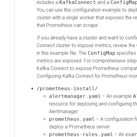
includes a
KafkaConnect
and a
ConfigMa
You can use this configuration example to de
cluster with a single worker that exposes th
that Prometheus can scrape.
If you already have a cluster and want to confi
Connect cluster to expose metrics, review the
in this example file. The
ConfigMap
specifies
metrics are exposed. For comprehensive step
Kafka Connect to expose Prometheus compati
Configuring Kafka Connect for Prometheus mon
/prometheus-install/
alertmanager.yaml
– An example
A
resource for deploying and configuring 
Alertmanager.
prometheus.yaml
– A configuration fi
deploy a Prometheus server.
prometheus-rules.yaml
– An exa