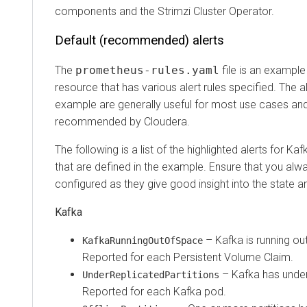
components and the Strimzi Cluster Operator.
Default (recommended) alerts
The
prometheus-rules.yaml
file is an exampl
resource that has various alert rules specified. The al
example are generally useful for most use cases and
recommended by Cloudera.
The following is a list of the highlighted alerts for 
that are defined in the example. Ensure that you alw
configured as they give good insight into the state an
Kafka
– Kafka is running out
KafkaRunningOutOfSpace
Reported for each Persistent Volume Claim.
– Kafka has underr
UnderReplicatedPartitions
Reported for each Kafka pod.