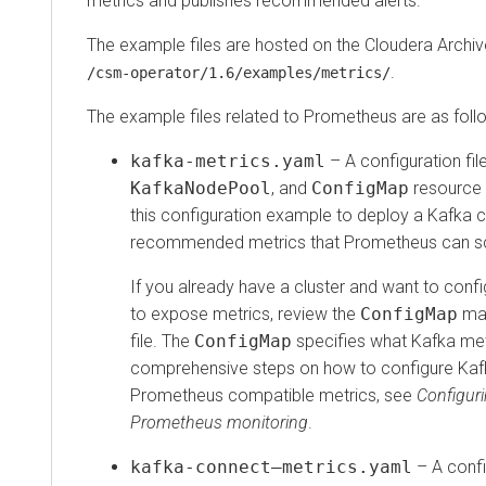
metrics and publishes recommended alerts.
The example files are hosted on the Cloudera Archiv
.
/csm-operator/
1.6
/examples/metrics/
The example files related to Prometheus are as foll
kafka-metrics.yaml
– A configuration fil
KafkaNodePool
, and
ConfigMap
resource 
this configuration example to deploy a Kafka c
recommended metrics that Prometheus can s
If you already have a cluster and want to confi
to expose metrics, review the
ConfigMap
man
file. The
ConfigMap
specifies what Kafka met
comprehensive steps on how to configure Kaf
Prometheus compatible metrics, see
Configuri
Prometheus monitoring
.
kafka-connect–metrics.yaml
– A config