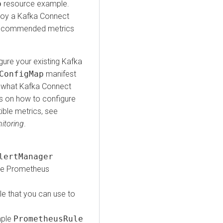
p
resource example.
ploy a Kafka Connect
e recommended metrics
gure your existing Kafka
ConfigMap
manifest
 what Kafka Connect
s on how to configure
ble metrics, see
itoring
.
lertManager
the Prometheus
le that you can use to
mple
PrometheusRule