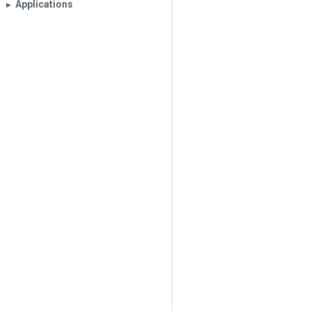
Applications
▶︎