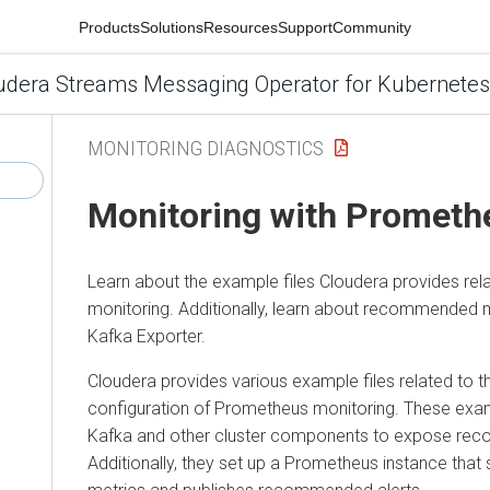
Products
Solutions
Resources
Support
Community
udera Streams Messaging Operator for Kubernetes
MONITORING DIAGNOSTICS
Monitoring with Prometh
Learn about the example files Cloudera provides re
monitoring. Additionally, learn about recommended me
Kafka Exporter.
Cloudera provides various example files related to t
configuration of Prometheus monitoring. These exam
Kafka and other cluster components to expose re
Additionally, they set up a Prometheus instance tha