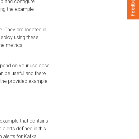
Feedback
p and configure
ing the example
e. They are located in
eploy using these
he metrics
depend on your use case
an be useful and there
th the provided example
 example that contains
alerts defined in this
 alerts for Kafka