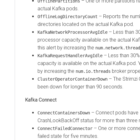
– One or more partitions h
OfflinePartitions
actual Kafka pods.
– Reports the numbe
OfflineLogDirectoryCount
directories located on the actual Kafka pod.
– Less than 3
KafkaNetworkProcessorAvgIdle
processor capacity available on the actual Ka
this alert by increasing the
num.network.threa
– Less than 30% 
KafkaRequestHandlerAvgIdle
capacity is available on the actual Kafka pod. Y
by increasing the
broker prope
num.io.threads
– The Strimzi 
ClusterOperatorContainerDown
been down for longer than 90 seconds.
Kafka Connect
– Connect pods have 
ConnectContainersDown
CrashLookBackOff status for more than three 
– One or more conne
ConnectFailedConnector
failed state for five minutes.