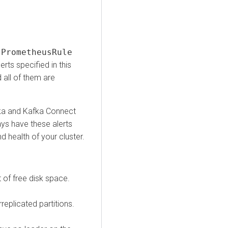
e
PrometheusRule
erts specified in this
 all of them are
Kafka and Kafka Connect
ays have these alerts
d health of your cluster.
 of free disk space.
eplicated partitions.