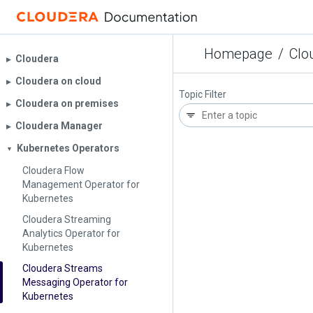
Homepage
/
Clo
Cloudera
▶︎
Cloudera on cloud
▶︎
Topic Filter
Cloudera on premises
▶︎
Cloudera Manager
▶︎
Kubernetes Operators
▼
Cloudera Flow
Management Operator for
Kubernetes
Cloudera Streaming
Analytics Operator for
Kubernetes
Cloudera Streams
Messaging Operator for
Kubernetes