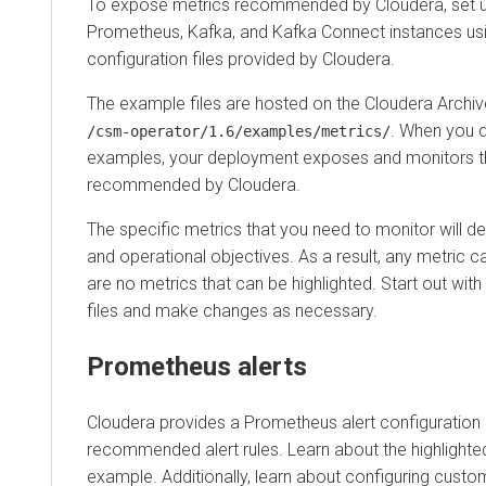
To expose metrics recommended by Cloudera, set u
Prometheus, Kafka, and Kafka Connect instances us
configuration files provided by Cloudera.
The example files are hosted on the Cloudera Archiv
. When you d
/csm-operator/
1.6
/examples/metrics/
examples, your deployment exposes and monitors t
recommended by Cloudera.
The specific metrics that you need to monitor will 
and operational objectives. As a result, any metric c
are no metrics that can be highlighted. Start out wi
files and make changes as necessary.
Prometheus alerts
Cloudera provides a Prometheus alert configuration
recommended alert rules. Learn about the highlighted 
example. Additionally, learn about configuring custom