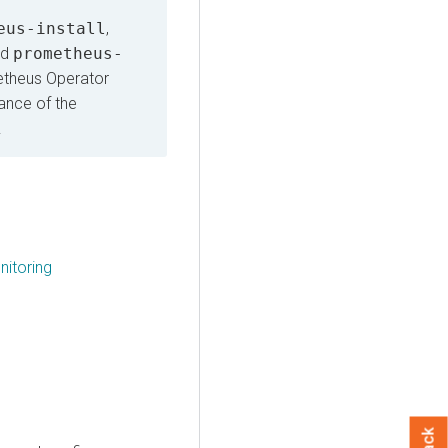
eus-install
,
nd
prometheus-
etheus Operator
ance of the
.
itoring