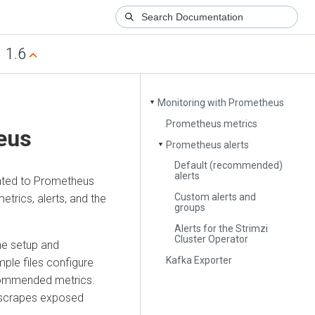
1.6
Monitoring with Prometheus
▼
Prometheus metrics
eus
Prometheus alerts
▼
Default (recommended)
alerts
lated to Prometheus
Custom alerts and
trics, alerts, and the
groups
Alerts for the Strimzi
Cluster Operator
he setup and
Kafka Exporter
ple files configure
commended metrics.
t scrapes exposed