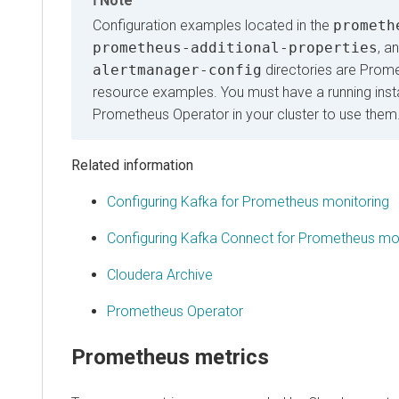
Note
Configuration examples located in the
prometh
prometheus-additional-properties
, a
alertmanager-config
directories are Prom
resource examples. You must have a running inst
Prometheus Operator in your cluster to use them
Related information
Configuring Kafka for Prometheus monitoring
Configuring Kafka Connect for Prometheus mon
Cloudera Archive
Prometheus Operator
Prometheus metrics