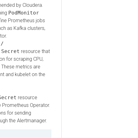
mmended by Cloudera.
ning
PodMonitor
fine Prometheus jobs
ch as Kafka clusters,
tor.
s/
A
Secret
resource that
on for scraping CPU,
 These metrics are
nt and kubelet on the
Secret
resource
the Prometheus Operator.
ons for sending
ough the Alertmanager.