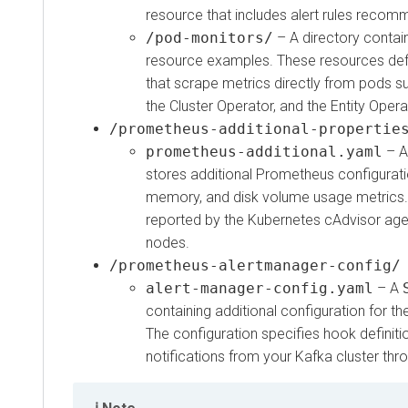
resource that includes alert rules reco
/pod-monitors/
– A directory contai
resource examples. These resources de
that scrape metrics directly from pods su
the Cluster Operator, and the Entity Opera
/prometheus-additional-propertie
prometheus-additional.yaml
– 
stores additional Prometheus configurati
memory, and disk volume usage metrics.
reported by the Kubernetes cAdvisor age
nodes.
/prometheus-alertmanager-config/
alert-manager-config.yaml
– A
containing additional configuration for 
The configuration specifies hook definiti
notifications from your Kafka cluster thr