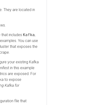
e. They are located in
ows.
e that includes
Kafka
,
examples. You can use
luster that exposes the
crape.
gure your existing Kafka
ifest in this example
rics are exposed. For
ka to expose
ng Kafka for
uration file that