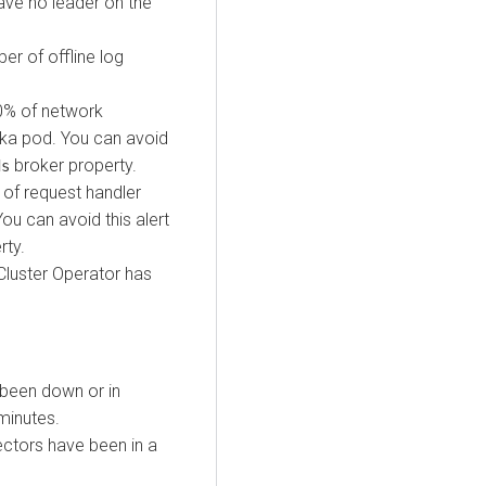
ave no leader on the
r of offline log
0% of network
fka pod. You can avoid
broker property.
ds
of request handler
ou can avoid this alert
rty.
Cluster Operator has
been down or in
minutes.
ctors have been in a