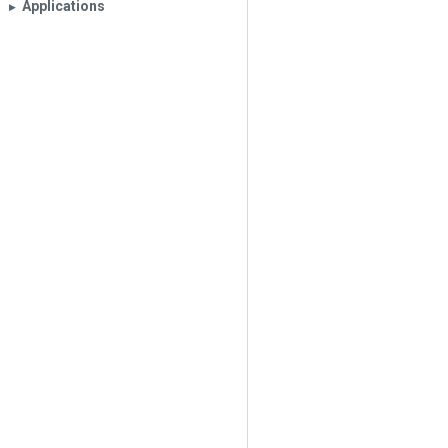
Applications
▶︎