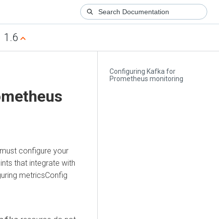
1.6
Configuring Kafka for
Prometheus monitoring
rometheus
 must configure your
ts that integrate with
uring metricsConfig