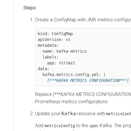
Create a ConfigMap with JMX metrics configura
kind: ConfigMap

apiVersion: v1

metadata:

  name: kafka-metrics

  labels:

    app: strimzi

data:

  kafka-metrics-config.yml: |

[***KAFKA METRICS CONFIGURATION***]
Replace
[***KAFKA METRICS CONFIGURATION
Prometheus metrics configurations.
Update your
Kafka
resource with
metricsCon
Add
to the
Kafka. The pro
metricsConfig
spec