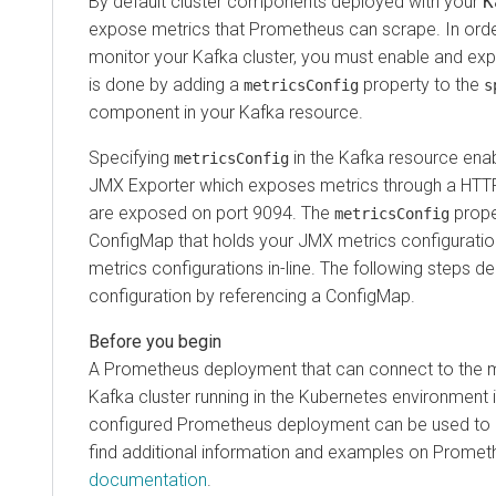
By default cluster components deployed with your
K
expose metrics that Prometheus can scrape. In ord
monitor your Kafka cluster, you must enable and exp
is done by adding a
property to the
metricsConfig
s
component in your Kafka resource.
Specifying
in the Kafka resource ena
metricsConfig
JMX Exporter which exposes metrics through a HTTP
are exposed on port 9094. The
prope
metricsConfig
ConfigMap that holds your JMX metrics configuration 
metrics configurations in-line. The following steps 
configuration by referencing a ConfigMap.
A Prometheus deployment that can connect to the m
Kafka cluster running in the Kubernetes environment i
configured Prometheus deployment can be used to 
find additional information and examples on Promet
documentation
.