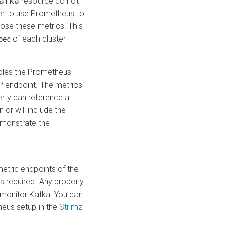
afka
resource do not
er to use Prometheus to
ose these metrics. This
of each cluster
pec
bles the Prometheus
 endpoint. The metrics
rty can reference a
or will include the
demonstrate the
etric endpoints of the
s required. Any properly
monitor Kafka. You can
heus setup in the
Strimzi