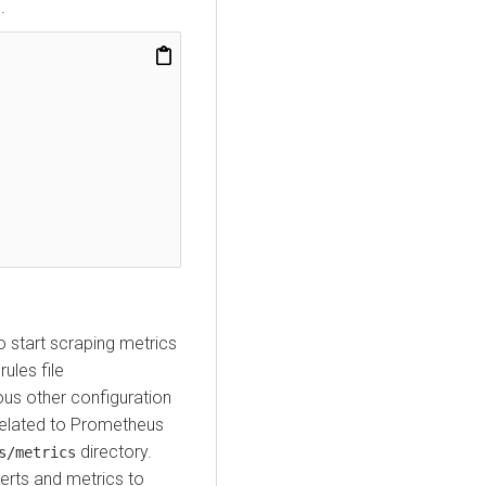
1
.
o start scraping metrics
ules file
ious other configuration
related to Prometheus
directory.
s/metrics
rts and metrics to