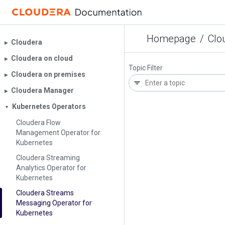
Homepage
/
Clo
Cloudera
▶︎
Cloudera on cloud
▶︎
Topic Filter
Cloudera on premises
▶︎
Cloudera Manager
▶︎
Kubernetes Operators
▼
Cloudera Flow
Management Operator for
Kubernetes
Cloudera Streaming
Analytics Operator for
Kubernetes
Cloudera Streams
Messaging Operator for
Kubernetes