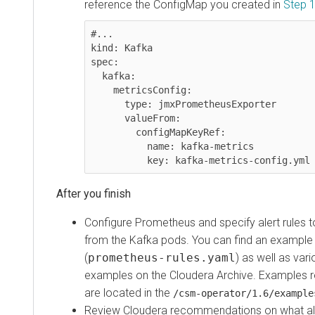
reference the ConfigMap you created in
Step 
#...

kind: Kafka

spec:

  kafka:

    metricsConfig:

      type: jmxPrometheusExporter

      valueFrom:

        configMapKeyRef:

          name: kafka-metrics

          key: kafka-metrics-config.yml
Configure Prometheus and specify alert rules t
from the Kafka pods. You can find an example r
(
prometheus-rules.yaml
) as well as var
examples on the Cloudera Archive. Examples 
are located in the
/csm-operator/
1.6
/example
Review Cloudera recommendations on what ale