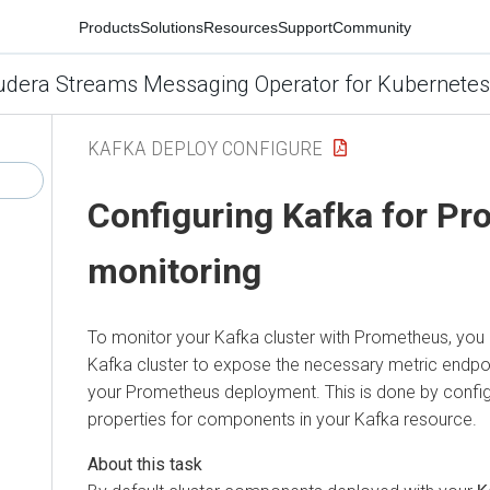
Products
Solutions
Resources
Support
Community
udera Streams Messaging Operator for Kubernetes
KAFKA DEPLOY CONFIGURE
Configuring Kafka for P
monitoring
To monitor your Kafka cluster with Prometheus, you
Kafka cluster to expose the necessary metric endpoin
your Prometheus deployment. This is done by config
properties for components in your Kafka resource.