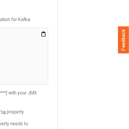
tion for Kafka.
Feedback
***]
with your JMX
property.
fig
perty needs to