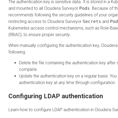
The authentication key is sensitive data. It is stored in a K
and mounted to all
Cloudera Surveyor
Pods
. Because of th
recommends following the security guidelines of your orga
restricting access to
Cloudera Surveyor
Secrets
and
Pod
Kubernetes access control mechanisms, such as Role-Bas
(RBAC), to ensure proper security.
When manually configuring the authentication key, Cloude
following:
Delete the file containing the authentication key after 
complete.
Update the authentication key on a regular basis. You
authentication key at any time through configuration.
Configuring LDAP authentication
Learn how to configure LDAP authentication in
Cloudera Su