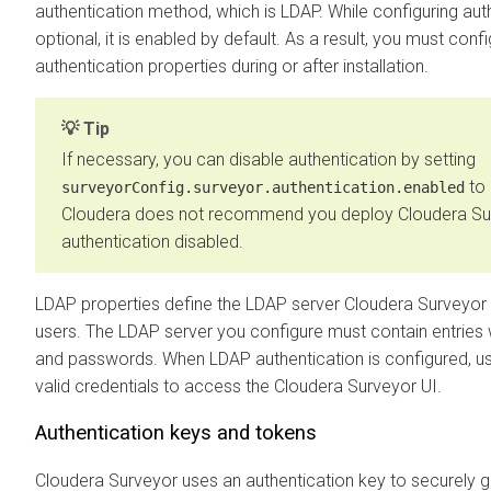
authentication method, which is LDAP. While configuring auth
optional, it is enabled by default. As a result, you must con
authentication properties during or after installation.
Tip
If necessary, you can disable authentication by setting
to
surveyorConfig.surveyor.authentication.enabled
Cloudera does not recommend you deploy
Cloudera Su
authentication disabled.
LDAP properties define the LDAP server
Cloudera Surveyor
users. The LDAP server you configure must contain entries 
and passwords. When LDAP authentication is configured, u
valid credentials to access the
Cloudera Surveyor
UI.
Authentication keys and tokens
Cloudera Surveyor
uses an authentication key to securely 