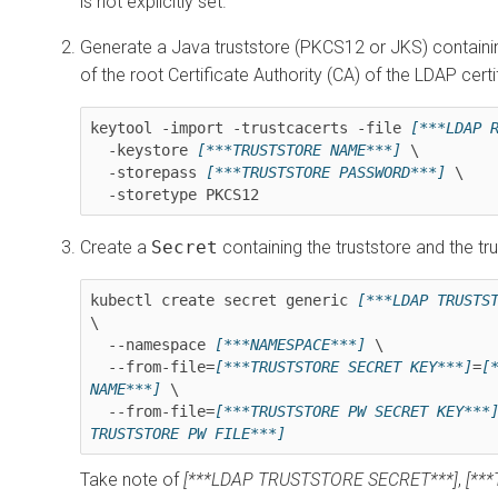
is not explicitly set.
Generate a Java truststore (PKCS12 or JKS) containin
of the root Certificate Authority (CA) of the LDAP certi
keytool -import -trustcacerts -file 
[***LDAP 
  -keystore 
[***TRUSTSTORE NAME***]
 \

  -storepass 
[***TRUSTSTORE PASSWORD***]
 \

  -storetype PKCS12
Create a
Secret
containing the truststore and the t
kubectl create secret generic 
[***LDAP TRUSTS
\

  --namespace 
[***NAMESPACE***]
 \

  --from-file=
[***TRUSTSTORE SECRET KEY***]
=
[*
NAME***]
 \

  --from-file=
[***TRUSTSTORE PW SECRET KEY***
TRUSTSTORE PW FILE***]
Take note of
[***LDAP TRUSTSTORE SECRET***]
,
[**