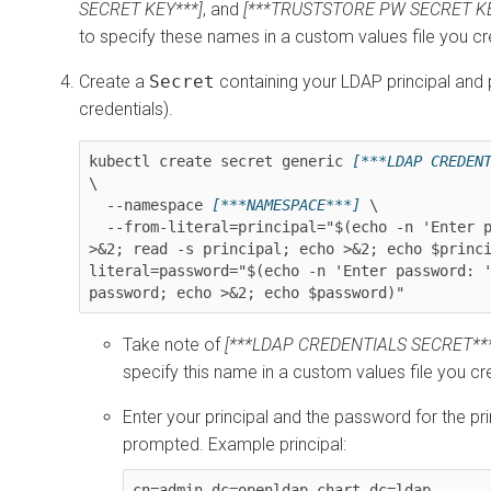
SECRET KEY***]
, and
[***TRUSTSTORE PW SECRET KE
to specify these names in a custom values file you cre
Create a
Secret
containing your LDAP principal and
credentials).
kubectl create secret generic 
[***LDAP CREDEN
\

  --namespace 
[***NAMESPACE***]
 \

  --from-literal=principal="$(echo -n 'Enter principal: ' 
>&2; read -s principal; echo >&2; echo $princ
literal=password="$(echo -n 'Enter password: '
password; echo >&2; echo $password)"
Take note of
[***LDAP CREDENTIALS SECRET***
specify this name in a custom values file you cre
Enter your principal and the password for the pr
prompted. Example principal:
cn=admin,dc=openldap-chart,dc=ldap