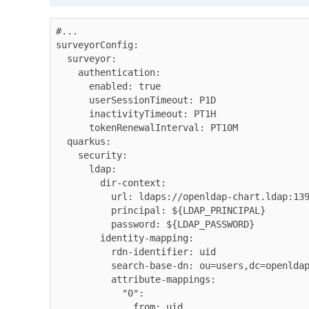
#...

surveyorConfig:

  surveyor:

    authentication:

      enabled: true

      userSessionTimeout: P1D

      inactivityTimeout: PT1H

      tokenRenewalInterval: PT10M

  quarkus:

    security:

      ldap:

        dir-context:

          url: ldaps://openldap-chart.ldap:1390

          principal: ${LDAP_PRINCIPAL}

          password: ${LDAP_PASSWORD}

        identity-mapping:

          rdn-identifier: uid

          search-base-dn: ou=users,dc=openldap-chart,dc=ldap

          attribute-mappings:

            "0": 

              from: uid
