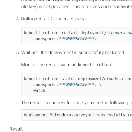
old key) is not provided. This removes and deactivate
Rolling restart
Cloudera Surveyor
.
kubectl rollout restart deployment/
cloudera-s
  --namespace 
[***NAMESPACE***]
Wait until the deployment is successfully restarted.
Monitor the restart with the
.
kubectl rollout
kubectl rollout status deployment/
cloudera-su
  --namespace 
[***NAMESPACE***]
 \

  --watch
The restart is successful once you see the following
deployment "cloudera-surveyor" successfully r