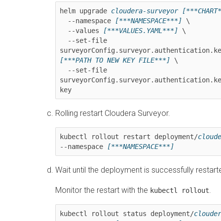
helm upgrade 
cloudera-surveyor
[***CHART
  --namespace 
[***NAMESPACE***]
 \

  --values 
[***VALUES.YAML***]
 \

  --set-file 
surveyorConfig.surveyor.authentication.k
[***PATH TO NEW KEY FILE***]
 \

  --set-file 
surveyorConfig.surveyor.authentication.k
key
Rolling restart
Cloudera Surveyor
.
kubectl rollout restart deployment/
cloud
--namespace 
[***NAMESPACE***]
Wait until the deployment is successfully restart
Monitor the restart with the
.
kubectl rollout
kubectl rollout status deployment/
cloude