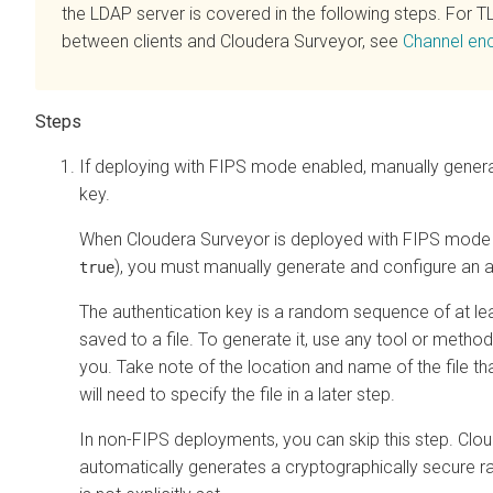
the LDAP server is covered in the following steps. For T
between clients and
Cloudera Surveyor
, see
Channel enc
If deploying with FIPS mode enabled, manually genera
key.
When
Cloudera Surveyor
is deployed with FIPS mode 
), you must manually generate and configure an a
true
The authentication key is a random sequence of at lea
saved to a file. To generate it, use any tool or method 
you. Take note of the location and name of the file th
will need to specify the file in a later step.
In non-FIPS deployments, you can skip this step.
Clou
automatically generates a cryptographically secure r