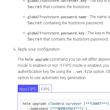
- The key in 
globalTruststore.secretRef.key
Secret
that contains the truststore.
- The name o
globalTruststore.password.name
Secret
containing the truststore password.
- The key in t
globalTruststore.password.key
Secret
that contains the truststore password.
Apply your configuration.
The
command you run will differ depen
helm upgrade
mode is enabled or not. If FIPS mode is enabled, you
authentication key file using the
option. Ot
--set-file
option to use automatic key generation.
Non FIPS
FIPS
helm upgrade 
cloudera-surveyor
[***CHART***]
  --namespace 
[***NAMESPACE***]
 \
