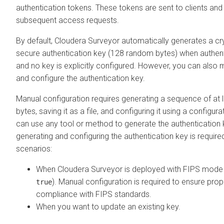
authentication tokens. These tokens are sent to clients and 
subsequent access requests.
By default,
Cloudera Surveyor
automatically generates a cr
secure authentication key (128 random bytes) when authent
and no key is explicitly configured. However, you can also
and configure the authentication key.
Manual configuration requires generating a sequence of at
bytes, saving it as a file, and configuring it using a configur
can use any tool or method to generate the authentication 
generating and configuring the authentication key is required
scenarios:
When
Cloudera Surveyor
is deployed with FIPS mode 
). Manual configuration is required to ensure prope
true
compliance with FIPS standards.
When you want to update an existing key.