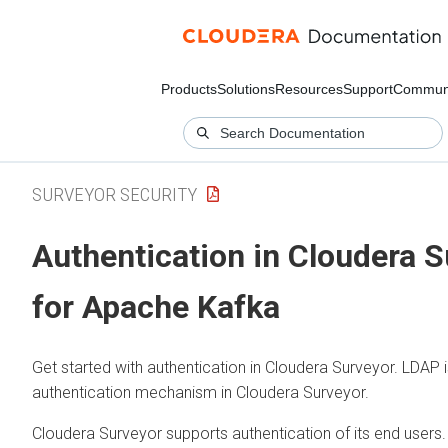
Products
Solutions
Resources
Support
Commun
SURVEYOR SECURITY
Authentication in
Cloudera S
for Apache Kafka
Get started with authentication in
Cloudera Surveyor
. LDAP 
authentication mechanism in
Cloudera Surveyor
.
Cloudera Surveyor
supports authentication of its end users. 