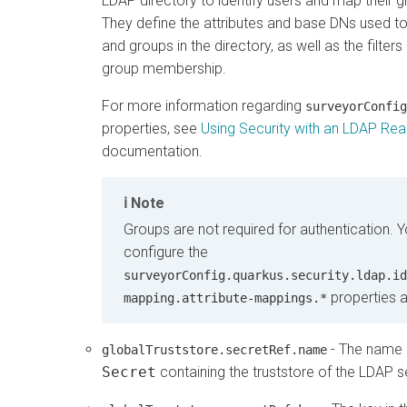
LDAP directory to identify users and map their
They define the attributes and base DNs used to
and groups in the directory, as well as the filters
group membership.
For more information regarding
surveyorConfig
properties, see
Using Security with an LDAP Re
documentation.
Note
Groups are not required for authentication. 
configure the
surveyorConfig.quarkus.security.ldap.id
properties a
mapping.attribute-mappings.*
- The name 
globalTruststore.secretRef.name
Secret
containing the truststore of the LDAP s