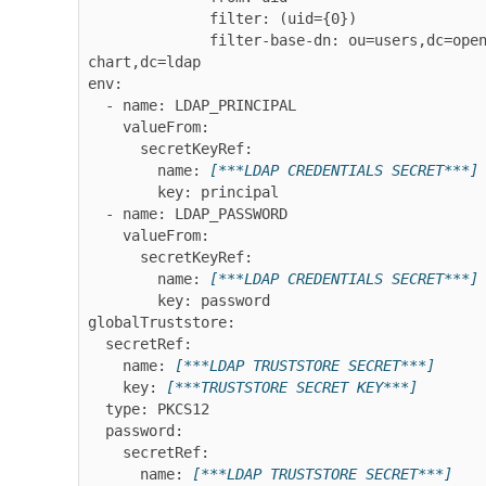
              filter: (uid={0})

              filter-base-dn: ou=users,dc=openldap-
chart,dc=ldap

env:

  - name: LDAP_PRINCIPAL

    valueFrom:

      secretKeyRef:

        name: 
[***LDAP CREDENTIALS SECRET***]
        key: principal

  - name: LDAP_PASSWORD

    valueFrom:

      secretKeyRef:

        name: 
[***LDAP CREDENTIALS SECRET***]
        key: password

globalTruststore:

  secretRef:

    name: 
[***LDAP TRUSTSTORE SECRET***]
    key: 
[***TRUSTSTORE SECRET KEY***]
  type: PKCS12

  password:

    secretRef:

      name: 
[***LDAP TRUSTSTORE SECRET***]