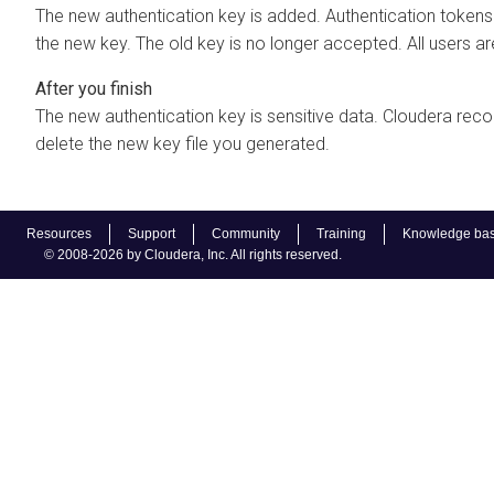
The new authentication key is added. Authentication tokens
the new key. The old key is no longer accepted. All users are
The new authentication key is sensitive data. Cloudera re
delete the new key file you generated.
Resources
Support
Community
Training
Knowledge ba
© 2008-2026 by Cloudera, Inc. All rights reserved.