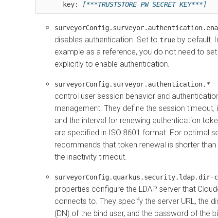
      key: 
[***TRUSTSTORE PW SECRET KEY***]
surveyorConfig.surveyor.authentication.ena
disables authentication. Set to
by default. I
true
example as a reference, you do not need to set
explicitly to enable authentication.
- 
surveyorConfig.surveyor.authentication.*
control user session behavior and authenticatio
management. They define the session timeout, in
and the interval for renewing authentication token
are specified in ISO 8601 format. For optimal se
recommends that token renewal is shorter than o
the inactivity timeout.
surveyorConfig.quarkus.security.ldap.dir-c
properties configure the LDAP server that
Cloud
connects to. They specify the server URL, the d
(DN) of the bind user, and the password of the b