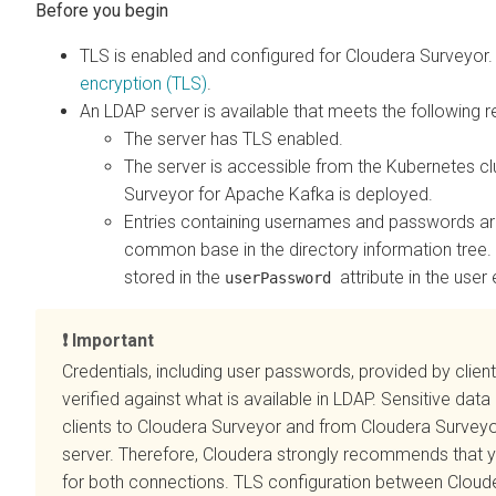
TLS is enabled and configured for
Cloudera Surveyor
encryption (TLS)
.
An LDAP server is available that meets the following 
The server has TLS enabled.
The server is accessible from the Kubernetes c
Surveyor for Apache Kafka is deployed.
Entries containing usernames and passwords ar
common base in the directory information tree
stored in the
attribute in the user 
userPassword
Important
Credentials, including user passwords, provided by clien
verified against what is available in LDAP. Sensitive dat
clients to
Cloudera Surveyor
and from
Cloudera Survey
server. Therefore, Cloudera strongly recommends that 
for both connections. TLS configuration between
Cloud