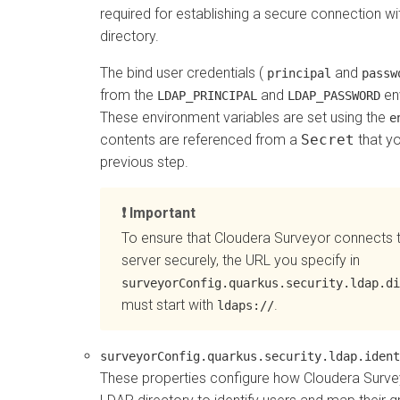
required for establishing a secure connection w
directory.
The bind user credentials (
and
principal
passw
from the
and
en
LDAP_PRINCIPAL
LDAP_PASSWORD
These environment variables are set using the
e
contents are referenced from a
Secret
that yo
previous step.
Important
To ensure that
Cloudera Surveyor
connects 
server securely, the URL you specify in
surveyorConfig.quarkus.security.ldap.di
must start with
.
ldaps://
surveyorConfig.quarkus.security.ldap.ident
These properties configure how
Cloudera Surve