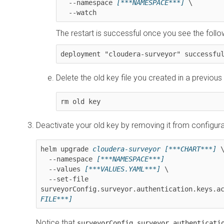
  --namespace 
[***NAMESPACE***]
 \

  --watch
The restart is successful once you see the fol
deployment "cloudera-surveyor" successfu
Delete the old key file you created in a previous
rm old key
Deactivate your old key by removing it from configura
helm upgrade 
cloudera-surveyor
[***CHART***]
 \
  --namespace 
[***NAMESPACE***]
  --values 
[***VALUES.YAML***]
 \

  --set-file 
surveyorConfig.surveyor.authentication.keys.a
FILE***]
Notice that
surveyorConfig.surveyor.authenticati