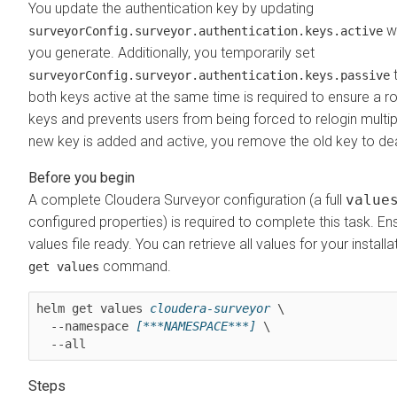
You update the authentication key by updating
wi
surveyorConfig.surveyor.authentication.keys.active
you generate. Additionally, you temporarily set
t
surveyorConfig.surveyor.authentication.keys.passive
both keys active at the same time is required to ensure a roll
keys and prevents users from being forced to relogin multipl
new key is added and active, you remove the old key to deac
A complete
Cloudera Surveyor
configuration (a full
value
configured properties) is required to complete this task. E
values file ready. You can retrieve all values for your install
command.
get values
helm get values 
cloudera-surveyor
 \

  --namespace 
[***NAMESPACE***]
 \

  --all