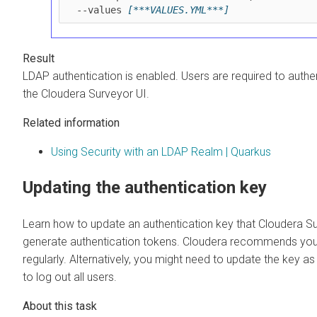
  --values 
[***VALUES.YML***]
LDAP authentication is enabled. Users are required to auth
the
Cloudera Surveyor
UI.
Related information
Using Security with an LDAP Realm | Quarkus
Updating the authentication key
Learn how to update an authentication key that
Cloudera S
generate authentication tokens. Cloudera recommends you
regularly. Alternatively, you might need to update the key a
to log out all users.