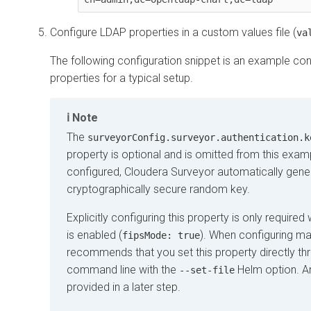
Configure LDAP properties in a custom values file (
va
The following configuration snippet is an example co
properties for a typical setup.
Note
The
surveyorConfig.surveyor.authentication.k
property is optional and is omitted from this exa
configured,
Cloudera Surveyor
automatically gene
cryptographically secure random key.
Explicitly configuring this property is only requir
is enabled (
). When configuring ma
fipsMode: true
recommends that you set this property directly th
command line with the
Helm option. A
--set-file
provided in a later step.