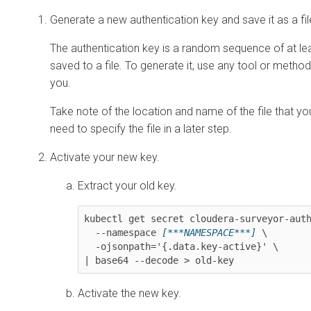
Generate a new authentication key and save it as a fil
The authentication key is a random sequence of at lea
saved to a file. To generate it, use any tool or method 
you.
Take note of the location and name of the file that you
need to specify the file in a later step.
Activate your new key.
Extract your old key.
kubectl get secret cloudera-surveyor-auth
  --namespace 
[***NAMESPACE***]
 \

  -ojsonpath='{.data.key-active}' \

| base64 --decode > old-key
Activate the new key.