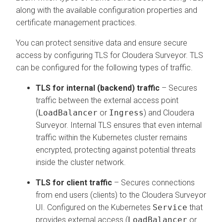
along with the available configuration properties and
certificate management practices.
You can protect sensitive data and ensure secure
access by configuring TLS for
Cloudera Surveyor
. TLS
can be configured for the following types of traffic.
TLS for internal (backend) traffic
– Secures
traffic between the external access point
(
LoadBalancer
or
Ingress
) and
Cloudera
Surveyor
. Internal TLS ensures that even internal
traffic within the Kubernetes cluster remains
encrypted, protecting against potential threats
inside the cluster network.
TLS for client traffic
– Secures connections
from end users (clients) to the
Cloudera Surveyor
UI. Configured on the Kubernetes
Service
that
provides external access (
LoadBalancer
or