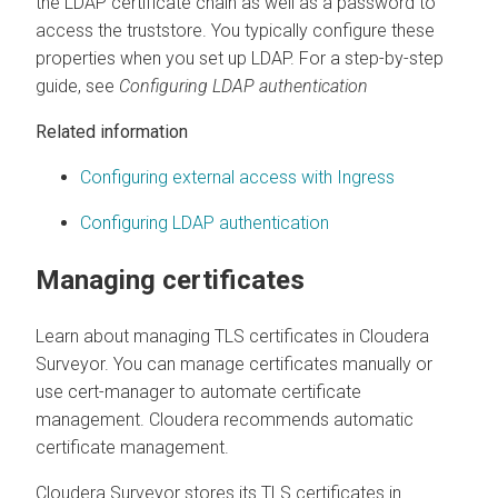
the LDAP certificate chain as well as a password to
access the truststore. You typically configure these
properties when you set up LDAP. For a step-by-step
guide, see
Configuring LDAP authentication
Related information
Configuring external access with Ingress
Configuring LDAP authentication
Managing certificates
Learn about managing TLS certificates in
Cloudera
Surveyor
. You can manage certificates manually or
use cert-manager to automate certificate
management. Cloudera recommends automatic
certificate management.
Cloudera Surveyor
stores its TLS certificates in