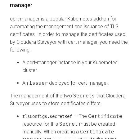
manager
cert-manager is a popular Kubernetes add-on for
automating the management and issuance of TLS
certificates. In order to manage the certificates used
by
Cloudera Surveyor
with cert-manager, you need the
following.
A cert-manager instance in your Kubernetes
cluster.
An
Issuer
deployed for cert-manager.
The management of the two
Secrets
that
Cloudera
Surveyor
uses to store certificates differs.
– The
Certificate
tlsConfigs.secretRef
resource for this
Secret
must be created
manually. When creating a
Certificate