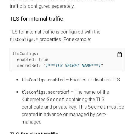
traffic is configured separately.
TLS for internal traffic
TLS for internal traffic is configured with the
properties. For example:
tlsConfigs.*
tlsConfigs:

  enabled: true

  secretRef: "
[***TLS SECRET NAME***]
"
– Enables or disables TLS
tlsConfigs.enabled
– The name of the
tlsConfigs.secretRef
Kubernetes
Secret
containing the TLS
certificate and private key. This
Secret
must be
created in advance or managed by cert-
manager.