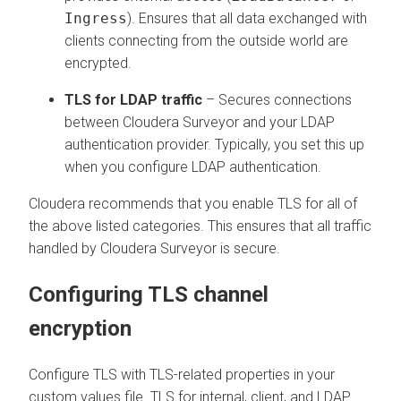
Ingress
). Ensures that all data exchanged with
clients connecting from the outside world are
encrypted.
TLS for LDAP traffic
– Secures connections
between
Cloudera Surveyor
and your LDAP
authentication provider. Typically, you set this up
when you configure LDAP authentication.
Cloudera recommends that you enable TLS for all of
the above listed categories. This ensures that all traffic
handled by
Cloudera Surveyor
is secure.
Configuring TLS channel
encryption
Configure TLS with TLS-related properties in your
custom values file. TLS for internal, client, and LDAP