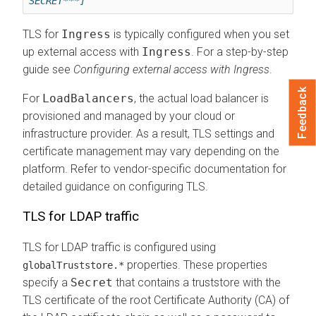
SECRET***]
TLS for
Ingress
is typically configured when you set
up external access with
Ingress
. For a step-by-step
guide see
Configuring external access with Ingress
.
Feedback
For
LoadBalancers
, the actual load balancer is
provisioned and managed by your cloud or
infrastructure provider. As a result, TLS settings and
certificate management may vary depending on the
platform. Refer to vendor-specific documentation for
detailed guidance on configuring TLS.
TLS for LDAP traffic
TLS for LDAP traffic is configured using
properties. These properties
globalTruststore.*
specify a
Secret
that contains a truststore with the
TLS certificate of the root Certificate Authority (CA) of