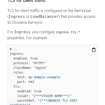
TLS for client traffic
TLS for client traffic is configured on the
Service
(
Ingress
or
LoadBalancer
) that provides access
to
Cloudera Surveyor
.
For
Ingress
, you configure
ingress.tls.*
properties. For example:
#...

ingress:

  enabled: true

  protocol: "HTTPS"

  className: "nginx"

  rules:

    host: 
my-domain.example
    port: 443

  tls:

    enabled: true

    issuer: "
[***ISSUER NAME***]
"

    secretRef: "
[***INGRESS TLS CERT 