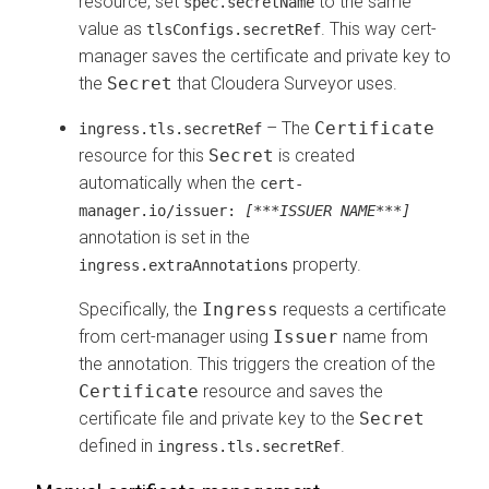
resource, set
to the same
spec.secretName
value as
. This way cert-
tlsConfigs.secretRef
manager saves the certificate and private key to
the
Secret
that
Cloudera Surveyor
uses.
– The
Certificate
ingress.tls.secretRef
resource for this
Secret
is created
automatically when the
cert-
manager.io/issuer:
[***ISSUER NAME***]
annotation is set in the
property.
ingress.extraAnnotations
Specifically, the
Ingress
requests a certificate
from cert-manager using
Issuer
name from
the annotation. This triggers the creation of the
Certificate
resource and saves the
certificate file and private key to the
Secret
defined in
.
ingress.tls.secretRef