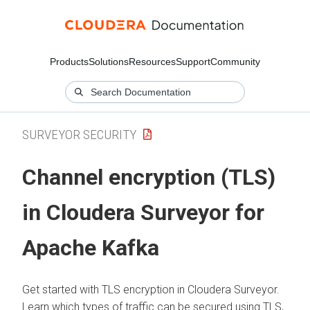
Products
Solutions
Resources
Support
Community
SURVEYOR SECURITY
Channel encryption (TLS)
in
Cloudera Surveyor
for
Apache Kafka
Get started with TLS encryption in
Cloudera Surveyor
.
Learn which types of traffic can be secured using TLS,