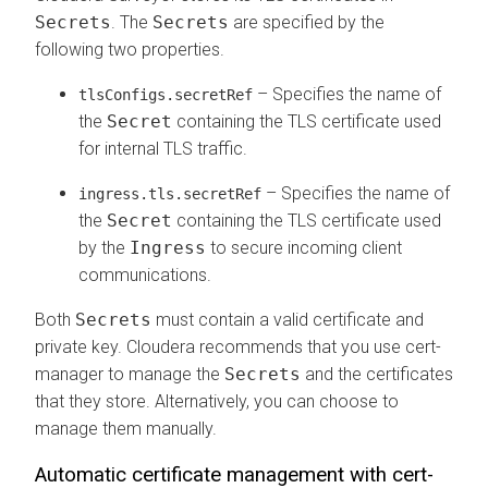
Secrets
. The
Secrets
are specified by the
following two properties.
– Specifies the name of
tlsConfigs.secretRef
the
Secret
containing the TLS certificate used
for internal TLS traffic.
– Specifies the name of
ingress.tls.secretRef
the
Secret
containing the TLS certificate used
by the
Ingress
to secure incoming client
communications.
Both
Secrets
must contain a valid certificate and
private key. Cloudera recommends that you use cert-
manager to manage the
Secrets
and the certificates
that they store. Alternatively, you can choose to
manage them manually.
Automatic certificate management with cert-