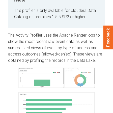
Note
This profiler is only available for
Cloudera Data
Catalog
on premises
1.5.5 SP2 or higher.
Feedback
The Activity Profiler uses the Apache Ranger logs to
show the most recent raw event data as well as
summarized views of event by type of access and
access outcomes (allowed/denied). These views are
obtained by profiling the records in the Data Lake.