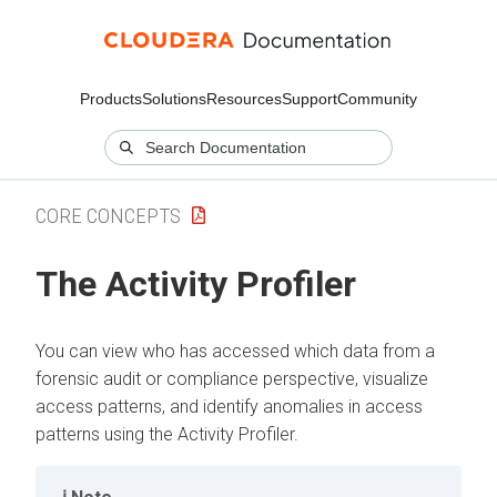
Products
Solutions
Resources
Support
Community
CORE CONCEPTS
The Activity Profiler
You can view who has accessed which data from a
forensic audit or compliance perspective, visualize
access patterns, and identify anomalies in access
patterns using the Activity Profiler.