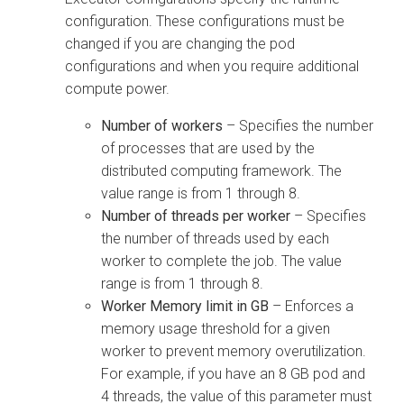
configuration. These configurations must be
changed if you are changing the pod
configurations and when you require additional
compute power.
Number of workers
– Specifies the number
of processes that are used by the
distributed computing framework. The
value range is from 1 through 8.
Number of threads per worker
– Specifies
the number of threads used by each
worker to complete the job. The value
range is from 1 through 8.
Worker Memory limit in GB
– Enforces a
memory usage threshold for a given
worker to prevent memory overutilization.
For example, if you have an 8 GB pod and
4 threads, the value of this parameter must