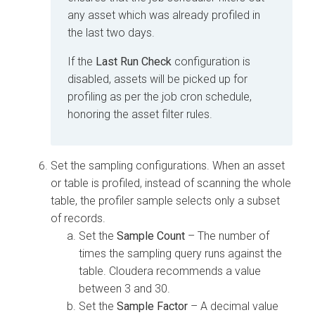
any asset which was already profiled in
the last two days.
If the
Last Run Check
configuration is
disabled, assets will be picked up for
profiling as per the job cron schedule,
honoring the asset filter rules.
Set the sampling configurations. When an asset
or table is profiled, instead of scanning the whole
table, the profiler sample selects only a subset
of records.
Set the
Sample Count
– The number of
times the sampling query runs against the
table.
Cloudera
recommends a value
between 3 and 30.
Set the
Sample Factor
– A decimal value