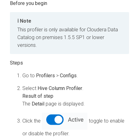
Note
This profiler is only available for
Cloudera Data
Catalog
on premises
1.5.5 SP1 or lower
versions.
Go to
Profilers
>
Configs
.
Select
Hive Column Profiler
.
The
Detail
page is displayed.
Click the
toggle to enable
or disable the profiler.