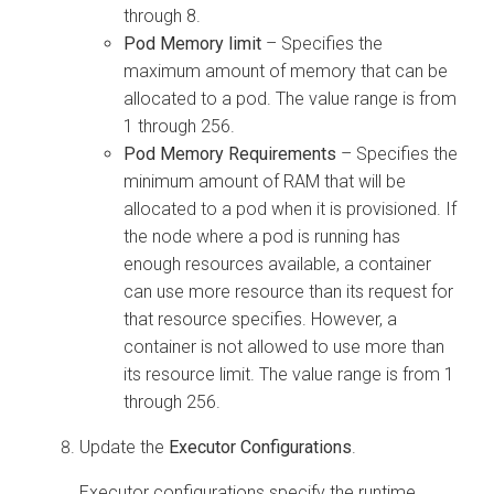
through 8.
Pod Memory limit
– Specifies the
maximum amount of memory that can be
allocated to a pod. The value range is from
1 through 256.
Pod Memory Requirements
– Specifies the
minimum amount of RAM that will be
allocated to a pod when it is provisioned. If
the node where a pod is running has
enough resources available, a container
can use more resource than its request for
that resource specifies. However, a
container is not allowed to use more than
its resource limit. The value range is from 1
through 256.
Update the
Executor Configurations
.
Executor configurations specify the runtime