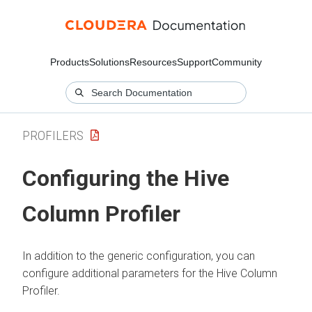
Products
Solutions
Resources
Support
Community
PROFILERS
Configuring the Hive
Column Profiler
In addition to the generic configuration, you can
configure additional parameters for the Hive Column
Profiler.