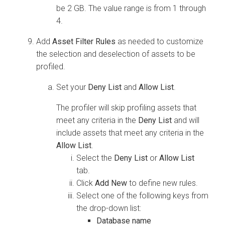
be 2 GB. The value range is from 1 through
4.
Add
Asset Filter Rules
as needed to customize
the selection and deselection of assets to be
profiled.
Set your
Deny List
and
Allow List
.
The profiler will skip profiling assets that
meet any criteria in the
Deny List
and will
include assets that meet any criteria in the
Allow List
.
Select the
Deny List
or
Allow List
tab.
Click
Add New
to define new rules.
Select one of the following keys from
the drop-down list:
Database name