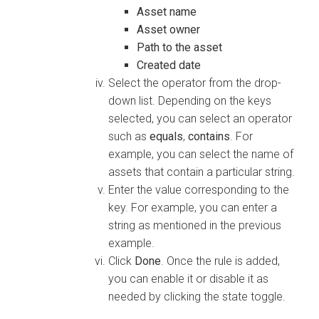
Asset name
Asset owner
Path to the asset
Created date
Select the operator from the drop-
down list. Depending on the keys
selected, you can select an operator
such as
equals
,
contains
. For
example, you can select the name of
assets that contain a particular string.
Enter the value corresponding to the
key. For example, you can enter a
string as mentioned in the previous
example.
Click
Done
. Once the rule is added,
you can enable it or disable it as
needed by clicking the state toggle.