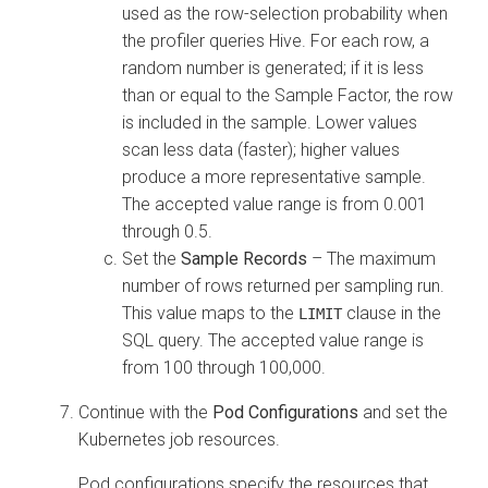
used as the row-selection probability when
the profiler queries Hive. For each row, a
random number is generated; if it is less
than or equal to the Sample Factor, the row
is included in the sample. Lower values
scan less data (faster); higher values
produce a more representative sample.
The accepted value range is from 0.001
through 0.5.
Set the
Sample Records
– The maximum
number of rows returned per sampling run.
This value maps to the
clause in the
LIMIT
SQL query. The accepted value range is
from 100 through 100,000.
Continue with the
Pod Configurations
and set the
Kubernetes job resources.
Pod configurations specify the resources that