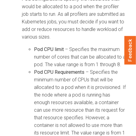
would be allocated to a pod when the profiler
job starts to run. As all profilers are submitted as
Kubernetes jobs, you must decide if you want to
add or reduce resources to handle workload of
various sizes.
Feedback
Pod CPU limit
– Specifies the maximum
number of cores that can be allocated to a
pod. The value range is from 1 through 8.
Pod CPU Requirements
– Specifies the
minimum number of CPUs that will be
allocated to a pod when it is provisioned. If
the node where a pod is running has
enough resources available, a container
can use more resource than its request for
that resource specifies. However, a
container is not allowed to use more than
its resource limit. The value range is from 1