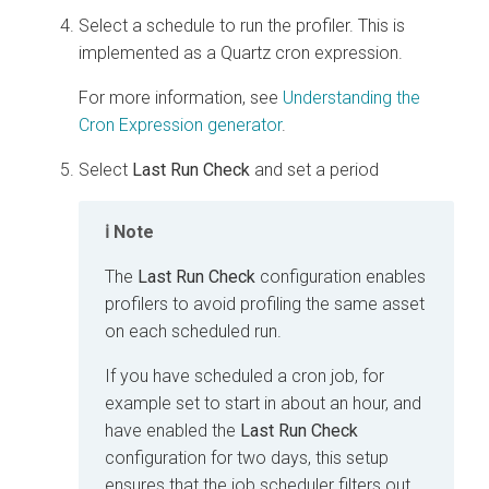
Select a schedule to run the profiler. This is
implemented as a Quartz cron expression.
For more information, see
Understanding the
Cron Expression generator
.
Select
Last Run Check
and set a period
Note
The
Last Run Check
configuration enables
profilers to avoid profiling the same asset
on each scheduled run.
If you have scheduled a cron job, for
example set to start in about an hour, and
have enabled the
Last Run Check
configuration for two days, this setup
ensures that the job scheduler filters out