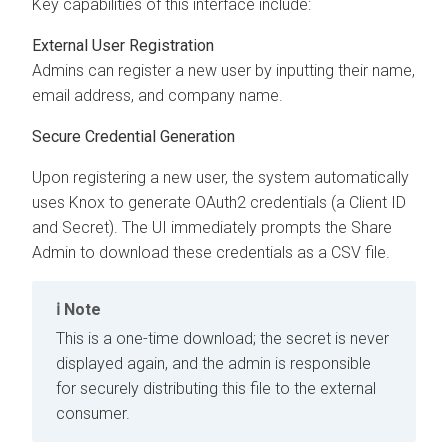
Key capabilities of this interface include:
External User Registration
Admins can register a new user by inputting their name,
email address, and company name.
Secure Credential Generation
Upon registering a new user, the system automatically
uses Knox to generate OAuth2 credentials (a Client ID
and Secret). The UI immediately prompts the Share
Admin to download these credentials as a CSV file.
Note
This is a one-time download; the secret is never
displayed again, and the admin is responsible
for securely distributing this file to the external
consumer.