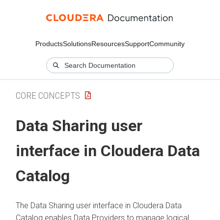
Products
Solutions
Resources
Support
Community
CORE CONCEPTS
Data Sharing user
interface in
Cloudera Data
Catalog
The Data Sharing user interface in
Cloudera Data
Catalog
enables Data Providers to manage logical