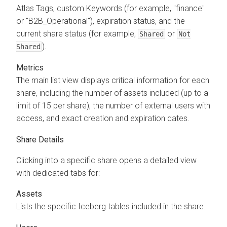
Atlas Tags, custom Keywords (for example, "finance"
or "B2B_Operational"), expiration status, and the
current share status (for example,
or
Shared
Not
).
Shared
Metrics
The main list view displays critical information for each
share, including the number of assets included (up to a
limit of 15 per share), the number of external users with
access, and exact creation and expiration dates.
Share Details
Clicking into a specific share opens a detailed view
with dedicated tabs for:
Assets
Lists the specific Iceberg tables included in the share.