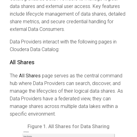
data shares and external user access. Key features
include lifecycle management of data shares, detailed
share metrics, and secure credential handling for
external Data Consumers.
Data Providers interact with the following pages in
Cloudera Data Catalog
:
All Shares
The
All Shares
page serves as the central command
hub where Data Providers can search, discover, and
manage the lifecycles of their logical data shares. As
Data Providers have a federated view, they can
manage shares across multiple data lakes within a
specific environment.
Figure 1.
All Shares for Data Sharing