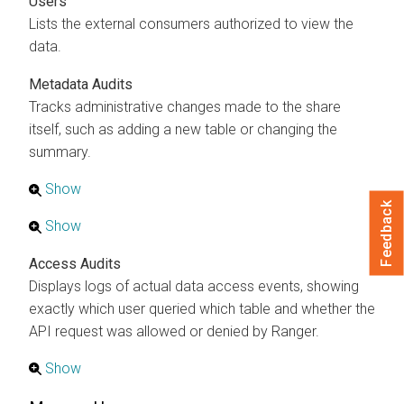
Users
Lists the external consumers authorized to view the
data.
Metadata Audits
Tracks administrative changes made to the share
itself, such as adding a new table or changing the
summary.
Show
Feedback
Show
Access Audits
Displays logs of actual data access events, showing
exactly which user queried which table and whether the
API request was allowed or denied by Ranger.
Show