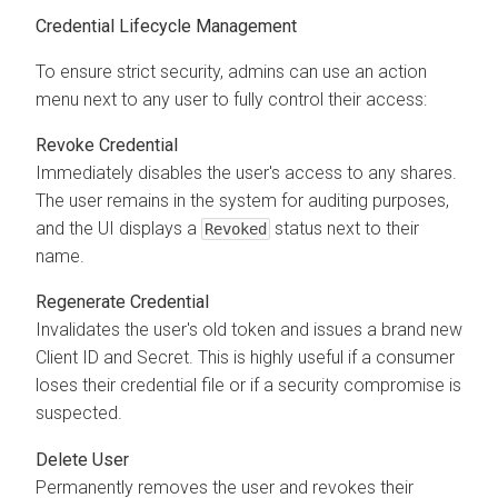
Credential Lifecycle Management
To ensure strict security, admins can use an action
menu next to any user to fully control their access:
Revoke Credential
Immediately disables the user's access to any shares.
The user remains in the system for auditing purposes,
and the UI displays a
status next to their
Revoked
name.
Regenerate Credential
Invalidates the user's old token and issues a brand new
Client ID and Secret. This is highly useful if a consumer
loses their credential file or if a security compromise is
suspected.
Delete User
Permanently removes the user and revokes their