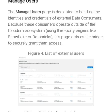
Manage Users
The
Manage Users
page is dedicated to handling the
identities and credentials of external Data Consumers.
Because these consumers operate outside of the
Cloudera ecosystem (using third-party engines like
Snowflake or Databricks), this page acts as the bridge
to securely grant them access.
Figure 4.
List of external users