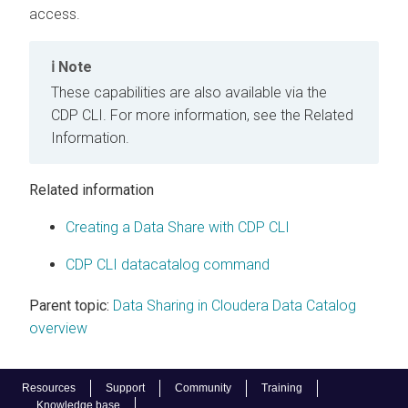
access.
Note
These capabilities are also available via the
CDP CLI. For more information, see the Related
Information.
Related information
Creating a Data Share with CDP CLI
CDP CLI datacatalog command
Parent topic:
Data Sharing in Cloudera Data Catalog
overview
Resources
Support
Community
Training
Knowledge base