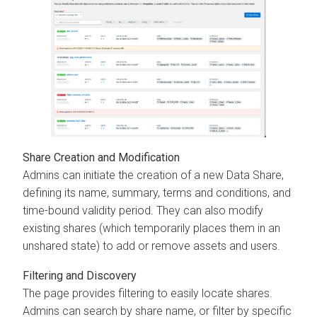
Share Creation and Modification
Admins can initiate the creation of a new Data Share,
defining its name, summary, terms and conditions, and
time-bound validity period. They can also modify
existing shares (which temporarily places them in an
unshared state) to add or remove assets and users.
Filtering and Discovery
The page provides filtering to easily locate shares.
Admins can search by share name, or filter by specific