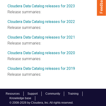
Feedback
Cloudera Data Catalog releases for 2023
Release summaries:
Cloudera Data Catalog releases for 2022
Release summaries:
Cloudera Data Catalog releases for 2021
Release summaries:
Cloudera Data Catalog releases for 2020
Release summaries:
Cloudera Data Catalog releases for 2019
Release summaries:
Resources
Support
Community
Training
Knowledge base
© 2008-2026 by Cloudera, Inc. All rights reserved.