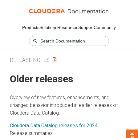
Products
Solutions
Resources
Support
Community
RELEASE NOTES
Older releases
Overview of new features, enhancements, and
changed behavior introduced in earlier releases of
Cloudera Data Catalog
.
Cloudera Data Catalog releases for 2024
Release summaries: