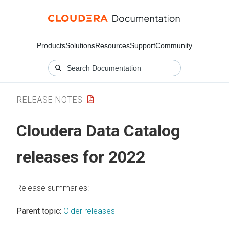
Products
Solutions
Resources
Support
Community
RELEASE NOTES
Cloudera Data Catalog
releases for 2022
Release summaries:
Parent topic:
Older releases