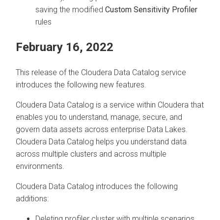
saving the modified
Custom Sensitivity Profiler
rules
February 16, 2022
This release of the
Cloudera Data Catalog
service
introduces the following new features.
Cloudera Data Catalog
is a service within
Cloudera
that
enables you to understand, manage, secure, and
govern data assets across enterprise Data Lakes.
Cloudera Data Catalog
helps you understand data
across multiple clusters and across multiple
environments.
Cloudera Data Catalog
introduces the following
additions:
Deleting profiler cluster with multiple scenarios