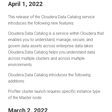
April 1, 2022
This release of the
Cloudera Data Catalog
service
introduces the following new features.
Cloudera Data Catalog
is a service within
Cloudera
that
enables you to understand, manage, secure, and
govern data assets across enterprise data lakes.
Cloudera Data Catalog
helps you understand data
across multiple clusters and across multiple
environments.
Cloudera Data Catalog
introduces the following
additions:
Profiler cluster launch requires specific instance type
of the Master node.
March 2, 2022