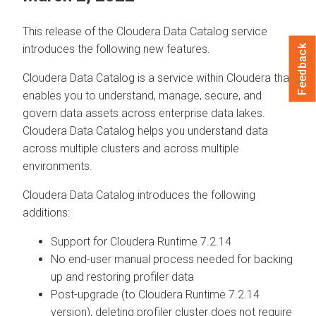
This release of the
Cloudera Data Catalog
service
introduces the following new features.
Feedback
Cloudera Data Catalog
is a service within
Cloudera
that
enables you to understand, manage, secure, and
govern data assets across enterprise data lakes.
Cloudera Data Catalog
helps you understand data
across multiple clusters and across multiple
environments.
Cloudera Data Catalog
introduces the following
additions:
Support for
Cloudera Runtime
7.2.14
No end-user manual process needed for backing
up and restoring profiler data
Post-upgrade (to
Cloudera Runtime
7.2.14
version), deleting profiler cluster does not require