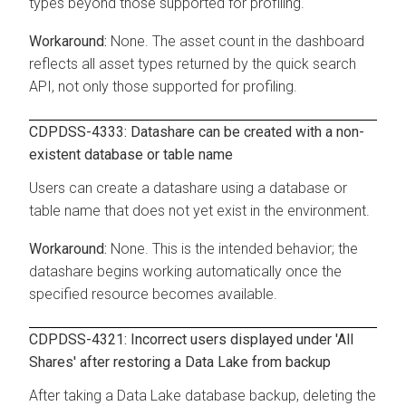
types beyond those supported for profiling.
None. The asset count in the dashboard
reflects all asset types returned by the quick search
API, not only those supported for profiling.
CDPDSS-4333: Datashare can be created with a non-
existent database or table name
Users can create a datashare using a database or
table name that does not yet exist in the environment.
None. This is the intended behavior; the
datashare begins working automatically once the
specified resource becomes available.
CDPDSS-4321: Incorrect users displayed under 'All
Shares' after restoring a Data Lake from backup
After taking a Data Lake database backup, deleting the