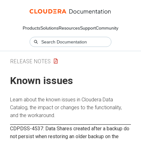
Products
Solutions
Resources
Support
Community
RELEASE NOTES
Known issues
Learn about the known issues in
Cloudera Data
Catalog
, the impact or changes to the functionality,
and the workaround.
CDPDSS-4537: Data Shares created after a backup do
not persist when restoring an older backup on the