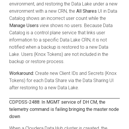
environment, and restoring the Data Lake under a new
environment with a new CRN, the
All Shares
UI in Data
Catalog shows an incorrect user count while the
Manage Users
view shows no users. Because Data
Catalog is a control plane service that links user
information to a specific Data Lake CRN, it is not
notified when a backup is restored to a new Data
Lake. Users (Knox Tokens) are not included in the
backup or restore process.
Create new Client IDs and Secrets (Knox
Tokens) for each Data Share via the Data Sharing UI
after restoring to a new Data Lake.
CDPDSS-2488: In MGMT service of DH CM, the
telemetry command is failing bringing the master node
down
When a
Cloudera Data Hub
cluster is created, the