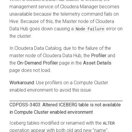
management service of
Cloudera Manager
becomes
unavailable because the telemetry command fails on
Hive. Because of this, the Master node of
Cloudera
Data Hub
goes down causing a
error on
Node Failure
the cluster.
In
Cloudera Data Catalog
, due to the failure of the
master node of
Cloudera Data Hub
, the
Profiler
and
the
On-Demand Profiler
page in the
Asset Details
page does not load.
Use profilers on a Compute Cluster
enabled environment to avoid this issue.
CDPDSS-3403: Altered ICEBERG table is not available
in Compute Cluster enabled environment
Iceberg tables modified or renamed with the
ALTER
operation appear with both old and new "name",