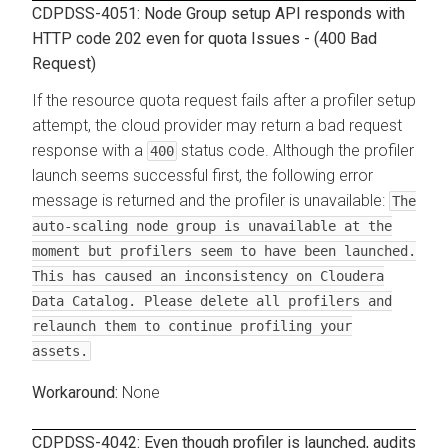
CDPDSS-4051: Node Group setup API responds with
HTTP code 202 even for quota Issues - (400 Bad
Request)
If the resource quota request fails after a profiler setup
attempt, the cloud provider may return a bad request
response with a
status code. Although the profiler
400
launch seems successful first, the following error
message is returned and the profiler is unavailable:
The
auto-scaling node group is unavailable at the
moment but profilers seem to have been launched.
This has caused an inconsistency on Cloudera
Data Catalog. Please delete all profilers and
relaunch them to continue profiling your
assets.
None
CDPDSS-4042: Even though profiler is launched, audits