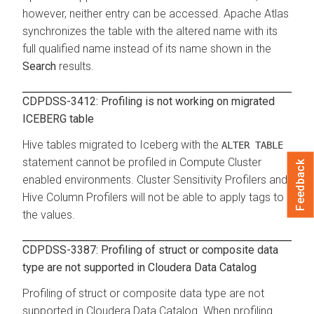
however, neither entry can be accessed. Apache Atlas
synchronizes the table with the altered name with its
full qualified name instead of its name shown in the
Search
results.
CDPDSS-3412: Profiling is not working on migrated
ICEBERG table
Hive tables migrated to Iceberg with the
ALTER TABLE
statement cannot be profiled in Compute Cluster
Feedback
enabled environments. Cluster Sensitivity Profilers and
Hive Column Profilers will not be able to apply tags to
the values.
CDPDSS-3387: Profiling of struct or composite data
type are not supported in
Cloudera Data Catalog
Profiling of struct or composite data type are not
supported in
Cloudera Data Catalog
. When profiling