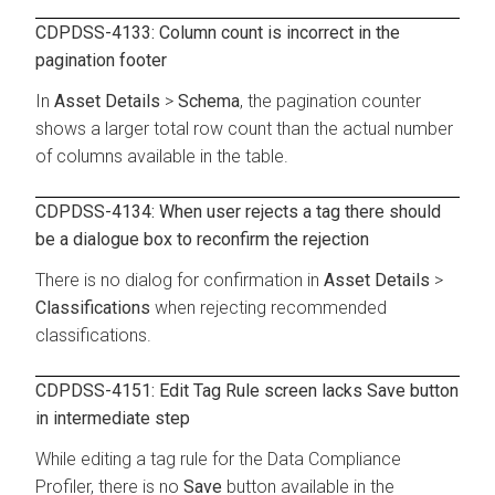
CDPDSS-4133: Column count is incorrect in the
pagination footer
In
Asset Details
>
Schema
, the pagination counter
shows a larger total row count than the actual number
of columns available in the table.
CDPDSS-4134: When user rejects a tag there should
be a dialogue box to reconfirm the rejection
There is no dialog for confirmation in
Asset Details
>
Classifications
when rejecting recommended
classifications.
CDPDSS-4151: Edit Tag Rule screen lacks Save button
in intermediate step
While editing a tag rule for the Data Compliance
Profiler, there is no
Save
button available in the