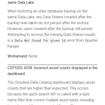
same Data Lake
When restoring an older database backup on the
same Data Lake, any Data Shares created after the
backup was taken do not persist after the restore.
However, users created after the backup still persist.
Attempting to access the missing Data Shares results
in a
error from Apache
Data Not Found for given Id
Ranger.
None
CDPDSS-4338: Incorrect asset counts displayed in the
dashboard
The
Cloudera Data Catalog
dashboard displays asset
counts that are higher than expected. This occurs
because the quick search API is called with a type
name filter that covers multiple asset types, including