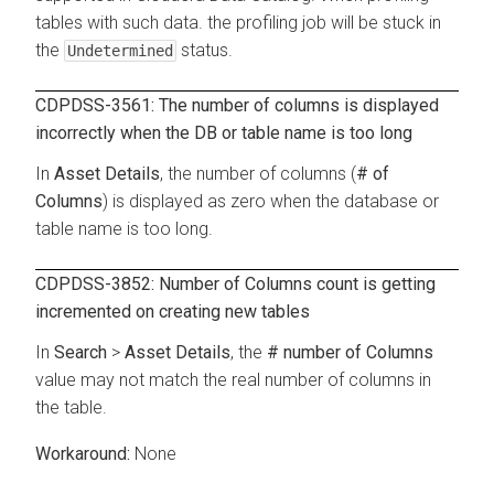
tables with such data. the profiling job will be stuck in
the
status.
Undetermined
CDPDSS-3561: The number of columns is displayed
incorrectly when the DB or table name is too long
In
Asset Details
, the number of columns (
# of
Columns
) is displayed as zero when the database or
table name is too long.
CDPDSS-3852: Number of Columns count is getting
incremented on creating new tables
In
Search
>
Asset Details
, the
# number of Columns
value may not match the real number of columns in
the table.
None