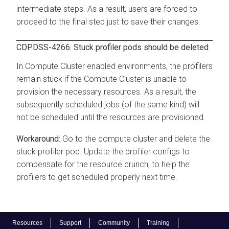
intermediate steps. As a result, users are forced to
proceed to the final step just to save their changes.
CDPDSS-4266: Stuck profiler pods should be deleted
In Compute Cluster enabled environments, the profilers
remain stuck if the Compute Cluster is unable to
provision the necessary resources. As a result, the
subsequently scheduled jobs (of the same kind) will
not be scheduled until the resources are provisioned.
Go to the compute cluster and delete the
stuck profiler pod. Update the profiler configs to
compensate for the resource crunch, to help the
profilers to get scheduled properly next time.
Resources
Support
Community
Training