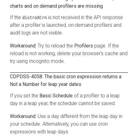
charts and on demand profilers are missing
If the
is not received in the API response
distroXCrn
after a profiler is launched, on-demand profilers and
audit logs are not visible.
Try to reload the
Profilers
page. If the
reload is not working, delete your browser's cache and
try using Incognito mode.
CDPDSS-4058: The basic cron expression returns a
Not a Number
for leap year dates
If you set the
Basic Schedule
of a profiler to a leap
day in a leap year, the schedule cannot be saved.
Use a day different from the leap day in
your schedule. Alternatively, you can use cron
expressions with leap days.