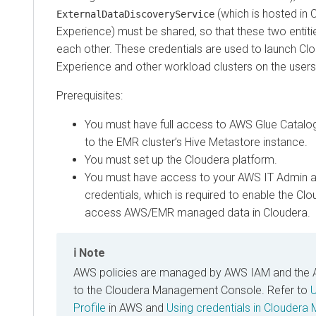
(which is hosted in
C
ExternalDataDiscoveryService
Experience
) must be shared, so that these two entiti
each other. These credentials are used to launch
Clo
Experience
and other workload clusters on the user
Prerequisites:
You must have full access to AWS Glue Catalo
to the EMR cluster’s Hive Metastore instance.
You must set up the Cloudera platform.
You must have access to your AWS IT Admin 
credentials, which is required to enable the Cl
access AWS/EMR managed data in Cloudera.
Note
AWS policies are managed by AWS IAM and the 
to the
Cloudera Management Console
. Refer to
U
Profile
in AWS and
Using credentials in
Cloudera