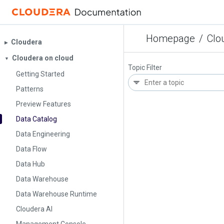
Homepage
/
Clo
Cloudera
▶︎
Cloudera on cloud
▼
Topic Filter
Getting Started
Patterns
Preview Features
Data Catalog
Data Engineering
Data Flow
Data Hub
Data Warehouse
Data Warehouse Runtime
Cloudera AI