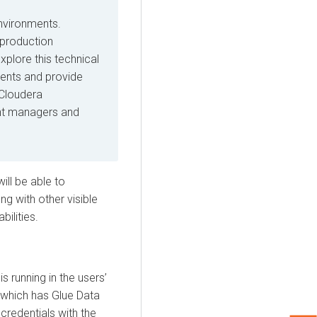
environments.
r production
plore this technical
ments and provide
 Cloudera
nt managers and
will be able to
g with other visible
ilities.
is running in the users’
which has Glue Data
credentials with the