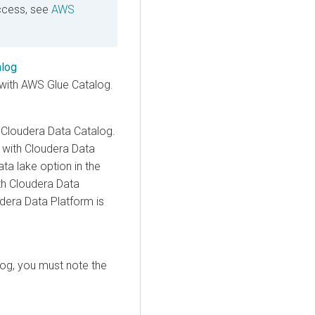
ccess, see
AWS
alog
with AWS Glue Catalog.
e
Cloudera Data Catalog
.
 with
Cloudera Data
ta lake option in the
th
Cloudera Data
dera Data Platform is
log
, you must note the