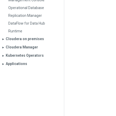
Management Console
Operational Database
Replication Manager
DataFlow for Data Hub
Runtime
Cloudera on premises
▶︎
Cloudera Manager
▶︎
Kubernetes Operators
▶︎
Applications
▶︎