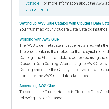
Console
. For more information about the AWS a
Environments
.
Setting up AWS Glue Catalog with Cloudera Data Cat
You must map your
Cloudera Data Catalog
instance 
Working with AWS Glue
The AWS Glue metadata must be registered with th
The Glue contains the metadata that is synchronized
Catalog
. The Glue metadata is accessed using the da
Cloudera Data Catalog
. After setting up AWS Glue wi
Catalog
and once the Glue synchronization with Clou
complete, the AWS Glue data lake appears.
Accessing AWS Glue
To access the Glue metadata in
Cloudera Data Cata
following in your instance.