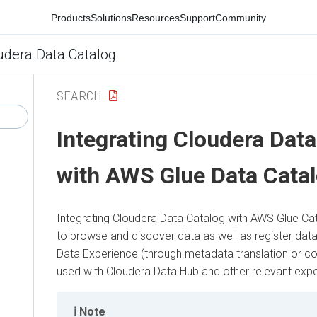
Products
Solutions
Resources
Support
Community
udera Data Catalog
SEARCH
Integrating
Cloudera Data
with AWS Glue Data Cata
Integrating
Cloudera Data Catalog
with AWS Glue Cat
to browse and discover data as well as register data
Data Experience
(through metadata translation or cop
used with
Cloudera Data Hub
and other relevant expe
Note