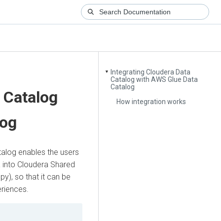
Integrating Cloudera Data
▼
Catalog with AWS Glue Data
Catalog
 Catalog
How integration works
log
alog enables the users
 into
Cloudera Shared
y), so that it can be
riences.