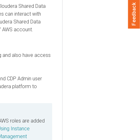
Feedback
loudera Shared Data
es can interact with
udera Shared Data
s’ AWS account.
g and also have access
and CDP Admin user
oudera platform to
AWS roles are added
sing Instance
 Management