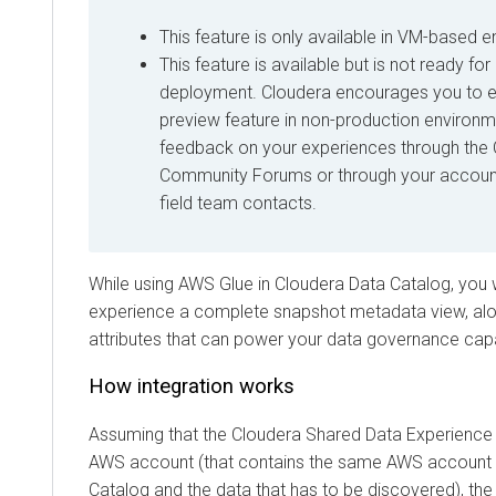
This feature is only available in VM-based 
This feature is available but is not ready fo
deployment. Cloudera encourages you to ex
preview feature in non-production environ
feedback on your experiences through the
Community Forums or through your accou
field team contacts.
While using AWS Glue in
Cloudera Data Catalog
, you 
experience a complete snapshot metadata view, alon
attributes that can power your data governance capab
How integration works
Assuming that the
Cloudera Shared Data Experience
AWS account (that contains the same AWS account 
Catalog and the data that has to be discovered), the 