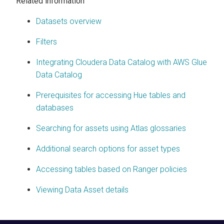
Related information
Datasets overview
Filters
Integrating Cloudera Data Catalog with AWS Glue
Data Catalog
Prerequisites for accessing Hue tables and
databases
Searching for assets using Atlas glossaries
Additional search options for asset types
Accessing tables based on Ranger policies
Viewing Data Asset details