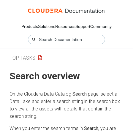
Products
Solutions
Resources
Support
Community
TOP TASKS
Search overview
On the
Cloudera Data Catalog
Search
page,
select a
Data Lake
and enter a search string in the search box
to view all the assets with details that contain the
search string.
When you enter the search terms in
Search
, you are