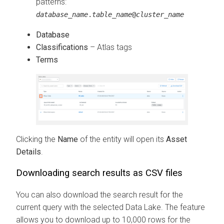
patterns:
database_name
.
table_name
@
cluster_name
Database
Classifications
– Atlas tags
Terms
Clicking the
Name
of the entity will open its
Asset
Details
.
Downloading search results as CSV files
You can also download the search result for the
current query with the selected Data Lake. The feature
allows you to download up to 10,000 rows for the