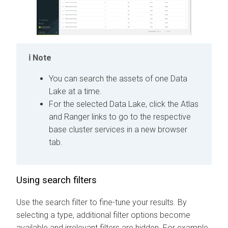
Note
You can search the assets of one Data
Lake at a time.
For the selected Data Lake, click the Atlas
and Ranger links to go to the respective
base cluster services in a new browser
tab.
Using search filters
Use the search filter to fine-tune your results.
By
selecting a type, additional filter options become
available and irrelevant filters are hidden. For example,