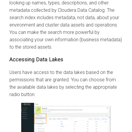
looking up names, types, descriptions, and other
metadata collected by
Cloudera Data Catalog
. The
search index includes metadata, not data, about your
environment and cluster data assets and operations.
You can make the search more powerful by
associating your own information (business metadata)
to the stored assets.
Accessing Data Lakes
Users have access to the data lakes based on the
permissions that are granted. You can choose from
the available data lakes by selecting the appropriate
radio button.