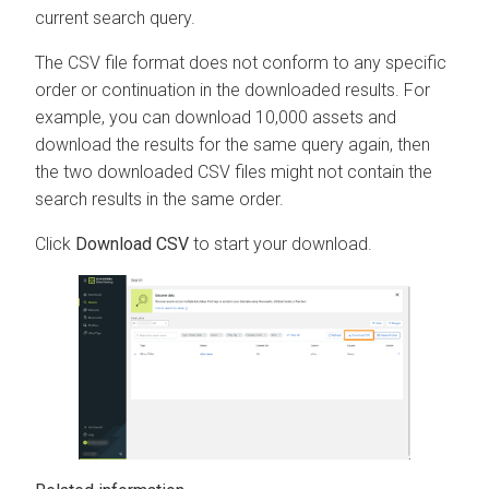
current search query.
The CSV file format does not conform to any specific
order or continuation in the downloaded results. For
example, you can download 10,000 assets and
download the results for the same query again, then
the two downloaded CSV files might not contain the
search results in the same order.
Click
Download CSV
to start your download.