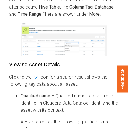
after selecting
Hive Table
, the
Column Tag
,
Database
and
Time Range
filters are shown under
More
.
Viewing Asset Details
Feedback
Clicking the
icon for a search result shows the
following key data about an asset:
Qualified name
– Qualified names are a unique
identifier in
Cloudera Data Catalog
, identifying the
asset with its context.
A Hive table has the following qualified name