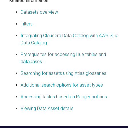
Related information
Datasets overview
Filters
Integrating Cloudera Data Catalog with AWS Glue
Data Catalog
Prerequisites for accessing Hue tables and
databases
Searching for assets using Atlas glossaries
Additional search options for asset types
Accessing tables based on Ranger policies
Viewing Data Asset details