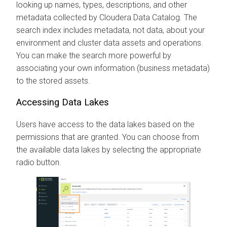
looking up names, types, descriptions, and other
metadata collected by
Cloudera Data Catalog
. The
search index includes metadata, not data, about your
environment and cluster data assets and operations.
You can make the search more powerful by
associating your own information (business metadata)
to the stored assets.
Accessing Data Lakes
Users have access to the data lakes based on the
permissions that are granted. You can choose from
the available data lakes by selecting the appropriate
radio button.