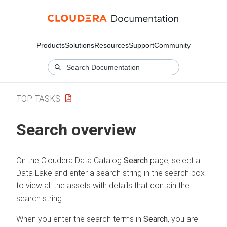
Products
Solutions
Resources
Support
Community
TOP TASKS
Search overview
On the
Cloudera Data Catalog
Search
page,
select a
Data Lake
and enter a search string in the search box
to view all the assets with details that contain the
search string.
When you enter the search terms in
Search
, you are