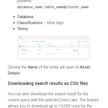
patterns:
database_name
.
table_name
@
cluster_name
Database
Classifications
– Atlas tags
Terms
Clicking the
Name
of the entity will open its
Asset
Details
.
Downloading search results as CSV files
You can also download the search result for the
current query with the selected Data Lake. The feature
allows you to download up to 10,000 rows for the