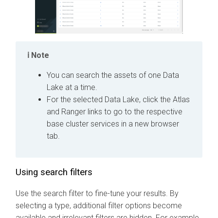
Note
You can search the assets of one Data
Lake at a time.
For the selected Data Lake, click the Atlas
and Ranger links to go to the respective
base cluster services in a new browser
tab.
Using search filters
Use the search filter to fine-tune your results.
By
selecting a type, additional filter options become
available and irrelevant filters are hidden. For example,