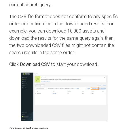
current search query.
The CSV file format does not conform to any specific
order or continuation in the downloaded results. For
example, you can download 10,000 assets and
download the results for the same query again, then
the two downloaded CSV files might not contain the
search results in the same order.
Click
Download CSV
to start your download.