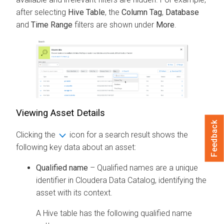
after selecting
Hive Table
, the
Column Tag
,
Database
and
Time Range
filters are shown under
More
.
Viewing Asset Details
Feedback
Clicking the
icon for a search result shows the
following key data about an asset:
Qualified name
– Qualified names are a unique
identifier in
Cloudera Data Catalog
, identifying the
asset with its context.
A Hive table has the following qualified name