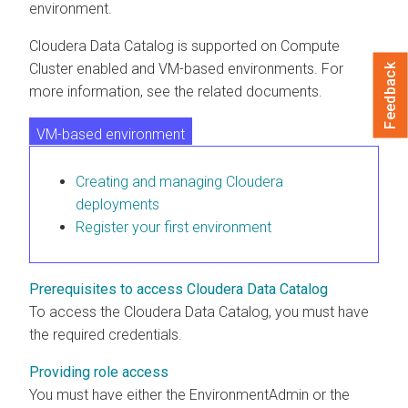
environment.
Cloudera Data Catalog
is supported on
Compute
Cluster enabled and VM-based environments
. For
Feedback
more information, see the related documents.
VM-based environment
Compute Cluster enabled environment
Creating and managing
Cloudera
deployments
Register your first environment
Prerequisites to access Cloudera Data Catalog
To access the
Cloudera Data Catalog
, you must have
the required credentials.
Providing role access
You must have either the EnvironmentAdmin or the