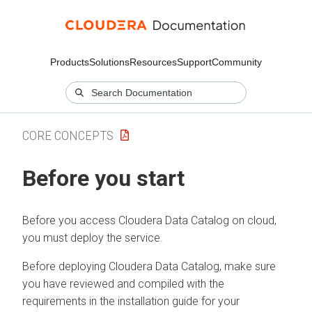
Products
Solutions
Resources
Support
Community
CORE CONCEPTS
Before you start
Before you access
Cloudera Data Catalog
on cloud
,
you must deploy the service.
Before deploying
Cloudera Data Catalog
, make sure
you have reviewed and compiled with the
requirements in the installation guide for your