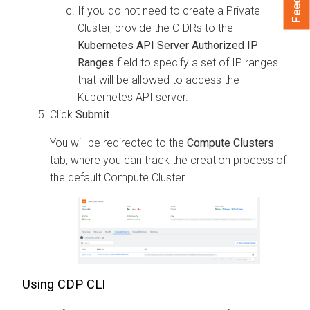
If you do not need to create a Private
Cluster, provide the CIDRs to the
Kubernetes API Server Authorized IP
Ranges
field to specify a set of IP ranges
that will be allowed to access the
Kubernetes API server.
Click
Submit
.
You will be redirected to the
Compute Clusters
tab, where you can track the creation process of
the default Compute Cluster.
Using CDP CLI