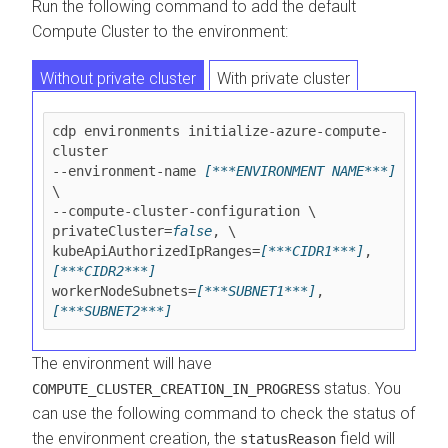
Run the following command to add the default
Compute Cluster to the environment:
Without private cluster
With private cluster
cdp environments initialize-azure-compute-
cluster 

--environment-name 
[***ENVIRONMENT NAME***]
\

--compute-cluster-configuration \

privateCluster=
false
, \

kubeApiAuthorizedIpRanges=
[***CIDR1***]
,
[***CIDR2***]
workerNodeSubnets=
[***SUBNET1***]
,
[***SUBNET2***]
The environment will have
status. You
COMPUTE_CLUSTER_CREATION_IN_PROGRESS
can use the following command to check the status of
the environment creation, the
field will
statusReason