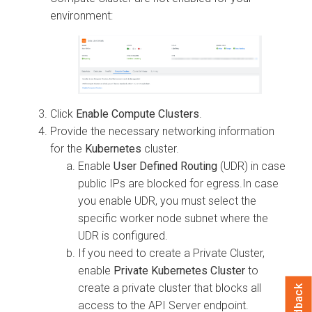
environment:
Click
Enable Compute Clusters
.
Provide the necessary networking information
for the
Kubernetes
cluster.
Enable
User Defined Routing
(UDR) in case
public IPs are blocked for egress.In case
you enable UDR, you must select the
specific worker node subnet where the
UDR is configured.
If you need to create a Private Cluster,
enable
Private Kubernetes Cluster
to
create a private cluster that blocks all
Feedback
access to the API Server endpoint.