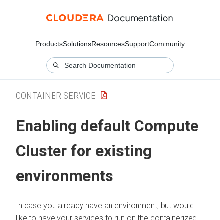
Products
Solutions
Resources
Support
Community
CONTAINER SERVICE
Enabling default Compute
Cluster for existing
environments
In case you already have an environment, but would
like to have your services to run on the containerized