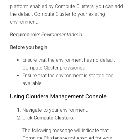
platform enabled by Compute Clusters, you can add
the default Compute Cluster to your existing
environment.
Required role:
EnvironmentAdmin
Before you begin
Ensure that the environment has no default
Compute Cluster provisioned.
Ensure that the environment is started and
available.
Using
Cloudera Management Console
Navigate to your environment.
Click
Compute Clusters
.
The following message will indicate that
Compute Cluster are not enabled for your