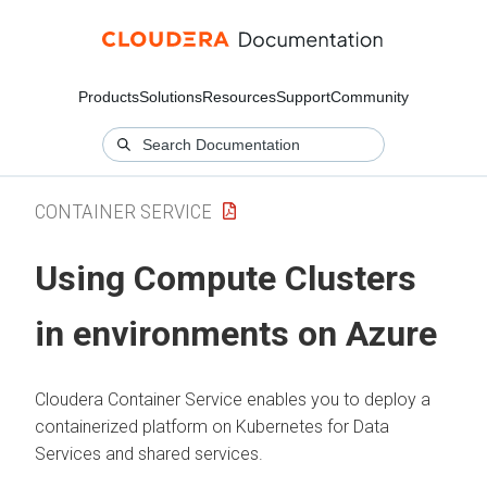
Products
Solutions
Resources
Support
Community
CONTAINER SERVICE
Using Compute Clusters
in environments on Azure
Cloudera Container Service enables you to deploy a
containerized platform on Kubernetes for Data
Services and shared services.