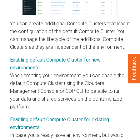
You can create additional Compute Clusters that inherit
the configuration of the default Compute Cluster. You
can manage the lifecycle of the additional Compute
Clusters as they are independent of the environment.
Enabling default Compute Cluster for new
Feedback
environments
When creating your environment, you can enable the
default Compute Cluster using the
Cloudera
Management Console
or CDP CLI to be able to run
your data and shared services on the containerized
platform.
Enabling default Compute Cluster for existing
environments
In case you already have an environment, but would