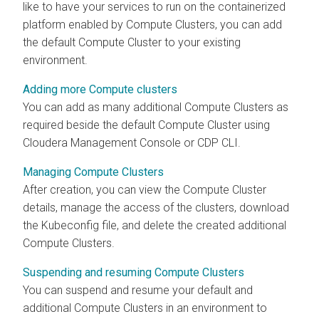
like to have your services to run on the containerized
platform enabled by Compute Clusters, you can add
the default Compute Cluster to your existing
environment.
Adding more Compute clusters
You can add as many additional Compute Clusters as
required beside the default Compute Cluster using
Cloudera Management Console
or CDP CLI.
Managing Compute Clusters
After creation, you can view the Compute Cluster
details, manage the access of the clusters, download
the Kubeconfig file, and delete the created additional
Compute Clusters.
Suspending and resuming Compute Clusters
You can suspend and resume your default and
additional Compute Clusters in an environment to