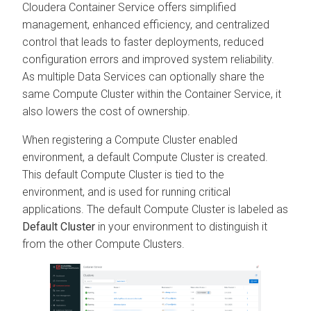
Cloudera Container Service offers simplified
management, enhanced efficiency, and centralized
control that leads to faster deployments, reduced
configuration errors and improved system reliability.
As multiple Data Services can optionally share the
same Compute Cluster within the Container Service, it
also lowers the cost of ownership.
When registering a Compute Cluster enabled
environment, a default Compute Cluster is created.
This default Compute Cluster is tied to the
environment, and is used for running critical
applications. The default Compute Cluster is labeled as
Default Cluster
in your environment to distinguish it
from the other Compute Clusters.