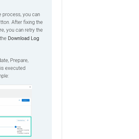
de process, you can
ton. After fixing the
e, you can retry the
 the
Download Log
ate, Prepare,
 is executed
mple: