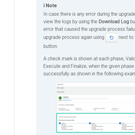
Note
In case there is any error during the upgra
view the logs by using the
Download Log
but
error that caused the upgrade process failur
upgrade process again using
next to
button.
A check mark is shown at each phase, Valid
Execute and Finalize, when the given phase
successfully as shown in the following exa