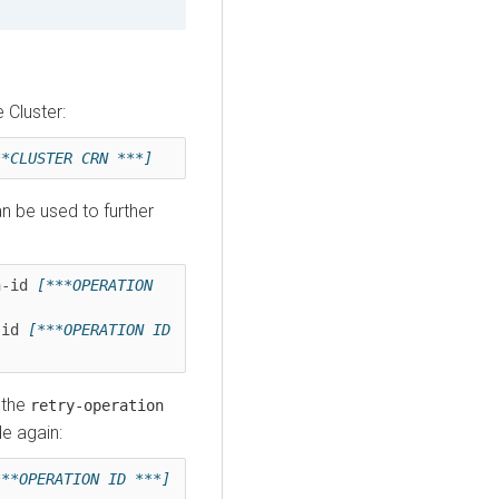
Cluster:
**CLUSTER CRN ***]
n be used to further
n-id 
[***OPERATION 
-id 
[***OPERATION ID 
 the
retry-operation
de again:
***OPERATION ID ***]