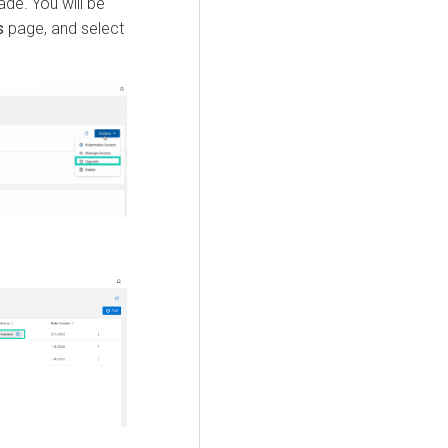
ade. You will be
s
page, and select