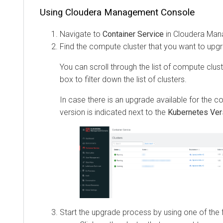
Using
Cloudera Management Console
Navigate to
Container Service
in
Cloudera Man
Find the compute cluster that you want to upg
You can scroll through the list of compute clus
box to filter down the list of clusters.
In case there is an upgrade available for the c
version is indicated next to the
Kubernetes Ver
Start the upgrade process by using one of the 