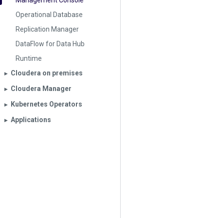
Management Console
Operational Database
Replication Manager
DataFlow for Data Hub
Runtime
Cloudera on premises
▶︎
Cloudera Manager
▶︎
Kubernetes Operators
▶︎
Applications
▶︎