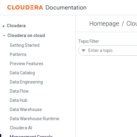
Homepage
/
Clo
Cloudera
▶︎
Cloudera on cloud
▼
Topic Filter
Getting Started
Patterns
Preview Features
Data Catalog
Data Engineering
Data Flow
Data Hub
Data Warehouse
Data Warehouse Runtime
Cloudera AI