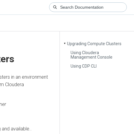
Upgrading Compute Clusters
▼
Using Cloudera
ers
Management Console
Using CDP CLI
sters in an environment
rom
Cloudera
ner
 and available..