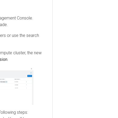
agement Console
.
rade.
ters or use the search
ompute cluster, the new
sion
.
following steps: