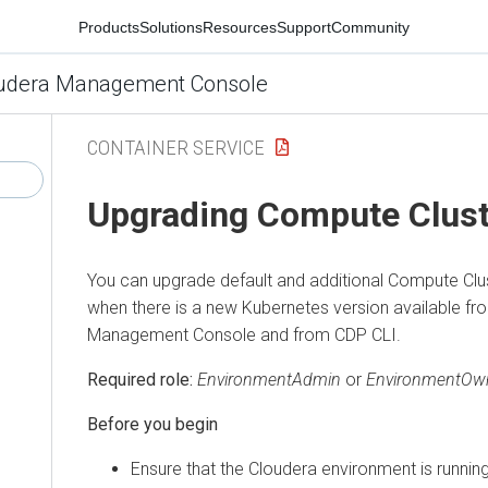
Products
Solutions
Resources
Support
Community
udera Management Console
CONTAINER SERVICE
Upgrading Compute Clust
You can upgrade default and additional Compute Clu
when there is a new Kubernetes version available f
Management Console
and from CDP CLI.
Required role:
EnvironmentAdmin
or
EnvironmentOw
Before you begin
Ensure that the
Cloudera
environment is running