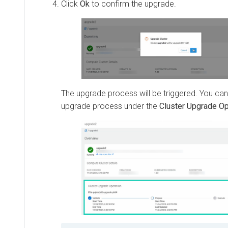
Click
Ok
to confirm the upgrade.
The upgrade process will be triggered. You can
upgrade process under the
Cluster Upgrade Op