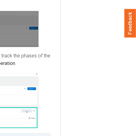
Feedback
 track the phases of the
eration
.