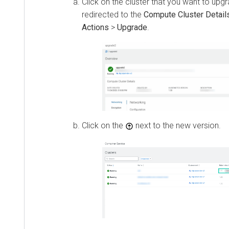
Click on the cluster that you want to upgr
redirected to the
Compute Cluster Detail
Actions
>
Upgrade
.
Click on the
next to the new version.