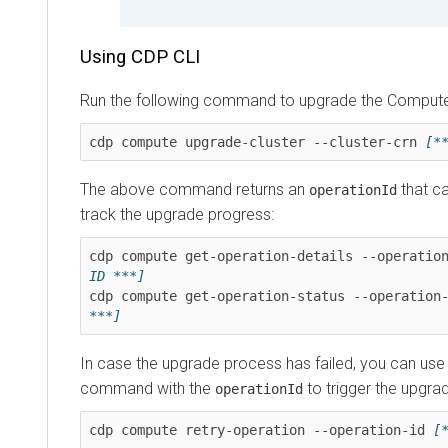
Using CDP CLI
Run the following command to upgrade the Compute 
cdp compute upgrade-cluster --cluster-crn 
[*
The above command returns an
that ca
operationId
track the upgrade progress:
cdp compute get-operation-details --operatio
ID ***]
cdp compute get-operation-status --operation
***]
In case the upgrade process has failed, you can use
command with the
to trigger the upgra
operationId
cdp compute retry-operation --operation-id 
[