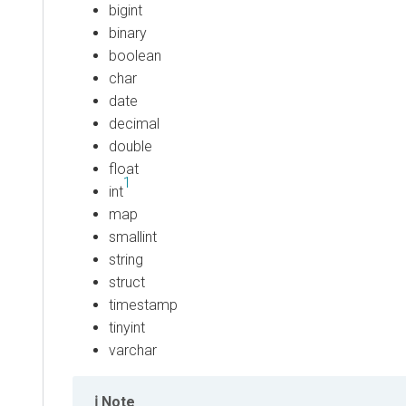
bigint
binary
boolean
char
date
decimal
double
float
1
int
map
smallint
string
struct
timestamp
tinyint
varchar
Note