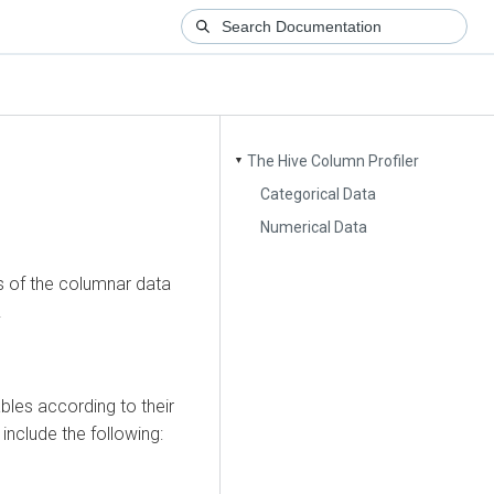
The Hive Column Profiler
▼
Categorical Data
Numerical Data
cs of the columnar data
.
bles according to their
include the following: