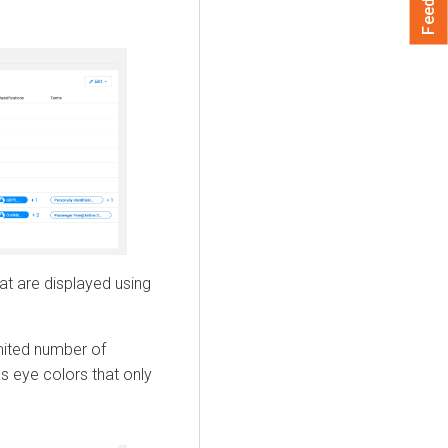
at are displayed using
imited number of
s eye colors that only