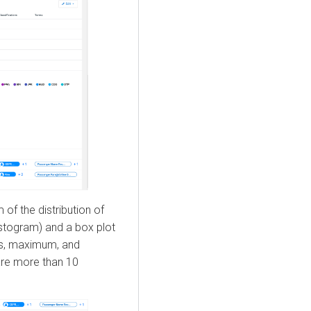
of the distribution of
istogram) and a box plot
es, maximum, and
are more than 10