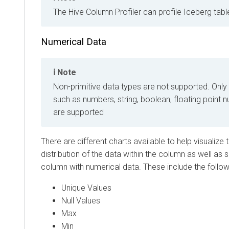
The Hive Column Profiler can profile Iceberg tabl
Numerical Data
Note
Non-primitive data types are not supported. Only
such as numbers, string, boolean, floating point
are supported
There are different charts available to help visualize
distribution of the data within the column as well as 
column with numerical data. These include the follow
Unique Values
Null Values
Max
Min