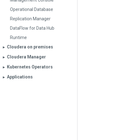
Management Console
Operational Database
Replication Manager
DataFlow for Data Hub
Runtime
Cloudera on premises
▶︎
Cloudera Manager
▶︎
Kubernetes Operators
▶︎
Applications
▶︎