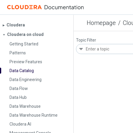
Homepage
/
Clo
Cloudera
▶︎
Cloudera on cloud
▼
Topic Filter
Getting Started
Patterns
Preview Features
Data Catalog
Data Engineering
Data Flow
Data Hub
Data Warehouse
Data Warehouse Runtime
Cloudera AI