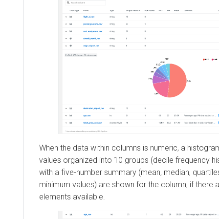
When the data within columns is numeric, a histogram 
values organized into 10 groups (decile frequency h
with a five-number summary (mean, median, quartil
minimum values) are shown for the column, if there 
elements available.