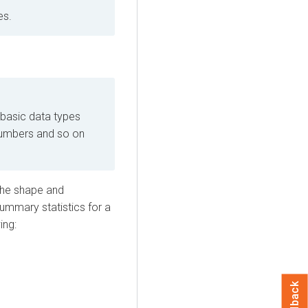
es.
 basic data types
 numbers and so on
 the shape and
summary statistics for a
ing:
Feedback