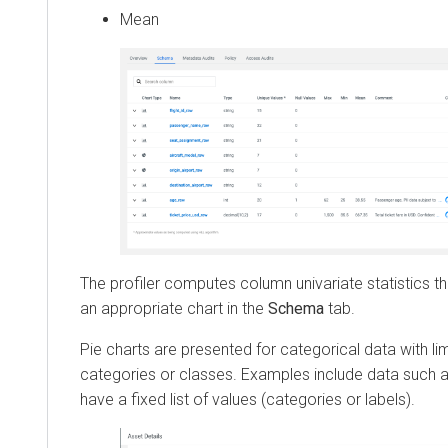
Mean
The profiler computes column univariate statistics th
an appropriate chart in the
Schema
tab.
Pie charts are presented for categorical data with l
categories or classes. Examples include data such a
have a fixed list of values (categories or labels).