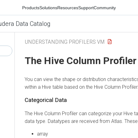
Products
Solutions
Resources
Support
Community
udera Data Catalog
UNDERSTANDING PROFILERS VM
The Hive Column Profiler
You can view the shape or distribution characteristi
within a
Hive
table based on the Hive Column Profiler
Categorical Data
The Hive Column Profiler can categorize your Hive ta
data type. Datatypes are received from Atlas. These 
array