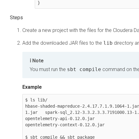
}
Create a new project with the files for the
Cloudera Da
Add the downloaded JAR files to the
lib
directory an
Note
You must run the
sbt compile
command on th
Example
$ ls lib/                                                                                                                            

hbase-shaded-mapreduce-2.4.17.7.1.9.1064-1.ja
1.jar   spark-sql_2.12-3.3.2.3.3.7191000.13-1.
opentelemetry-api-0.12.0.jar                  
opentelemetry-context-0.12.0.jar              
$ sbt compile && sbt package