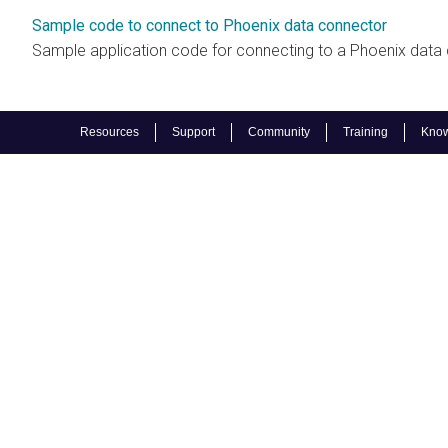
Sample code to connect to Phoenix data connector
Sample application code for connecting to a Phoenix data
Resources
Support
Community
Training
Know