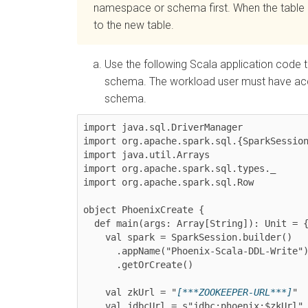
namespace or schema first. When the table i
to the new table.
Use the following Scala application code 
schema. The workload user must have acce
schema.
import java.sql.DriverManager

import org.apache.spark.sql.{SparkSession
import java.util.Arrays

import org.apache.spark.sql.types._

import org.apache.spark.sql.Row

object PhoenixCreate {

  def main(args: Array[String]): Unit = {

    val spark = SparkSession.builder()

      .appName("Phoenix-Scala-DDL-Write")

      .getOrCreate()

    val zkUrl = "
[***ZOOKEEPER-URL***]
"

    val jdbcUrl = s"jdbc:phoenix:$zkUrl"
