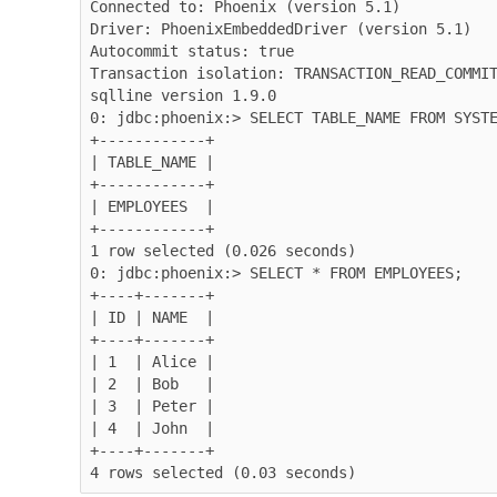
Connected to: Phoenix (version 5.1)

Driver: PhoenixEmbeddedDriver (version 5.1)

Autocommit status: true

Transaction isolation: TRANSACTION_READ_COMMIT
sqlline version 1.9.0

0: jdbc:phoenix:> SELECT TABLE_NAME FROM SYSTE
+------------+

| TABLE_NAME |

+------------+

| EMPLOYEES  |

+------------+

1 row selected (0.026 seconds)

0: jdbc:phoenix:> SELECT * FROM EMPLOYEES;

+----+-------+

| ID | NAME  |

+----+-------+

| 1  | Alice |

| 2  | Bob   |

| 3  | Peter |

| 4  | John  |

+----+-------+

4 rows selected (0.03 seconds)