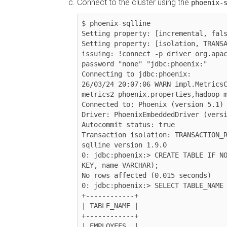
Connect to the cluster using the
phoenix-
$ phoenix-sqlline

Setting property: [incremental, fals
Setting property: [isolation, TRANSA
issuing: !connect -p driver org.apac
password "none" "jdbc:phoenix:"

Connecting to jdbc:phoenix:

26/03/24 20:07:06 WARN impl.Metrics
metrics2-phoenix.properties,hadoop-m
Connected to: Phoenix (version 5.1)

Driver: PhoenixEmbeddedDriver (versi
Autocommit status: true

Transaction isolation: TRANSACTION_R
sqlline version 1.9.0

0: jdbc:phoenix:> CREATE TABLE IF NO
KEY, name VARCHAR);

No rows affected (0.015 seconds)

0: jdbc:phoenix:> SELECT TABLE_NAME 
+------------+

| TABLE_NAME |

+------------+

| EMPLOYEES  |
