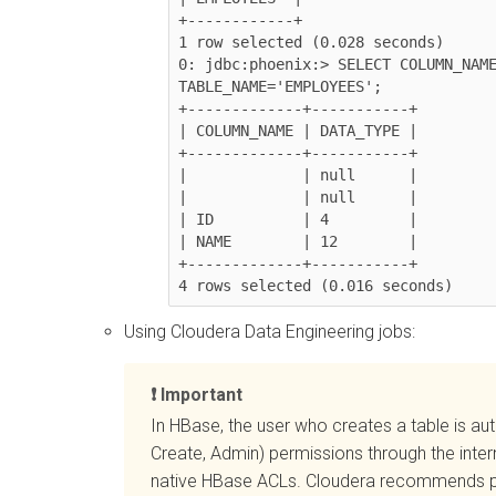
+------------+

1 row selected (0.028 seconds)

0: jdbc:phoenix:> SELECT COLUMN_NAME
TABLE_NAME='EMPLOYEES';

+-------------+-----------+

| COLUMN_NAME | DATA_TYPE |

+-------------+-----------+

|             | null      |

|             | null      |

| ID          | 4         |

| NAME        | 12        |

+-------------+-----------+

4 rows selected (0.016 seconds)
Using
Cloudera Data Engineering
jobs:
Important
In HBase, the user who creates a table is a
Create, Admin) permissions through the inter
native HBase ACLs.
Cloudera
recommends pro