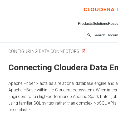
Products
Solutions
Resou
CONFIGURING DATA CONNECTORS
Connecting
Cloudera Data E
Apache Phoenix acts as a relational database engine and 
Apache HBase within the
Cloudera
ecosystem. When integr
Engineers to run high-performance Apache Spark batch jobs
using familiar SQL syntax rather than complex NoSQL APIs
base cluster.