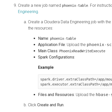
Create a new job named
. For instruct
phoenix-table
Engineering
.
Create a
Cloudera Data Engineering
job with the
the resources:
Name
:
phoenix-table
Application File
: Upload the
phoenix-sc
Main Class
:
PhoenixReadWriteExecute
Spark Configurations
:
Example
spark.driver.extraClassPath=/app/mou
spark.executor.extraClassPath=/app/
Files and Resources
: Upload the
hbase-
Click
Create and Run
.