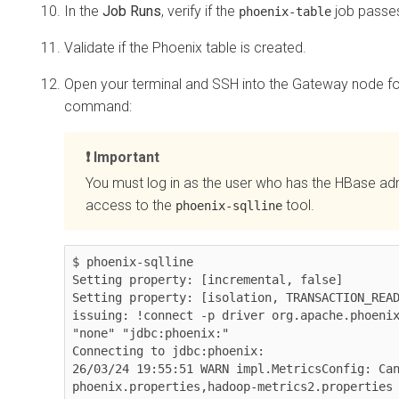
In the
Job Runs
, verify if the
job passe
phoenix-table
Validate if the Phoenix table is created.
Open your terminal and SSH into the Gateway node for
command:
Important
You must log in as the user who has the HBase ad
access to the
tool.
phoenix-sqlline
$ phoenix-sqlline

Setting property: [incremental, false]

Setting property: [isolation, TRANSACTION_READ
issuing: !connect -p driver org.apache.phoenix
"none" "jdbc:phoenix:"

Connecting to jdbc:phoenix:

26/03/24 19:55:51 WARN impl.MetricsConfig: Ca
phoenix.properties,hadoop-metrics2.properties
