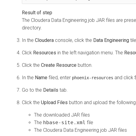
The
Cloudera Data Engineering
job JAR files are prese
directory.
In the
Cloudera
console, click the
Data Engineering
til
Click
Resources
in the left navigation menu. The
Reso
Click the
Create Resource
button.
In the
Name
filed, enter
and click
phoenix-resources
Go to the
Details
tab.
Click the
Upload Files
button and upload the following 
The downloaded JAR files
The
hbase-site.xml
file
The
Cloudera Data Engineering
job JAR files