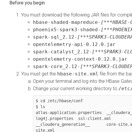
You must download the following JAR files for compili
hbase-shaded-mapreduce-
[***HBASE-
phoenix5-spark3-shaded-
[***PHOENI
spark-sql_2.12-
[***SPARK3-CLOUDER
opentelemetry-api-0.12.0.jar
spark-catalyst_2.12-
[***SPARK3-CL
opentelemetry-context-0.12.0.jar
spark-core_2.12-
[***SPARK3-CLOUDE
You must get the
hbase-site.xml
file from the ba
Open your terminal and log into the HBase Gate
Change your current working directory to
/etc
$ cd /etc/hbase/conf

$ ls

atlas-application.properties  __cloudera_
log4j.properties  ssl-client.xml

__cloudera_generation__       core-site.
site.xml