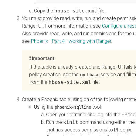
Copy the
hbase-site.xml
file.
You must provide read, write, run, and create permiss
Ranger UI. For more information, see
Configure a res
Also provide read, write, and run permissions for the 
see
Phoenix - Part 4 - working with Ranger
.
Important
If the table is already created and Ranger UI fails 
policy creation, edit the
service and fill t
cm_hbase
from the
hbase-site.xml
file.
Create a Phoenix table using on of the following meth
Using the
tool:
phoenix-sqlline
Open your terminal and log into the HBas
Run the
kinit
command using either the H
that has access permissions to Phoenix.