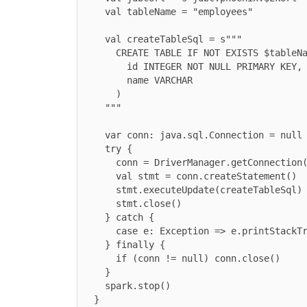
    val tableName = "employees"

    val createTableSql = s"""

      CREATE TABLE IF NOT EXISTS $tableName (

        id INTEGER NOT NULL PRIMARY KEY,

        name VARCHAR

      )

    """

    var conn: java.sql.Connection = null

    try {

      conn = DriverManager.getConnection(jdbcUrl)

      val stmt = conn.createStatement()

      stmt.executeUpdate(createTableSql)

      stmt.close()

    } catch {

      case e: Exception => e.printStackTrace()

    } finally {

      if (conn != null) conn.close()

    }

    spark.stop()

  }
