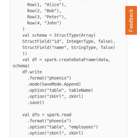
      Row(1, "Alice"),

      Row(2, "Bob"),

Feedback
      Row(3, "Peter"),

      Row(4, "John")

    )

    val schema = StructType(Array(

    StructField("id", IntegerType, false),

    StructField("name", StringType, false)

    ))

    val df = spark.createDataFrame(data, 
schema)

    df.write

      .format("phoenix")

      .mode(SaveMode.Append)

      .option("table", tableName)

      .option("zkUrl", zkUrl)

      .save()

    val dfo = spark.read

      .format("phoenix")

      .option("table", "employees")

      .option("zkUrl", zkUrl)
