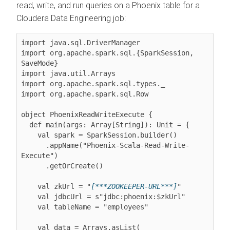
read, write, and run queries on a Phoenix table for a
Cloudera Data Engineering
job:
import java.sql.DriverManager

import org.apache.spark.sql.{SparkSession, 
SaveMode}

import java.util.Arrays

import org.apache.spark.sql.types._

import org.apache.spark.sql.Row

object PhoenixReadWriteExecute {

  def main(args: Array[String]): Unit = {

    val spark = SparkSession.builder()

      .appName("Phoenix-Scala-Read-Write-
Execute")

      .getOrCreate()

    val zkUrl = "
[***ZOOKEEPER-URL***]
"

    val jdbcUrl = s"jdbc:phoenix:$zkUrl"

    val tableName = "employees"

    val data = Arrays.asList(
