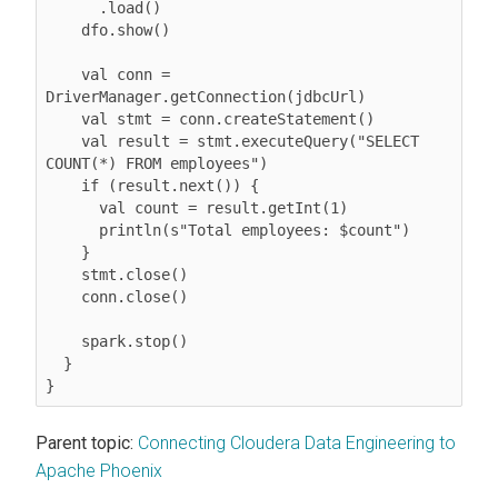
      .load()

    dfo.show()

    val conn = 
DriverManager.getConnection(jdbcUrl)

    val stmt = conn.createStatement()

    val result = stmt.executeQuery("SELECT 
COUNT(*) FROM employees")

    if (result.next()) {

      val count = result.getInt(1)

      println(s"Total employees: $count")

    }

    stmt.close()

    conn.close()

    spark.stop()

  }

}
Parent topic:
Connecting Cloudera Data Engineering to
Apache Phoenix