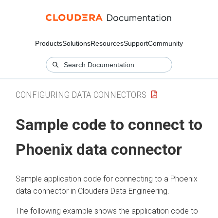
Products
Solutions
Resources
Support
Community
CONFIGURING DATA CONNECTORS
Sample code to connect to
Phoenix data connector
Sample application code for connecting to a Phoenix
data connector in
Cloudera Data Engineering
.
The following example shows the application code to