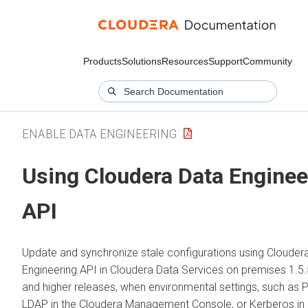
Products
Solutions
Resources
Support
Community
ENABLE DATA ENGINEERING
Using
Cloudera Data Enginee
API
Update and synchronize stale configurations using
Clouder
Engineering
API in
Cloudera Data Services on premises
1.5.
and higher releases, when environmental settings, such as 
LDAP in the
Cloudera Management Console
, or Kerberos in