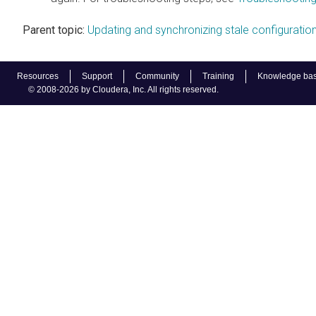
Parent topic:
Updating and synchronizing stale configuratio
Resources
Support
Community
Training
Knowledge ba
© 2008-2026 by Cloudera, Inc. All rights reserved.