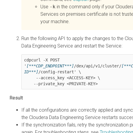
Use
-k
in the command only if your
Clouder
Services on premises
certificate is not trust
your machine.
Run the following API to apply the changes to the
Clo
Data Engineering
Service and restart the Service:
cdpcurl -X POST 
'
[***CDP_ENDPOINT***]
/dex/api/v1/cluster/
[***
ID***]
/config-restart' \

     --access_key <ACCESS-KEY> \

    --private_key <PRIVATE-KEY>
If all the configurations are correctly applied and syn
the
Cloudera Data Engineering
Service restarts succes
If the synchronization fails, retry the synchronization 
again. For troubleshooting steps, see
Troubleshootin