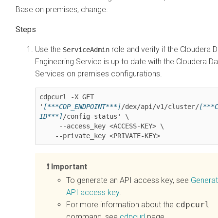
Base on premises
, change.
Use the
role and verify if the
Cloudera D
ServiceAdmin
Engineering
Service is up to date with the
Cloudera Da
Services on premises
configurations.
cdpcurl -X GET 
'
[***CDP_ENDPOINT***]
/dex/api/v1/cluster/
[***
ID***]
/config-status' \

     --access_key <ACCESS-KEY> \

    --private_key <PRIVATE-KEY>
Important
To generate an API access key, see
Generat
API access key
.
For more information about the
cdpcurl
command, see
cdpcurl
page.