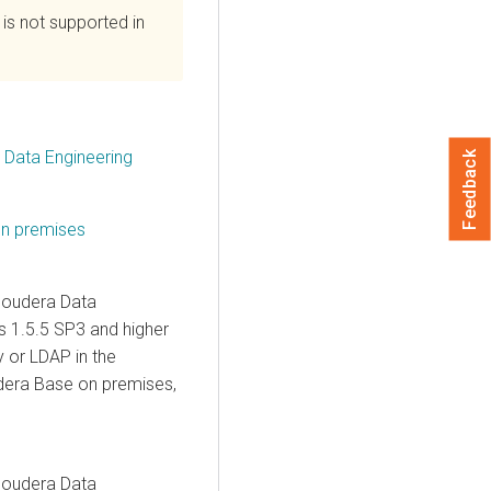
is not supported in
a Data Engineering
Feedback
on premises
loudera Data
s
1.5.5 SP3 and higher
 or LDAP in the
dera Base on premises
,
loudera Data