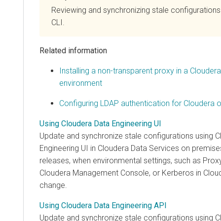
Reviewing and synchronizing stale configurations 
CLI.
Related information
Installing a non-transparent proxy in a Clouder
environment
Configuring LDAP authentication for Cloudera 
Using Cloudera Data Engineering UI
Update and synchronize stale configurations using
C
Engineering
UI in
Cloudera Data Services on premise
releases, when environmental settings, such as Proxy
Cloudera Management Console
, or Kerberos in
Clou
change.
Using Cloudera Data Engineering API
Update and synchronize stale configurations using
C