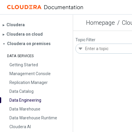
Homepage
/
Clo
Cloudera
▶︎
Cloudera on cloud
▶︎
Topic Filter
Cloudera on premises
▼
DATA SERVICES
Getting Started
Management Console
Replication Manager
Data Catalog
Data Engineering
Data Warehouse
Data Warehouse Runtime
Cloudera AI