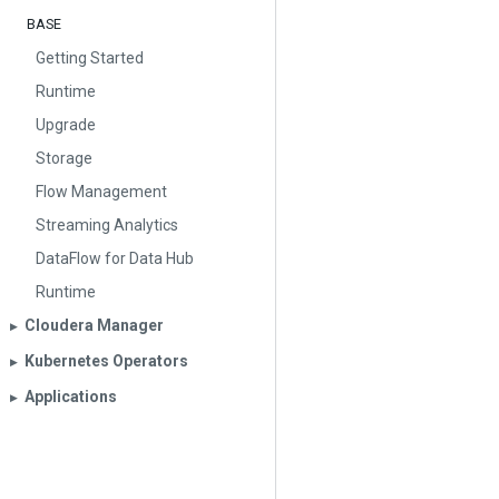
BASE
Getting Started
Runtime
Upgrade
Storage
Flow Management
Streaming Analytics
DataFlow for Data Hub
Runtime
Cloudera Manager
▶︎
Kubernetes Operators
▶︎
Applications
▶︎