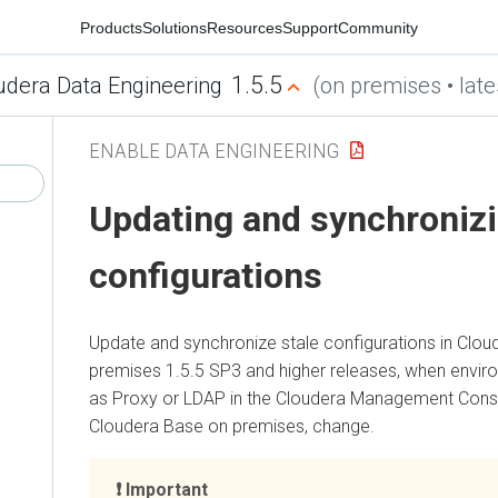
Products
Solutions
Resources
Support
Community
1.5.5
udera Data Engineering
(on premises • late
ENABLE DATA ENGINEERING
Updating and synchronizi
configurations
Update and synchronize stale configurations in
Clou
premises
1.5.5 SP3 and higher releases, when enviro
as Proxy or LDAP in the
Cloudera Management Cons
Cloudera Base on premises
, change.
Important