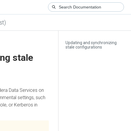
st)
Updating and synchronizing
stale configurations
ng stale
dera Data Services on
nmental settings, such
ole
, or Kerberos in