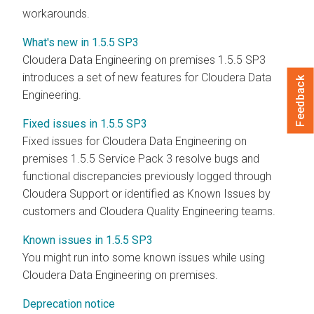
workarounds.
What's new in 1.5.5 SP3
Cloudera Data Engineering
on premises
1.5.5 SP3
introduces a set of new features for
Cloudera Data
Feedback
Engineering
.
Fixed issues in 1.5.5 SP3
Fixed issues for
Cloudera Data Engineering
on
premises
1.5.5 Service Pack 3 resolve bugs and
functional discrepancies previously logged through
Cloudera
Support or identified as Known Issues by
customers and
Cloudera
Quality Engineering teams.
Known issues in 1.5.5 SP3
You might run into some known issues while using
Cloudera Data Engineering
on premises
.
Deprecation notice