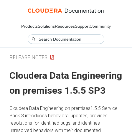
Products
Solutions
Resources
Support
Community
RELEASE NOTES
Cloudera Data Engineering
on premises
1.5.5 SP3
Cloudera Data Engineering
on premises
1.5.5 Service
Pack 3 introduces behavioral updates, provides
resolutions for identified bugs, and identifies
unresolved behaviors with their documented