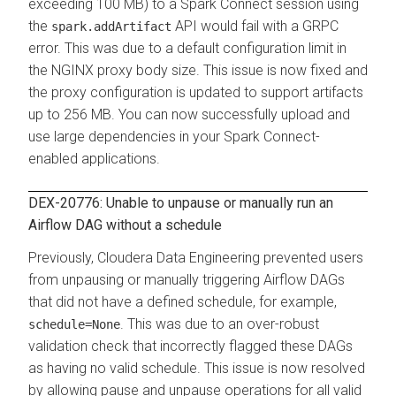
exceeding 100 MB) to a Spark Connect session using
the
API would fail with a GRPC
spark.addArtifact
error. This was due to a default configuration limit in
the NGINX proxy body size. This issue is now fixed and
the proxy configuration is updated to support artifacts
up to 256 MB. You can now successfully upload and
use large dependencies in your Spark Connect-
enabled applications.
DEX-20776: Unable to unpause or manually run an
Airflow DAG without a schedule
Previously,
Cloudera Data Engineering
prevented users
from unpausing or manually triggering Airflow DAGs
that did not have a defined schedule, for example,
. This was due to an over-robust
schedule=None
validation check that incorrectly flagged these DAGs
as having no valid schedule. This issue is now resolved
by allowing pause and unpause operations for all valid