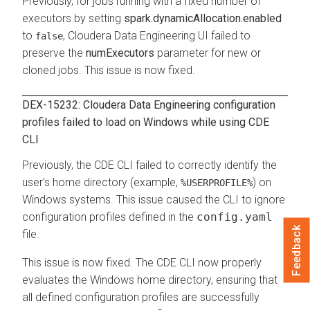
Previously, for jobs running with a fixed number of
executors by setting
spark.dynamicAllocation.enabled
to
,
Cloudera Data Engineering
UI failed to
false
preserve the
numExecutors
parameter for new or
cloned jobs. This issue is now fixed.
DEX-15232:
Cloudera Data Engineering
configuration
profiles failed to load on Windows while using CDE
CLI
Previously, the CDE CLI failed to correctly identify the
user's home directory (example,
) on
%USERPROFILE%
Windows systems. This issue caused the CLI to ignore
configuration profiles defined in the
config.yaml
Feedback
file.
This issue is now fixed. The CDE CLI now properly
evaluates the Windows home directory, ensuring that
all defined configuration profiles are successfully