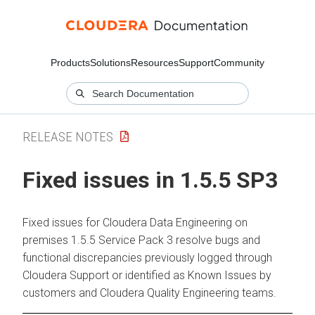
Products
Solutions
Resources
Support
Community
RELEASE NOTES
Fixed issues in 1.5.5 SP3
Fixed issues for
Cloudera Data Engineering
on
premises
1.5.5 Service Pack 3 resolve bugs and
functional discrepancies previously logged through
Cloudera
Support or identified as Known Issues by
customers and
Cloudera
Quality Engineering teams.