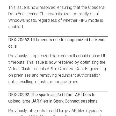
This issue is now resolved, ensuring that the
Cloudera
Data Engineering
CLI now initializes correctly on all
Windows hosts, regardless of whether FIPS mode is
enabled.
DEX-20562: UI timeouts due to unoptimized backend
calls
Previously, unoptimized backend calls could cause UI
timeouts. This issue is now resolved by optimizing the
Virtual Cluster details API in
Cloudera Data Engineering
on premises
and removing redundant authorization
calls, resulting in faster response times.
DEX-20992: The
API fails to
spark.addArtifact
upload large JAR files in Spark Connect sessions
Previously, attempts to add large JAR files (typically