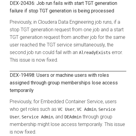
DEX-20436: Job run fails with start TGT generation
failure if stop TGT generation is being processed
Previously, in
Cloudera Data Engineering
job runs, if a
stop TGT generation request from one job and a start
TGT generation request from another job for the same
user reached the TGT service simultaneously, the
second job run could fail with an
error.
AlreadyExists
This issue is now fixed.
DEX-19498: Users or machine users with roles
assigned through group memberships lose access
temporarily
Previously, for
Embedded Container Service
, users
who get roles such as
,
,
VC User
VC Admin
Service
,
, and
through group
User
Service Admin
DEAdmin
membership might lose access temporarily. This issue
is now fixed.