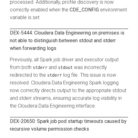
processed. Additionally, profile discovery is now
correctly enabled when the
CDE_CONFIG
environment
variable is set.
DEX-5444: Cloudera Data Engineering on premises is
not able to distinguish between stdout and stderr
when forwarding logs
Previously, all Spark job driver and executor output
from both
and
was incorrectly
stderr
stdout
redirected to the
log file. This issue is now
stderr
resolved.
Cloudera Data Engineering
Spark logging
now correctly directs output to the appropriate stdout
and stderr streams, ensuring accurate log visibility in
the
Cloudera Data Engineering
interface.
DEX-20650: Spark job pod startup timeouts caused by
recursive volume permission checks