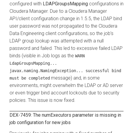
configured with
LDAPGroupsMapping
configurations in
Cloudera Manager
. Due to a
Cloudera Manager
API/client configuration change in 1.5.5, the LDAP bind
user password was not propagated to the
Cloudera
Data Engineering
client configurations, so the job’s
LDAP group lookup was attempted with a null
password and failed. This led to excessive failed LDAP
binds (visible in Job logs as the
WARN
LdapGroupsMapping...
javax.naming.NamingException... successful bind
message) and, in some
must be completed
environments, might overwhelm the LDAP or AD server
or even trigger bind account lockouts due to security
policies. This issue is now fixed.
DEX-7459: The
numExecutors
parameter is missing in
job configuration for new jobs