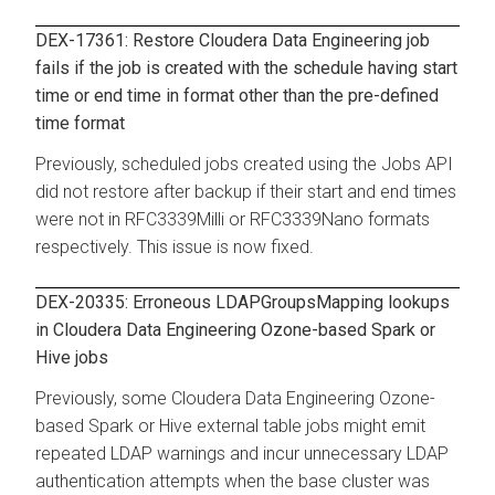
DEX-17361: Restore Cloudera Data Engineering job
fails if the job is created with the schedule having start
time or end time in format other than the pre-defined
time format
Previously, scheduled jobs created using the Jobs API
did not restore after backup if their start and end times
were not in RFC3339Milli or RFC3339Nano formats
respectively. This issue is now fixed.
DEX-20335: Erroneous LDAPGroupsMapping lookups
in Cloudera Data Engineering Ozone-based Spark or
Hive jobs
Previously, some
Cloudera Data Engineering
Ozone-
based Spark or Hive external table jobs might emit
repeated LDAP warnings and incur unnecessary LDAP
authentication attempts when the base cluster was