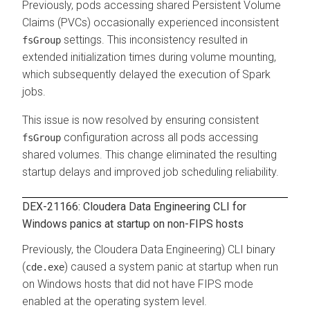
Previously, pods accessing shared Persistent Volume
Claims (PVCs) occasionally experienced inconsistent
settings. This inconsistency resulted in
fsGroup
extended initialization times during volume mounting,
which subsequently delayed the execution of Spark
jobs.
This issue is now resolved by ensuring consistent
configuration across all pods accessing
fsGroup
shared volumes. This change eliminated the resulting
startup delays and improved job scheduling reliability.
DEX-21166: Cloudera Data Engineering CLI for
Windows panics at startup on non-FIPS hosts
Previously, the
Cloudera Data Engineering
) CLI binary
(
) caused a system panic at startup when run
cde.exe
on Windows hosts that did not have FIPS mode
enabled at the operating system level.