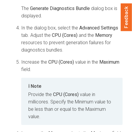
The
Generate Diagnostics Bundle
dialog box is
Feedback
displayed.
In the dialog box, select the
Advanced Settings
tab. Adjust the
CPU (Cores)
and the
Memory
resources to prevent generation failures for
diagnostics bundles.
Increase the
CPU (Cores)
value in the
Maximum
field.
Note
Provide the
CPU (Cores)
value in
millicores. Specify the Minimum value to
be less than or equal to the Maximum
value.