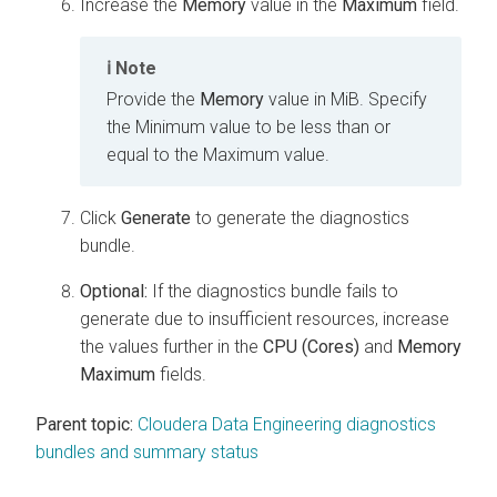
Increase the
Memory
value in the
Maximum
field.
Note
Provide the
Memory
value in MiB. Specify
the Minimum value to be less than or
equal to the Maximum value.
Click
Generate
to generate the diagnostics
bundle.
Optional:
If the diagnostics bundle fails to
generate due to insufficient resources, increase
the values further in the
CPU (Cores)
and
Memory
Maximum
fields.
Parent topic:
Cloudera Data Engineering diagnostics
bundles and summary status