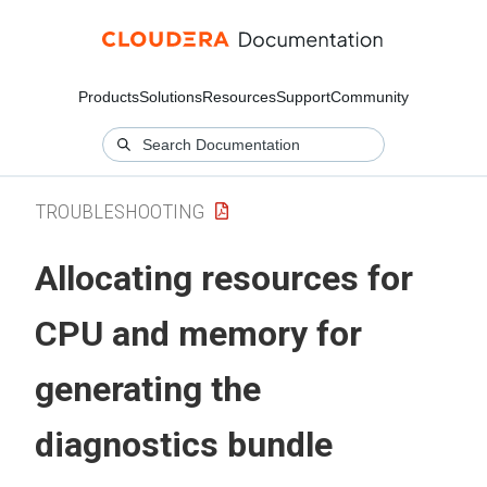
Products
Solutions
Resources
Support
Community
TROUBLESHOOTING
Allocating resources for
CPU and memory for
generating the
diagnostics bundle