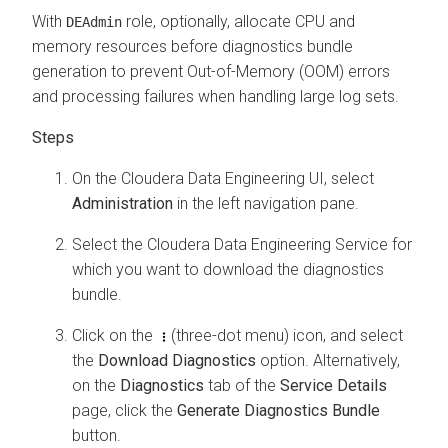
With
role, optionally, allocate CPU and
DEAdmin
memory resources before diagnostics bundle
generation to prevent Out-of-Memory (OOM) errors
and processing failures when handling large log sets.
On the
Cloudera Data Engineering
UI, select
Administration
in the left navigation pane.
Select the
Cloudera Data Engineering
Service for
which you want to download the diagnostics
bundle.
Click on the
(three-dot menu) icon, and select
the
Download Diagnostics
option. Alternatively,
on the
Diagnostics
tab of the
Service Details
page, click the
Generate Diagnostics Bundle
button.