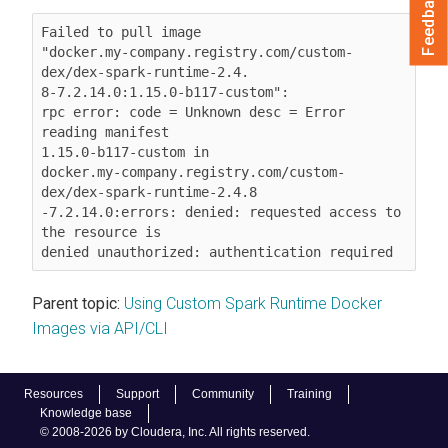
Feedback
Failed to pull image

"docker.my-company.registry.com/custom-
dex/dex-spark-runtime-2.4.

8-7.2.14.0:1.15.0-b117-custom":

rpc error: code = Unknown desc = Error 
reading manifest

1.15.0-b117-custom in

docker.my-company.registry.com/custom-
dex/dex-spark-runtime-2.4.8

-7.2.14.0:errors: denied: requested access to 
the resource is

denied unauthorized: authentication required
Parent topic:
Using Custom Spark Runtime Docker
Images via API/CLI
Resources
Support
Community
Training
Knowledge base
© 2008-2026 by Cloudera, Inc. All rights reserved.