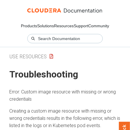
Products
Solutions
Resources
Support
Community
USE RESOURCES
Troubleshooting
Error: Custom image resource with missing or wrong
credentials
Creating a custom image resource with missing or
wrong credentials results in the following error, which is
listed in the logs or in Kubernetes pod events.